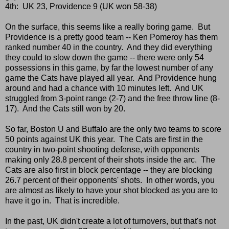
4th: UK 23, Providence 9 (UK won 58-38)
On the surface, this seems like a really boring game. But
Providence is a pretty good team -- Ken Pomeroy has them
ranked number 40 in the country. And they did everything
they could to slow down the game -- there were only 54
possessions in this game, by far the lowest number of any
game the Cats have played all year. And Providence hung
around and had a chance with 10 minutes left. And UK
struggled from 3-point range (2-7) and the free throw line (8-
17). And the Cats still won by 20.
So far, Boston U and Buffalo are the only two teams to score
50 points against UK this year. The Cats are first in the
country in two-point shooting defense, with opponents
making only 28.8 percent of their shots inside the arc. The
Cats are also first in block percentage -- they are blocking
26.7 percent of their opponents' shots. In other words, you
are almost as likely to have your shot blocked as you are to
have it go in. That is incredible.
In the past, UK didn't create a lot of turnovers, but that's not