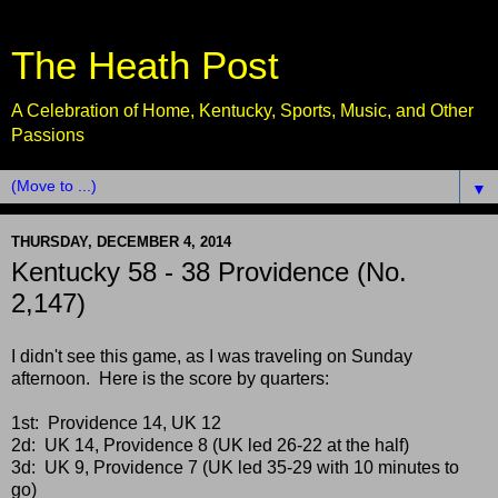
The Heath Post
A Celebration of Home, Kentucky, Sports, Music, and Other
Passions
▼
THURSDAY, DECEMBER 4, 2014
Kentucky 58 - 38 Providence (No.
2,147)
I didn't see this game, as I was traveling on Sunday
afternoon. Here is the score by quarters:
1st: Providence 14, UK 12
2d: UK 14, Providence 8 (UK led 26-22 at the half)
3d: UK 9, Providence 7 (UK led 35-29 with 10 minutes to
go)