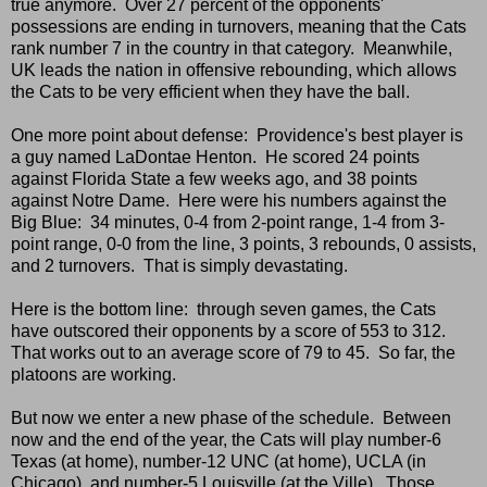
true anymore. Over 27 percent of the opponents'
possessions are ending in turnovers, meaning that the Cats
rank number 7 in the country in that category. Meanwhile,
UK leads the nation in offensive rebounding, which allows
the Cats to be very efficient when they have the ball.
One more point about defense: Providence's best player is
a guy named LaDontae Henton. He scored 24 points
against Florida State a few weeks ago, and 38 points
against Notre Dame. Here were his numbers against the
Big Blue: 34 minutes, 0-4 from 2-point range, 1-4 from 3-
point range, 0-0 from the line, 3 points, 3 rebounds, 0 assists,
and 2 turnovers. That is simply devastating.
Here is the bottom line: through seven games, the Cats
have outscored their opponents by a score of 553 to 312.
That works out to an average score of 79 to 45. So far, the
platoons are working.
But now we enter a new phase of the schedule. Between
now and the end of the year, the Cats will play number-6
Texas (at home), number-12 UNC (at home), UCLA (in
Chicago), and number-5 Louisville (at the Ville). Those