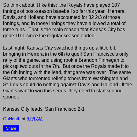
So think about it like this: the Royals have played 107
innings of post-season baseball so far this year. Herrera,
Davis, and Holland have accounted for 32 2/3 of those
innings, and in those innings they have allowed a total of
three runs. That is the main reason that Kansas City has
gone 10-1 since the regular season ended.
Last night, Kansas City switched things up a little bit,
bringing in Herrera in the 6th to quell San Francisco's only
rally of the game, and using rookie Brandon Finnegan to
pick up two outs in the 7th. But once the Royals made it to
the 8th inning with the lead, that game was over. The same
Giants who tormented relief pitchers from Washington and
St. Louis could do nothing against Davis and Holland. If the
Giants want to win this series, they need to start scoring
sooner.
Kansas City leads San Francisco 2-1
GoHeath
at
9:09 AM
Share