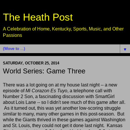
The Heath Post
A Celebration of Home, Kentucky, Sports, Music, and Other
Passions
▼
SATURDAY, OCTOBER 25, 2014
World Series: Game Three
There was a lot going on at my house last night -- a new
episode of
Mi Corazon Es Tuyo
, a telephone call with
Number 2 Son, a fascinating discussion with SmartGirl
about Lois Lane -- so I didn't see much of this game after all.
As it turned out, this was yet another low-scoring struggle
similar to many, many other games in this post-season. But
while the Giants thrived in these games against Washington
and St. Louis, they could not get it done last night. Kansas