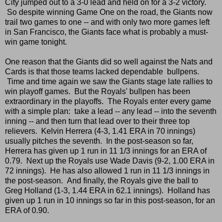
City jumped out to a 3-0 lead and held on for a 3-2 victory.
So despite winning Game One on the road, the Giants now
trail two games to one -- and with only two more games left
in San Francisco, the Giants face what is probably a must-
win game tonight.
One reason that the Giants did so well against the Nats and
Cards is that those teams lacked dependable bullpens.
Time and time again we saw the Giants stage late rallies to
win playoff games. But the Royals' bullpen has been
extraordinary in the playoffs. The Royals enter every game
with a simple plan: take a lead -- any lead -- into the seventh
inning -- and then turn that lead over to their three top
relievers. Kelvin Herrera (4-3, 1.41 ERA in 70 innings)
usually pitches the seventh. In the post-season so far,
Herrera has given up 1 run in 11 1/3 innings for an ERA of
0.79. Next up the Royals use Wade Davis (9-2, 1.00 ERA in
72 innings). He has also allowed 1 run in 11 1/3 innings in
the post-season. And finally, the Royals give the ball to
Greg Holland (1-3, 1.44 ERA in 62.1 innings). Holland has
given up 1 run in 10 innings so far in this post-season, for an
ERA of 0.90.