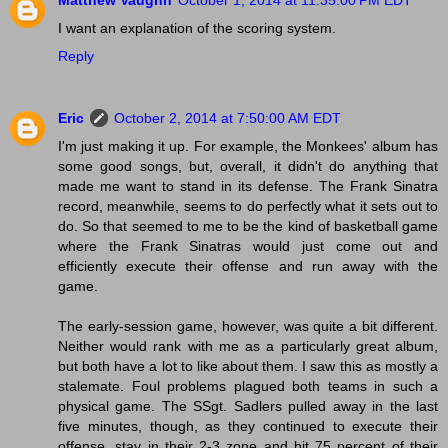
Matthew Vaughn
October 1, 2014 at 11:35:00 PM EDT
I want an explanation of the scoring system.
Reply
Eric
October 2, 2014 at 7:50:00 AM EDT
I'm just making it up. For example, the Monkees' album has
some good songs, but, overall, it didn't do anything that
made me want to stand in its defense. The Frank Sinatra
record, meanwhile, seems to do perfectly what it sets out to
do. So that seemed to me to be the kind of basketball game
where the Frank Sinatras would just come out and
efficiently execute their offense and run away with the
game.
The early-session game, however, was quite a bit different.
Neither would rank with me as a particularly great album,
but both have a lot to like about them. I saw this as mostly a
stalemate. Foul problems plagued both teams in such a
physical game. The SSgt. Sadlers pulled away in the last
five minutes, though, as they continued to execute their
offense, stay in their 2-3 zone and hit 75 percent of their