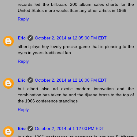
records led the billboard 200 album sales charts for the
United States more weeks than any other artists in 1966
Reply
Eric
October 2, 2014 at 12:05:00 PM EDT
albert plays hey lovely precise game that is pleasing to the
eyes in years traditional fan
Reply
Eric
October 2, 2014 at 12:16:00 PM EDT
but albert also ad exotic modern innovation and the
combination has taken he and the tijuana brass to the top of
the 1966 conference standings
Reply
Eric
October 2, 2014 at 1:12:00 PM EDT