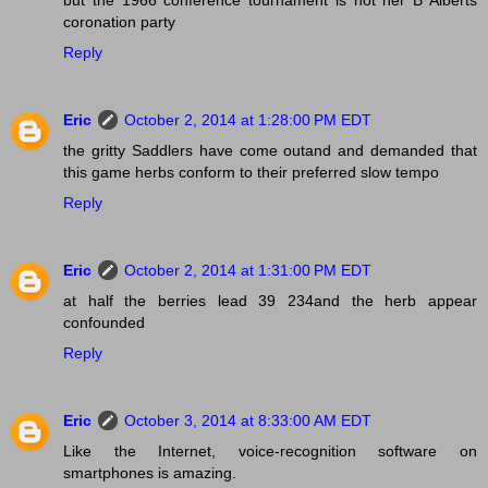
but the 1966 conference tournament is not her B Alberts
coronation party
Reply
Eric
October 2, 2014 at 1:28:00 PM EDT
the gritty Saddlers have come outand and demanded that
this game herbs conform to their preferred slow tempo
Reply
Eric
October 2, 2014 at 1:31:00 PM EDT
at half the berries lead 39 234and the herb appear
confounded
Reply
Eric
October 3, 2014 at 8:33:00 AM EDT
Like the Internet, voice-recognition software on
smartphones is amazing.