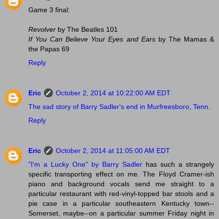
Game 3 final:
Revolver
by The Beatles 101
If You Can Believe Your Eyes and Ears
by The Mamas &
the Papas 69
Reply
Eric
October 2, 2014 at 10:22:00 AM EDT
The sad story of Barry Sadler's end in Murfreesboro, Tenn.
Reply
Eric
October 2, 2014 at 11:05:00 AM EDT
"I'm a Lucky One" by Barry Sadler
has such a strangely
specific transporting effect on me. The Floyd Cramer-ish
piano and background vocals send me straight to a
particular restaurant with red-vinyl-topped bar stools and a
pie case in a particular southeastern Kentucky town--
Somerset, maybe--on a particular summer Friday night in