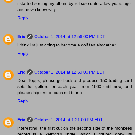
i started sorting my album by release date a few years ago,
and now i know why.
Reply
Eric
October 1, 2014 at 12:56:00 PM EDT
i think i'm just going to become a golf fan altogether.
Reply
Eric
October 1, 2014 at 12:59:00 PM EDT
Dear Topps, please go back and produce 150-trading-card
sets for golfers for each year from 1860 until now, and
please ship one of each set to me.
Reply
Eric
October 1, 2014 at 1:21:00 PM EDT
interesting. the first cut on the second side of the monkees
record is a kellogg's jingle, which i figured drew its