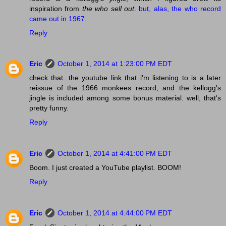
inspiration from
the who sell out
.
but, alas, the who record
came out in 1967.
Reply
Eric
October 1, 2014 at 1:23:00 PM EDT
check that. the youtube link that i'm listening to is a later
reissue of the 1966 monkees record, and the kellogg's
jingle is included among some bonus material. well, that's
pretty funny.
Reply
Eric
October 1, 2014 at 4:41:00 PM EDT
Boom. I just created a YouTube playlist. BOOM!
Reply
Eric
October 1, 2014 at 4:44:00 PM EDT