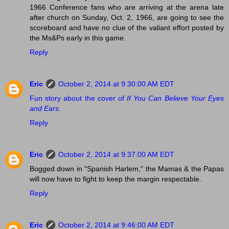
1966 Conference fans who are arriving at the arena late
after church on Sunday, Oct. 2, 1966, are going to see the
scoreboard and have no clue of the valiant effort posted by
the Ms&Ps early in this game.
Reply
Eric
October 2, 2014 at 9:30:00 AM EDT
Fun story about the cover of
If You Can Believe Your Eyes
and Ears
.
Reply
Eric
October 2, 2014 at 9:37:00 AM EDT
Bogged down in "Spanish Harlem," the Mamas & the Papas
will now have to fight to keep the margin respectable.
Reply
Eric
October 2, 2014 at 9:46:00 AM EDT