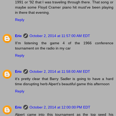
1991 or '92 that I was traveling through there. That song or
maybe some Floyd Cramer piano hit must've been playing
in there that evening.
Reply
Eric
October 2, 2014 at 11:57:00 AM EDT
II'm listening the game 4 of the 1966 conference
tournament on the radio in my car
Reply
Eric
October 2, 2014 at 11:58:00 AM EDT
it's pretty clear that Barry Sadler is going to have a hard
time disrupting herb Alpert's beautiful game this afternoon
Reply
Eric
October 2, 2014 at 12:00:00 PM EDT
Alpert came into this tournament as the top seed his