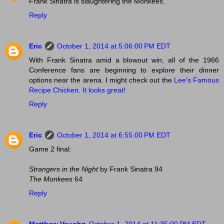
Frank Sinatra is slaughtering the Monkees.
Reply
Eric
October 1, 2014 at 5:06:00 PM EDT
With Frank Sinatra amid a blowout win, all of the 1966
Conference fans are beginning to explore their dinner
options near the arena. I might check out the
Lee's Famous
Recipe Chicken
.
It looks great!
Reply
Eric
October 1, 2014 at 6:55:00 PM EDT
Game 2 final:
Strangers in the Night
by Frank Sinatra 94
The Monkees
64
Reply