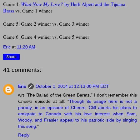
Game 4:
What Now My Love?
by Herb Alpert and the Tijuana
Brass
vs. Game 1 winner
Game 5: Game 2 winner vs. Game 3 winner
Game 6: Game 4 winner vs. Game 5 winner
Eric
at
11:20 AM
Share
41 comments:
Eric
October 1, 2014 at 12:13:00 PM EDT
wrt "The Ballad of the Green Berets," I don't remember this
Cheers
episode at all: "
Though its usage here is not a
parody, in an episode of Cheers, Cliff aborts his plans to
emigrate to Canada with his love interest when Sam,
Woody, and Frasier appeal to his patriotic side by singing
this song.
"
Reply