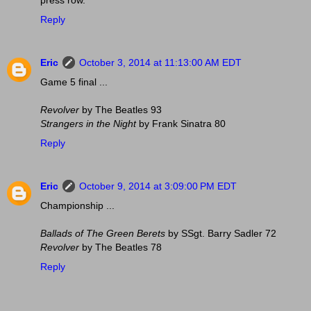
press row.
Reply
Eric
October 3, 2014 at 11:13:00 AM EDT
Game 5 final ...
Revolver
by The Beatles 93
Strangers in the Night
by Frank Sinatra 80
Reply
Eric
October 9, 2014 at 3:09:00 PM EDT
Championship ...
Ballads of The Green Berets
by SSgt. Barry Sadler 72
Revolver
by The Beatles 78
Reply