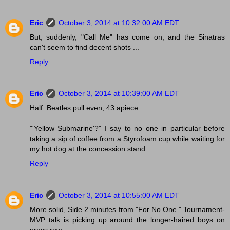
Eric
October 3, 2014 at 10:32:00 AM EDT
But, suddenly, "Call Me" has come on, and the Sinatras
can't seem to find decent shots ...
Reply
Eric
October 3, 2014 at 10:39:00 AM EDT
Half: Beatles pull even, 43 apiece.
"'Yellow Submarine'?" I say to no one in particular before
taking a sip of coffee from a Styrofoam cup while waiting for
my hot dog at the concession stand.
Reply
Eric
October 3, 2014 at 10:55:00 AM EDT
More solid, Side 2 minutes from "For No One." Tournament-
MVP talk is picking up around the longer-haired boys on