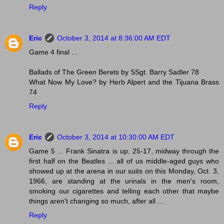
Reply
Eric
October 3, 2014 at 8:36:00 AM EDT
Game 4 final ...
Ballads of The Green Berets by SSgt. Barry Sadler 78
What Now My Love? by Herb Alpert and the Tijuana Brass
74
Reply
Eric
October 3, 2014 at 10:30:00 AM EDT
Game 5 ... Frank Sinatra is up, 25-17, midway through the
first half on the Beatles ... all of us middle-aged guys who
showed up at the arena in our suits on this Monday, Oct. 3,
1966, are standing at the urinals in the men's room,
smoking our cigarettes and telling each other that maybe
things aren't changing so much, after all ...
Reply