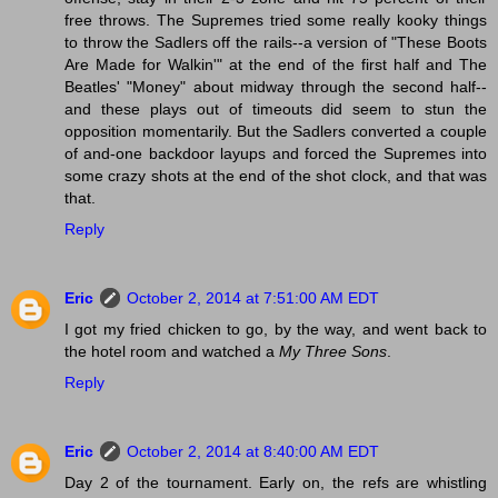
free throws. The Supremes tried some really kooky things
to throw the Sadlers off the rails--a version of "These Boots
Are Made for Walkin'" at the end of the first half and The
Beatles' "Money" about midway through the second half--
and these plays out of timeouts did seem to stun the
opposition momentarily. But the Sadlers converted a couple
of and-one backdoor layups and forced the Supremes into
some crazy shots at the end of the shot clock, and that was
that.
Reply
Eric
October 2, 2014 at 7:51:00 AM EDT
I got my fried chicken to go, by the way, and went back to
the hotel room and watched a
My Three Sons
.
Reply
Eric
October 2, 2014 at 8:40:00 AM EDT
Day 2 of the tournament. Early on, the refs are whistling