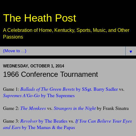
The Heath Post
A Celebration of Home, Kentucky, Sports, Music, and Other
Passions
▼
WEDNESDAY, OCTOBER 1, 2014
1966 Conference Tournament
Game 1:
Ballads of The Green Berets
by SSgt. Barry Sadler
vs.
Supremes A'Go-Go
by The Supremes
Game 2:
The Monkees
vs.
Strangers in the Night
by Frank Sinatra
Game 3:
Revolver
by The Beatles
vs.
If You Can Believe Your Eyes
and Ears
by The Mamas & the Papas