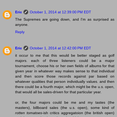
Eric
October 1, 2014 at 12:39:00 PM EDT
The Supremes are going down, and I'm as surprised as
anyone.
Reply
Eric
October 1, 2014 at 12:42:00 PM EDT
it occur to me that this would be better staged as golf
majors. each of three listeners could be a major
tournament, choose his or her own fields of albums for that
given year in whatever way makes sense to that individual
and then score those records against par based on
whatever qualities that person individually values. and then
there could be a fourth major, which might be the u.s. open,
that would all be sales-driven for that particular year.
or, the four majors could be me and my tastes (the
masters), billboard sales (the u.s. open), some kind of
rotten tomatoes
-ish critics aggregatoion (the british open)