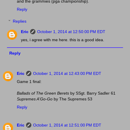
and the grammies (pga championship).
Reply
Replies
Eric
October 1, 2014 at 12:50:00 PM EDT
yes, i agree with me here. this is a good idea.
Reply
Eric
October 1, 2014 at 12:43:00 PM EDT
Game 1 final:
Ballads of The Green Berets
by SSgt. Barry Sadler 61
Supremes A'Go-Go
by The Supremes 53
Reply
Eric
October 1, 2014 at 12:51:00 PM EDT