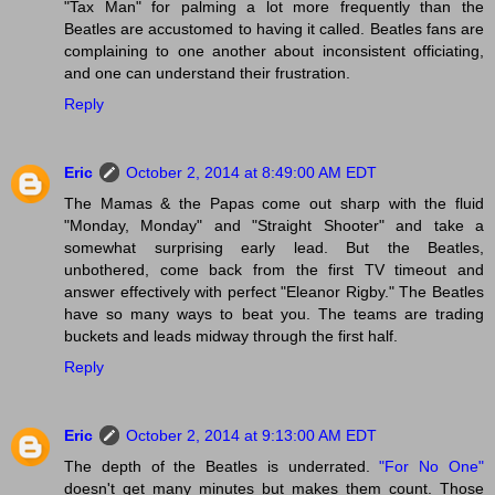
"Tax Man" for palming a lot more frequently than the
Beatles are accustomed to having it called. Beatles fans are
complaining to one another about inconsistent officiating,
and one can understand their frustration.
Reply
Eric
October 2, 2014 at 8:49:00 AM EDT
The Mamas & the Papas come out sharp with the fluid
"Monday, Monday" and "Straight Shooter" and take a
somewhat surprising early lead. But the Beatles,
unbothered, come back from the first TV timeout and
answer effectively with perfect "Eleanor Rigby." The Beatles
have so many ways to beat you. The teams are trading
buckets and leads midway through the first half.
Reply
Eric
October 2, 2014 at 9:13:00 AM EDT
The depth of the Beatles is underrated.
"For No One"
doesn't get many minutes but makes them count. Those