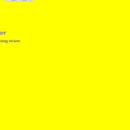
 EDT
esting review.