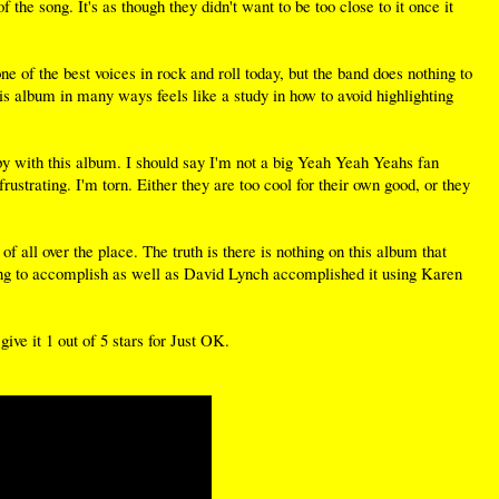
 the song. It's as though they didn't want to be too close to it once it
e of the best voices in rock and roll today, but the band does nothing to
 this album in many ways feels like a study in how to avoid highlighting
appy with this album. I should say I'm not a big Yeah Yeah Yeahs fan
rustrating. I'm torn. Either they are too cool for their own good, or they
 all over the place. The truth is there is nothing on this album that
ng to accomplish as well as David Lynch accomplished it using Karen
ive it 1 out of 5 stars for Just OK.