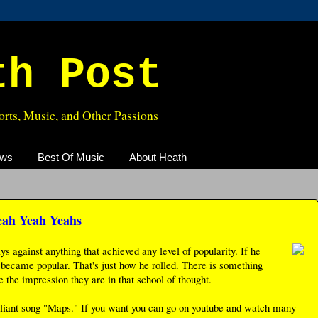
th Post
rts, Music, and Other Passions
ews
Best Of Music
About Heath
eah Yeah Yeahs
 against anything that achieved any level of popularity. If he
 it became popular. That's just how he rolled. There is something
the impression they are in that school of thought.
lliant song "Maps." If you want you can go on youtube and watch many