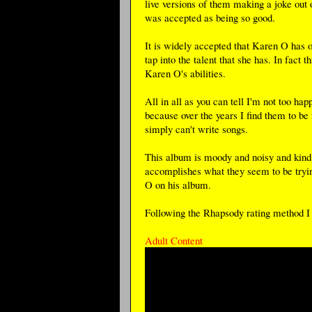
live versions of them making a joke out of
was accepted as being so good.
It is widely accepted that Karen O has on
tap into the talent that she has. In fact
Karen O's abilities.
All in all as you can tell I'm not too h
because over the years I find them to be f
simply can't write songs.
This album is moody and noisy and kind of
accomplishes what they seem to be tryi
O on his album.
Following the Rhapsody rating method I g
Adult Content