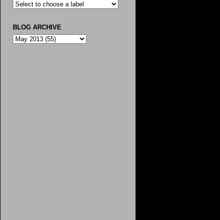
BLOG ARCHIVE