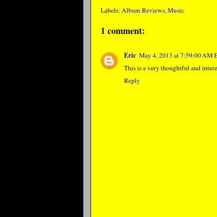
Labels:
Album Reviews
,
Music
1 comment:
Eric
May 4, 2013 at 7:59:00 AM
This is a very thoughtful and inter
Reply