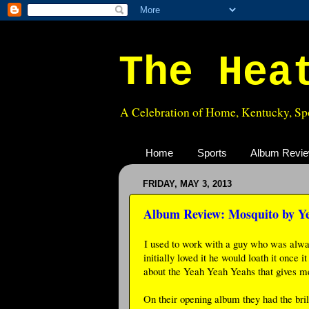
The Hea
A Celebration of Home, Kentucky, Spo
Home
Sports
Album Revi
FRIDAY, MAY 3, 2013
Album Review: Mosquito by Y
I used to work with a guy who was always
initially loved it he would loath it once
about the Yeah Yeah Yeahs that gives me 
On their opening album they had the bri