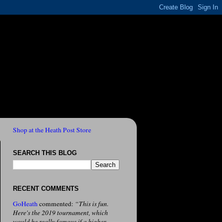
Shop at the Heath Post Store
SEARCH THIS BLOG
RECENT COMMENTS
GoHeath
commented:
“This is fun.
Here's the 2019 tournament, which
would be really famous if a higher-