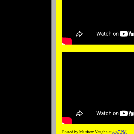
Posted by
Matthew Vaughn
at
4:47 PM