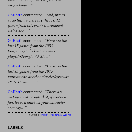
profile team…”
GoHeath
commented:
“And, just to
wrap this up, here are the last 15
games from this year's tournament,
which had…”
GoHeath
commented:
“Here are the
last 15 games from the 1983
tournament, the best one ever
played:Georgia 70, St.…”
GoHeath
commented:
“Here are the
last 15 games from the 1975
tournament, another classic:Syracuse
78, N. Carolina…”
GoHeath
commented:
“There are
certain sports events that, if you're a
fan, leave a mark on your character
one way…”
Get this
Recent Comments Widget
LABELS