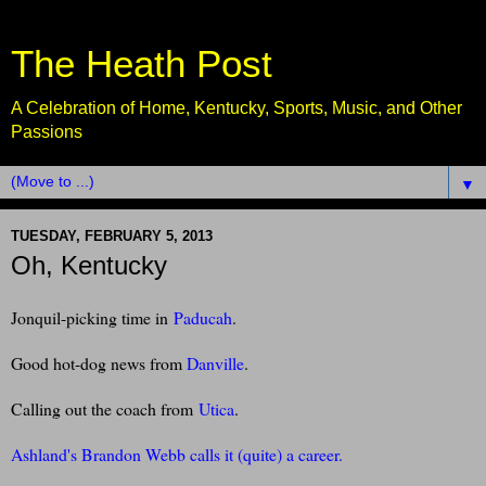
The Heath Post
A Celebration of Home, Kentucky, Sports, Music, and Other
Passions
▼
TUESDAY, FEBRUARY 5, 2013
Oh, Kentucky
Jonquil-picking time in
Paducah
.
Good hot-dog news from
Danville
.
Calling out the coach from
Utica
.
Ashland's Brandon Webb calls it (quite) a career.