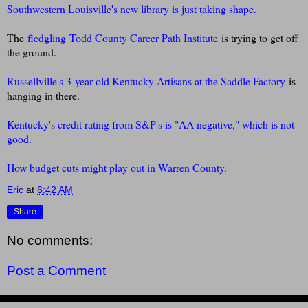
Southwestern Louisville's new library is just taking shape.
The
fledgling
Todd County Career Path Institute
is trying to get off
the ground.
Russellville's 3-year-old K
entucky Artisans at the Saddle Factory
is
hanging in there.
Kentucky's credit rating from S&P's is "AA negative," which is not
good.
How budget cuts might play out in Warren County.
Eric
at
6:42 AM
Share
No comments:
Post a Comment