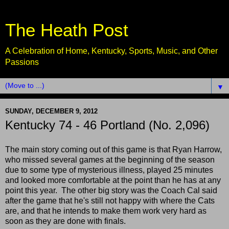
The Heath Post
A Celebration of Home, Kentucky, Sports, Music, and Other
Passions
▼
SUNDAY, DECEMBER 9, 2012
Kentucky 74 - 46 Portland (No. 2,096)
The main story coming out of this game is that Ryan Harrow,
who missed several games at the beginning of the season
due to some type of mysterious illness, played 25 minutes
and looked more comfortable at the point than he has at any
point this year. The other big story was the Coach Cal said
after the game that he's still not happy with where the Cats
are, and that he intends to make them work very hard as
soon as they are done with finals.