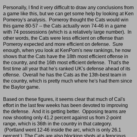
Personally, I find it very difficult to draw any conclusions from
a game like this, but we can get some help by looking at Ken
Pomeroy's analysis. Pomeroy thought the Cats would win
this game 80-57 -- the Cats actually won 74-46 in a game
with 74 possessions (which is a relatively large number). In
other words, the Cats were less efficient on offense than
Pomeroy expected and more efficient on defense. Sure
enough, when you look at KenPom's new rankings, he now
shows that the Cats have the 18th most efficient offense in
the country, and the 16th most efficient defense. That's the
first time all year that he's ranked UK's defense ahead of its
offense. Overall he has the Cats as the 13th-best team in
the country, which is pretty much where he's had them since
the Baylor game.
Based on these figures, it seems clear that much of Cal's
effort in the last few weeks has been devoted to improving
the defense. And it is getting better. Opposing teams are
now shooting only 41.2 percent against us from 2-point
range, which is 36th in the country in that category.
(Portland went 12-46 inside the arc, which is only 26.1
percent.) The Cats are also blocking shots at a ferocious