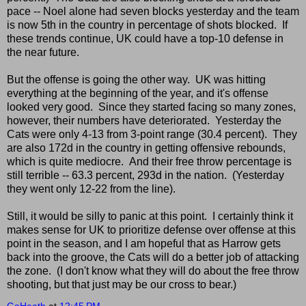
pace -- Noel alone had seven blocks yesterday and the team
is now 5th in the country in percentage of shots blocked. If
these trends continue, UK could have a top-10 defense in
the near future.
But the offense is going the other way. UK was hitting
everything at the beginning of the year, and it's offense
looked very good. Since they started facing so many zones,
however, their numbers have deteriorated. Yesterday the
Cats were only 4-13 from 3-point range (30.4 percent). They
are also 172d in the country in getting offensive rebounds,
which is quite mediocre. And their free throw percentage is
still terrible -- 63.3 percent, 293d in the nation. (Yesterday
they went only 12-22 from the line).
Still, it would be silly to panic at this point. I certainly think it
makes sense for UK to prioritize defense over offense at this
point in the season, and I am hopeful that as Harrow gets
back into the groove, the Cats will do a better job of attacking
the zone. (I don't know what they will do about the free throw
shooting, but that just may be our cross to bear.)
GoHeath
at
12:45 PM