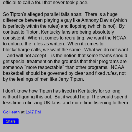
official to call a foul that never took place.
So Tipton's alleged parallel falls apart. There is a huge
difference between playing a guy like Anthony Davis (which
is perfectly within the rules) and flopping (which is not). By
contrast to Tipton, Kentucky fans are being absolutely
consistent. When it comes to recruiting, we want the NCAA
to enforce the rules as written. When it comes to
block/charge calls, we want the same. What we do not want
-- and will not accept -- is the notion that some teams should
get special treatment on the grounds that their programs are
somehow "more respectable" than other programs. NCAA
basketball should be governed by clear and fixed
rules
, not
by the feelings of men like Jerry Tipton.
I don't know how Tipton has lived in Kentucky for so long
without figuring this out. But it would help if he would spend
less time criticizing UK fans, and more time listening to them.
GoHeath
at
1:47 PM
Share