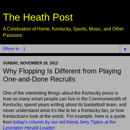
The Heath Post
A Celebration of Home, Kentucky, Sports, Music, and Other
Passions
▼
SUNDAY, NOVEMBER 18, 2012
Why Flopping Is Different from Playing
One-and-Done Recruits
One of the interesting things about the Kentucky press is
how so many smart people can live in the Commonwealth of
Kentucky, spend years writing about its basketball team, and
never understand what it's like to be a Kentucky fan, or how
Kentuckians look at the world. For example, here is a quote
from
today's column by our old friend Jerry Tipton at the
Lexington
Herald-Leader
: