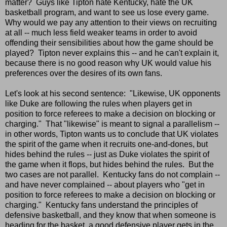
matter? Guys like Tipton hate Kentucky, hate the UK
basketball program, and want to see us lose every game.
Why would we pay any attention to their views on recruiting
at all -- much less field weaker teams in order to avoid
offending their sensibilities about how the game should be
played? Tipton never explains this -- and he can't explain it,
because there is no good reason why UK would value his
preferences over the desires of its own fans.
Let's look at his second sentence: "Likewise, UK opponents
like Duke are following the rules when players get in
position to force referees to make a decision on blocking or
charging." That "likewise" is meant to signal a parallelism --
in other words, Tipton wants us to conclude that UK violates
the spirit of the game when it recruits one-and-dones, but
hides behind the rules -- just as Duke violates the spirit of
the game when it flops, but hides behind the rules. But the
two cases are not parallel. Kentucky fans do not complain --
and have never complained -- about players who "get in
position to force referees to make a decision on blocking or
charging." Kentucky fans understand the principles of
defensive basketball, and they know that when someone is
heading for the basket, a good defensive player gets in the