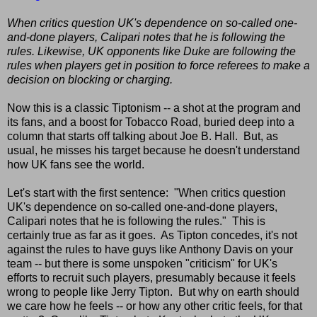
When critics question UK's dependence on so-called one-
and-done players, Calipari notes that he is following the
rules. Likewise, UK opponents like Duke are following the
rules when players get in position to force referees to make a
decision on blocking or charging.
Now this is a classic Tiptonism -- a shot at the program and
its fans, and a boost for Tobacco Road, buried deep into a
column that starts off talking about Joe B. Hall. But, as
usual, he misses his target because he doesn't understand
how UK fans see the world.
Let's start with the first sentence: "When critics question
UK's dependence on so-called one-and-done players,
Calipari notes that he is following the rules." This is
certainly true as far as it goes. As Tipton concedes, it's not
against the rules to have guys like Anthony Davis on your
team -- but there is some unspoken "criticism" for UK's
efforts to recruit such players, presumably because it feels
wrong to people like Jerry Tipton. But why on earth should
we care how he feels -- or how any other critic feels, for that