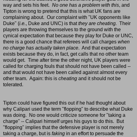
way and sets his feet.
No one has a problem with this
, and
Tipton is wrong to pretend that this is what UK fans are
complaining about. Our complaint with "UK opponents like
Duke" (
i.e.
, Duke and UNC) is that
they are cheating.
Their
players are throwing themselves to the ground with the
cynical expectation that because they play for Duke or UNC,
there is a good chance that referees will call charges
when
no charge has actually taken place
. And that expectation
exists because they do, in fact, get calls that no other team
would get. Time after time the other night, UK players were
called for charging fouls that
should not have been called --
and that would not have been called against almost every
other team. Again: this is
cheating
and it should not be
tolerated.
Tipton could have figured this out if he had thought about
why Calipari used the term "flopping" to describe what Duke
was doing. No one would criticize someone for "taking a
charge" -- Calipari himself urges his guys to do this. But
"flopping" implies that the defensive player is not merely
taking a charge, but is
faking
in an effort to persuade the