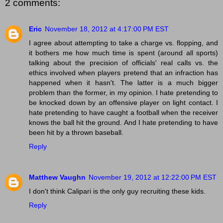
2 comments:
Eric
November 18, 2012 at 4:17:00 PM EST
I agree about attempting to take a charge vs. flopping, and
it bothers me how much time is spent (around all sports)
talking about the precision of officials' real calls vs. the
ethics involved when players pretend that an infraction has
happened when it hasn't. The latter is a much bigger
problem than the former, in my opinion. I hate pretending to
be knocked down by an offensive player on light contact. I
hate pretending to have caught a football when the receiver
knows the ball hit the ground. And I hate pretending to have
been hit by a thrown baseball.
Reply
Matthew Vaughn
November 19, 2012 at 12:22:00 PM EST
I don't think Calipari is the only guy recruiting these kids.
Reply