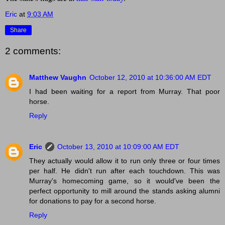
Eric
at
9:03 AM
Share
2 comments:
Matthew Vaughn
October 12, 2010 at 10:36:00 AM EDT
I had been waiting for a report from Murray. That poor
horse.
Reply
Eric
October 13, 2010 at 10:09:00 AM EDT
They actually would allow it to run only three or four times
per half. He didn't run after each touchdown. This was
Murray's homecoming game, so it would've been the
perfect opportunity to mill around the stands asking alumni
for donations to pay for a second horse.
Reply