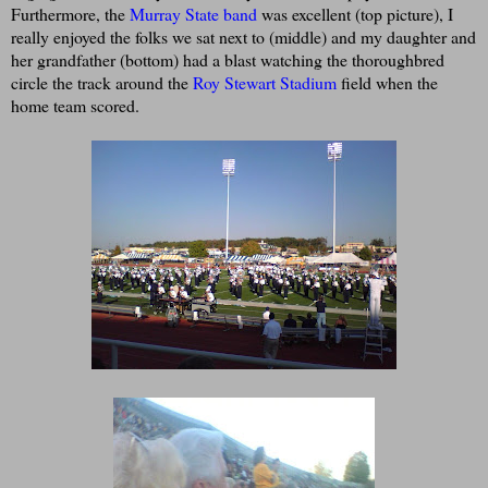
Furthermore, the
Murray State band
was excellent (top picture), I
really enjoyed the folks we sat next to (middle) and my daughter and
her grandfather (bottom) had a blast watching the thoroughbred
circle the track around the
Roy Stewart Stadium
field when the
home team scored.