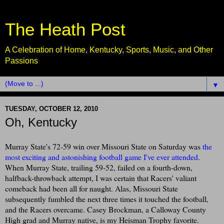
The Heath Post
A Celebration of Home, Kentucky, Sports, Music, and Other
Passions
▼
TUESDAY, OCTOBER 12, 2010
Oh, Kentucky
Murray State's 72-59 win over Missouri State on Saturday was
the
most exciting and astonishing football game I've ever attended
.
When Murray State, trailing 59-52, failed on a fourth-down,
halfback-throwback attempt, I was certain that Racers' valiant
comeback had been all for naught. Alas, Missouri State
subsequently fumbled the next three times it touched the football,
and the Racers overcame. Casey Brockman, a Calloway County
High grad and Murray native, is my Heisman Trophy favorite.