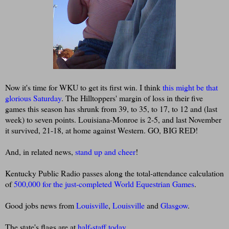
Now it's time for WKU to get its first win. I think
this might be that
glorious Saturday
. The Hilltoppers' margin of loss in their five
games this season has shrunk from 39, to 35, to 17, to 12 and (last
week) to seven points. Louisiana-Monroe is 2-5, and last November
it survived, 21-18, at home against Western. GO, BIG RED!
And, in related news,
stand up and cheer
!
Kentucky Public Radio passes along the total-attendance calculation
of
500,000 for the just-completed World Equestrian Games
.
Good jobs news from
Louisville
,
Louisville
and
Glasgow
.
The state's flags are at
half-staff today
.