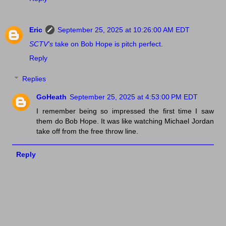
Eric
September 25, 2025 at 10:26:00 AM EDT
SCTV's
take on Bob Hope is pitch perfect.
Reply
Replies
GoHeath
September 25, 2025 at 4:53:00 PM EDT
I remember being so impressed the first time I saw
them do Bob Hope. It was like watching Michael Jordan
take off from the free throw line.
Reply