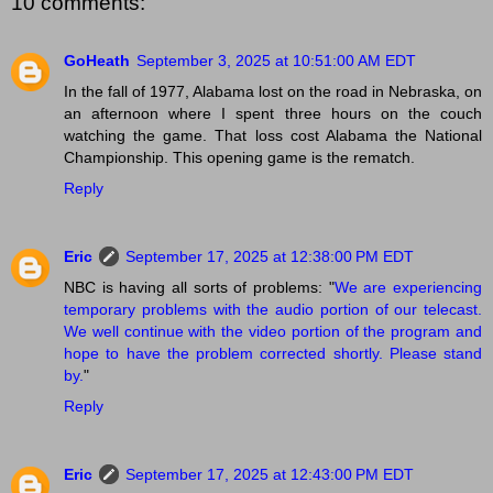
10 comments:
GoHeath
September 3, 2025 at 10:51:00 AM EDT
In the fall of 1977, Alabama lost on the road in Nebraska, on
an afternoon where I spent three hours on the couch
watching the game. That loss cost Alabama the National
Championship. This opening game is the rematch.
Reply
Eric
September 17, 2025 at 12:38:00 PM EDT
NBC is having all sorts of problems: "
We are experiencing
temporary problems with the audio portion of our telecast.
We well continue with the video portion of the program and
hope to have the problem corrected shortly. Please stand
by.
"
Reply
Eric
September 17, 2025 at 12:43:00 PM EDT