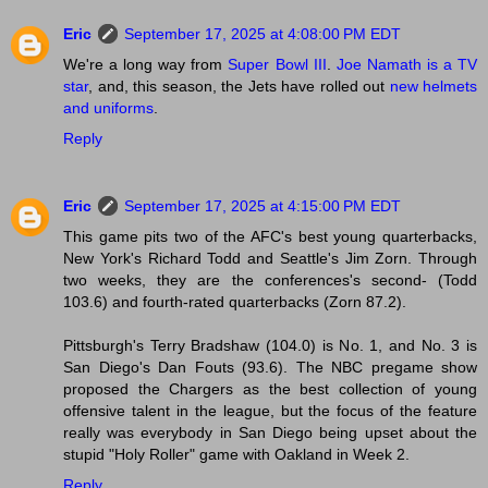
Eric
September 17, 2025 at 4:08:00 PM EDT
We're a long way from
Super Bowl III
.
Joe Namath is a TV
star
, and, this season, the Jets have rolled out
new helmets
and uniforms
.
Reply
Eric
September 17, 2025 at 4:15:00 PM EDT
This game pits two of the AFC's best young quarterbacks,
New York's Richard Todd and Seattle's Jim Zorn. Through
two weeks, they are the conferences's second- (Todd
103.6) and fourth-rated quarterbacks (Zorn 87.2).
Pittsburgh's Terry Bradshaw (104.0) is No. 1, and No. 3 is
San Diego's Dan Fouts (93.6). The NBC pregame show
proposed the Chargers as the best collection of young
offensive talent in the league, but the focus of the feature
really was everybody in San Diego being upset about the
stupid "Holy Roller" game with Oakland in Week 2.
Reply