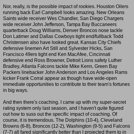
Nor, really, is the possible impact of rookies. Houston Oilers
running back Earl Campbell looks amazing. New Orleans
Saints wide receiver Wes Chandler, San Diego Chargers
wide receiver John Jefferson, Tampa Bay Buccaneers
quarterback Doug Williams, Denver Broncos nose tackle
Don Latimer and Dallas Cowboys tight end/fullback Todd
Christensen also have looked great. Kansas City Chiefs
defensive linemen Art Still and Sylvester Hicks, San
Francisco 49ers tight end Ken MacAfee, Cincinnati
defensive end Ross Browner, Detroit Lions safety Luther
Bradley, Atlanta Falcons tackle Mike Kenn, Green Bay
Packers linebacker John Anderson and Los Angeles Rams
kicker Frank Corral appear as though have wide-open
immediate opportunities to contribute to their team's fortunes
in big ways.
And then there's coaching. I came up with my super-secret
rating system only last season, and I haven't quite figured
out how to suss out the specific impact of coaching. Of
course, it is tremendous. The Dolphins (10-4), Cleveland
Browns (6-8), Broncos (12-2), Washington (9-5) and Falcons
(7-7) all fared significantly better than I projected them to in