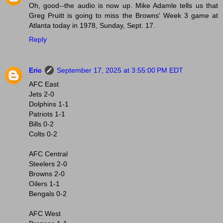
Oh, good--the audio is now up. Mike Adamle tells us that
Greg Pruitt is going to miss the Browns' Week 3 game at
Atlanta today in 1978, Sunday, Sept. 17.
Reply
Eric
September 17, 2025 at 3:55:00 PM EDT
AFC East
Jets 2-0
Dolphins 1-1
Patriots 1-1
Bills 0-2
Colts 0-2
AFC Central
Steelers 2-0
Browns 2-0
Oilers 1-1
Bengals 0-2
AFC West