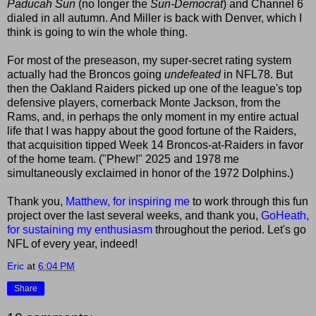
Paducah Sun
(no longer the
Sun-Democrat
) and Channel 6
dialed in all autumn. And Miller is back with Denver, which I
think is going to win the whole thing.
For most of the preseason, my super-secret rating system
actually had the Broncos going
undefeated
in NFL78. But
then the Oakland Raiders picked up one of the league's top
defensive players, cornerback Monte Jackson, from the
Rams, and, in perhaps the only moment in my entire actual
life that I was happy about the good fortune of the Raiders,
that acquisition tipped Week 14 Broncos-at-Raiders in favor
of the home team. ("Phew!" 2025 and 1978 me
simultaneously exclaimed in honor of the 1972 Dolphins.)
Thank you,
Matthew, for inspiring me
to work through this fun
project over the last several weeks, and thank you,
GoHeath,
for sustaining my enthusiasm
throughout the period. Let's go
NFL of every year, indeed!
Eric
at
6:04 PM
Share