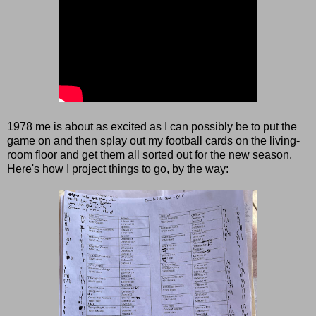
1978 me is about as excited as I can possibly be to put the
game on and then splay out my football cards on the living-
room floor and get them all sorted out for the new season.
Here's how I project things to go, by the way: