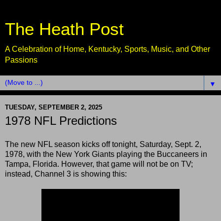
The Heath Post
A Celebration of Home, Kentucky, Sports, Music, and Other
Passions
▼
TUESDAY, SEPTEMBER 2, 2025
1978 NFL Predictions
The new NFL season kicks off tonight, Saturday, Sept. 2,
1978, with the New York Giants playing the Buccaneers in
Tampa, Florida. However, that game will not be on TV;
instead, Channel 3 is showing this: