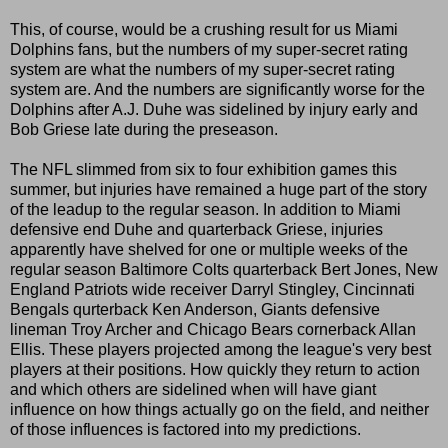
This, of course, would be a crushing result for us Miami
Dolphins fans, but the numbers of my super-secret rating
system are what the numbers of my super-secret rating
system are. And the numbers are significantly worse for the
Dolphins after A.J. Duhe was sidelined by injury early and
Bob Griese late during the preseason.
The NFL slimmed from six to four exhibition games this
summer, but injuries have remained a huge part of the story
of the leadup to the regular season. In addition to Miami
defensive end Duhe and quarterback Griese, injuries
apparently have shelved for one or multiple weeks of the
regular season Baltimore Colts quarterback Bert Jones, New
England Patriots wide receiver Darryl Stingley, Cincinnati
Bengals qurterback Ken Anderson, Giants defensive
lineman Troy Archer and Chicago Bears cornerback Allan
Ellis. These players projected among the league's very best
players at their positions. How quickly they return to action
and which others are sidelined when will have giant
influence on how things actually go on the field, and neither
of those influences is factored into my predictions.