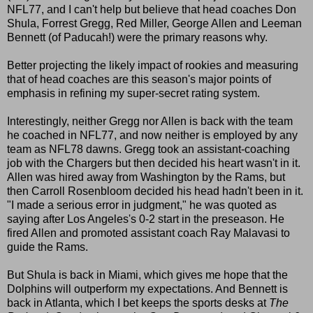
NFL77, and I can't help but believe that head coaches Don
Shula, Forrest Gregg, Red Miller, George Allen and Leeman
Bennett (of Paducah!) were the primary reasons why.
Better projecting the likely impact of rookies and measuring
that of head coaches are this season's major points of
emphasis in refining my super-secret rating system.
Interestingly, neither Gregg nor Allen is back with the team
he coached in NFL77, and now neither is employed by any
team as NFL78 dawns. Gregg took an assistant-coaching
job with the Chargers but then decided his heart wasn't in it.
Allen was hired away from Washington by the Rams, but
then Carroll Rosenbloom decided his head hadn't been in it.
"I made a serious error in judgment," he was quoted as
saying after Los Angeles's 0-2 start in the preseason. He
fired Allen and promoted assistant coach Ray Malavasi to
guide the Rams.
But Shula is back in Miami, which gives me hope that the
Dolphins will outperform my expectations. And Bennett is
back in Atlanta, which I bet keeps the sports desks at
The