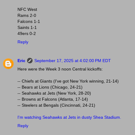
NFC West
Rams 2-0
Falcons 1-1
Saints 1-1
49ers 0-2
Reply
Eric
September 17, 2025 at 4:02:00 PM EDT
Here were the Week 3 noon Central kickoffs:
-- Chiefs at Giants (I've got New York winning, 21-14)
-- Bears at Lions (Chicago, 24-21)
-- Seahawks at Jets (New York, 28-20)
-- Browns at Falcons (Atlanta, 17-14)
-- Steelers at Bengals (Cincinnati, 24-21)
I'm watching Seahawks at Jets in dusty Shea Stadium.
Reply