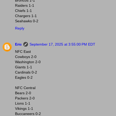
Broncos 1-1
Raiders 1-1
Chiefs 1-1
Chargers 1-1
Seahawks 0-2
Reply
Eric
September 17, 2025 at 3:55:00 PM EDT
NFC East
Cowboys 2-0
Washington 2-0
Giants 1-1
Cardinals 0-2
Eagles 0-2
NFC Central
Bears 2-0
Packers 2-0
Lions 1-1
Vikings 1-1
Buccaneers 0-2