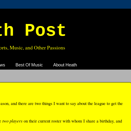
th Post
rts, Music, and Other Passions
ews
Best Of Music
About Heath
ason, and there are two things I want to say about the league to get the
ve
two players
on their current roster with whom I share a birthday, and