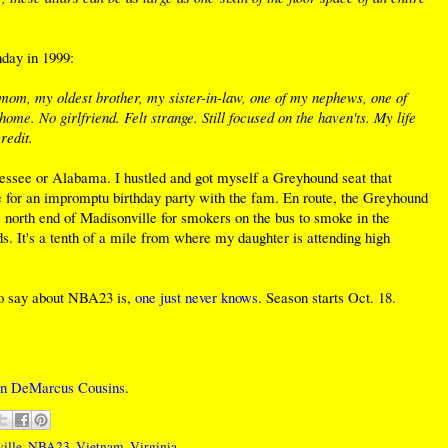
hday in 1999:
 mom, my oldest brother, my sister-in-law, one of my nephews, one of
me. No girlfriend. Felt strange. Still focused on the haven'ts. My life
redit.
ssee or Alabama. I hustled and got myself a Greyhound seat that
me for an impromptu birthday party with the fam. En route, the Greyhound
 north end of Madisonville for smokers on the bus to smoke in the
nds. It's a tenth of a mile from where my daughter is attending high
to say about NBA23 is,
one just never knows
. Season starts Oct. 18.
gn DeMarcus Cousins
.
ille
,
NBA23
,
Vietnam
,
Virginia