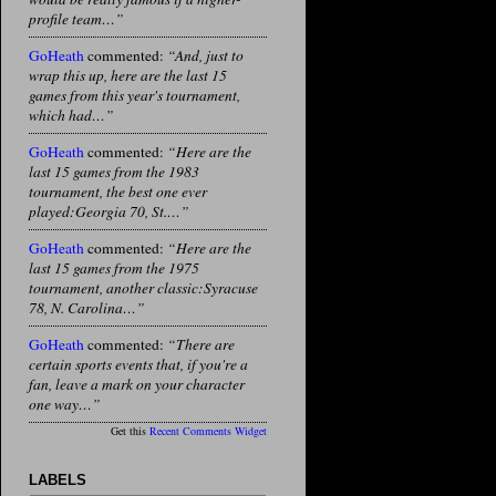
profile team…”
GoHeath
commented:
“And, just to
wrap this up, here are the last 15
games from this year's tournament,
which had…”
GoHeath
commented:
“Here are the
last 15 games from the 1983
tournament, the best one ever
played:Georgia 70, St.…”
GoHeath
commented:
“Here are the
last 15 games from the 1975
tournament, another classic:Syracuse
78, N. Carolina…”
GoHeath
commented:
“There are
certain sports events that, if you're a
fan, leave a mark on your character
one way…”
Get this
Recent Comments Widget
LABELS