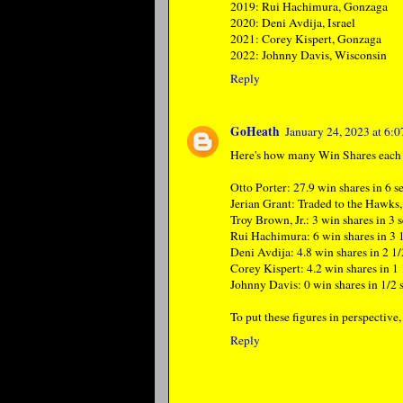
2019: Rui Hachimura, Gonzaga
2020: Deni Avdija, Israel
2021: Corey Kispert, Gonzaga
2022: Johnny Davis, Wisconsin
Reply
GoHeath
January 24, 2023 at 6:
Here's how many Win Shares each o
Otto Porter: 27.9 win shares in 6 s
Jerian Grant: Traded to the Hawks
Troy Brown, Jr.: 3 win shares in 3 
Rui Hachimura: 6 win shares in 3 
Deni Avdija: 4.8 win shares in 2 1/
Corey Kispert: 4.2 win shares in 1 
Johnny Davis: 0 win shares in 1/2 
To put these figures in perspective
Reply