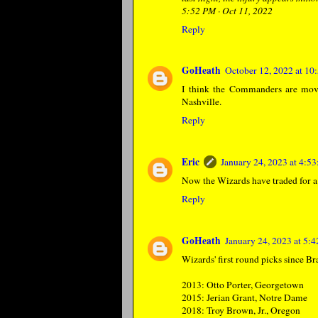
5:52 PM · Oct 11, 2022
Reply
GoHeath
October 12, 2022 at 1
I think the Commanders are movi
Nashville.
Reply
Eric
January 24, 2023 at 4:5
Now the Wizards have traded for 
Reply
GoHeath
January 24, 2023 at 5:
Wizards' first round picks since Br
2013: Otto Porter, Georgetown
2015: Jerian Grant, Notre Dame
2018: Troy Brown, Jr., Oregon