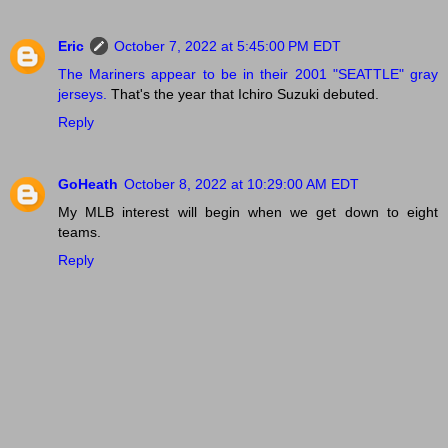
Eric
October 7, 2022 at 5:45:00 PM EDT
The Mariners appear to be in their 2001 "SEATTLE" gray
jerseys.
That's the year that Ichiro Suzuki debuted.
Reply
GoHeath
October 8, 2022 at 10:29:00 AM EDT
My MLB interest will begin when we get down to eight
teams.
Reply