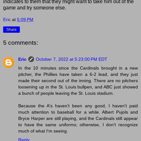
indicates to them that they might want to take him out of the
game and try someone else.
Eric
at
5:09 PM
Share
5 comments:
Eric
October 7, 2022 at 5:23:00 PM EDT
In the 10 minutes since the Cardinals brought in a new
pitcher, the Phillies have taken a 6-2 lead, and they just
made their second out of the inning. There are no pitchers
loosening up in the St. Louis bullpen, and ABC just showed
a bunch of people leaving the St. Louis stadium.
Because the A's haven't been any good, I haven't paid
much attention to baseball for a while. Albert Pujols and
Bryce Harper are still playing, and the Cardinals still appear
to have the same uniforms; otherwise, I don't recognize
much of what I'm seeing.
Reply