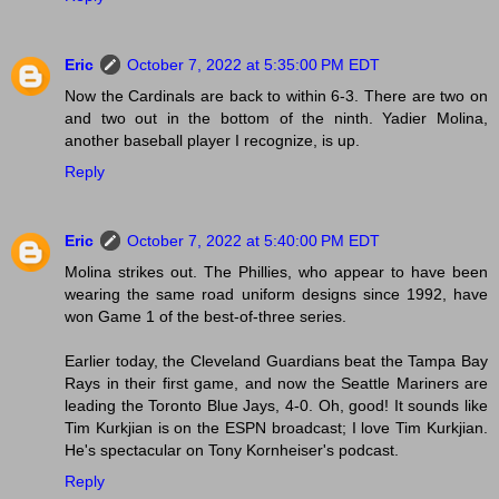
Eric
October 7, 2022 at 5:35:00 PM EDT
Now the Cardinals are back to within 6-3. There are two on
and two out in the bottom of the ninth. Yadier Molina,
another baseball player I recognize, is up.
Reply
Eric
October 7, 2022 at 5:40:00 PM EDT
Molina strikes out. The Phillies, who appear to have been
wearing the same road uniform designs since 1992, have
won Game 1 of the best-of-three series.
Earlier today, the Cleveland Guardians beat the Tampa Bay
Rays in their first game, and now the Seattle Mariners are
leading the Toronto Blue Jays, 4-0. Oh, good! It sounds like
Tim Kurkjian is on the ESPN broadcast; I love Tim Kurkjian.
He's spectacular on Tony Kornheiser's podcast.
Reply