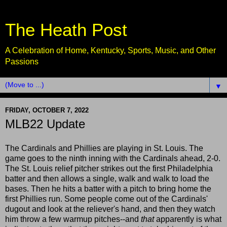
The Heath Post
A Celebration of Home, Kentucky, Sports, Music, and Other
Passions
▼
FRIDAY, OCTOBER 7, 2022
MLB22 Update
The Cardinals and Phillies are playing in St. Louis. The
game goes to the ninth inning with the Cardinals ahead, 2-0.
The St. Louis relief pitcher strikes out the first Philadelphia
batter and then allows a single, walk and walk to load the
bases. Then he hits a batter with a pitch to bring home the
first Phillies run. Some people come out of the Cardinals'
dugout and look at the reliever's hand, and then they watch
him throw a few warmup pitches--and
that
apparently is what