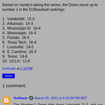
Based on Vandy's taking the series, the Dores move up to
number 1 in the D1Baseball rankings:
1. Vanderbilt: 15-3
2. Arkansas: 14-3
3. Mississippi St: 16-4
4. Mississippi: 16-4
5. Florida: 16-5
6. Texas Tech: 16-4
7. Louisville: 14-5
8. E. Carolina: 16-3
9. Texas: 14-6
10. UCLA: 12-6
GoHeath
at
2:18 PM
Share
1 comment:
GoHeath
March 25, 2021 at 6:33:00 PM EDT
The Number-1 Dores take down Lipscomb 11-3, and run