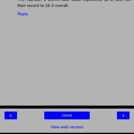
their record to 16-3 overall.
Reply
‹
›
Home
View web version