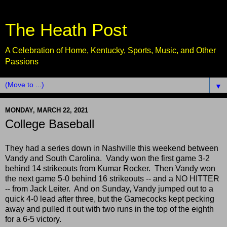
The Heath Post
A Celebration of Home, Kentucky, Sports, Music, and Other
Passions
▼
MONDAY, MARCH 22, 2021
College Baseball
They had a series down in Nashville this weekend between
Vandy and South Carolina. Vandy won the first game 3-2
behind 14 strikeouts from Kumar Rocker. Then Vandy won
the next game 5-0 behind 16 strikeouts -- and a NO HITTER
-- from Jack Leiter. And on Sunday, Vandy jumped out to a
quick 4-0 lead after three, but the Gamecocks kept pecking
away and pulled it out with two runs in the top of the eighth
for a 6-5 victory.