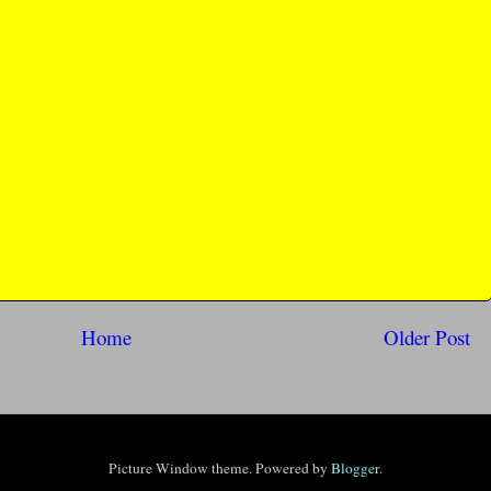
Home
Older Post
Picture Window theme. Powered by
Blogger
.