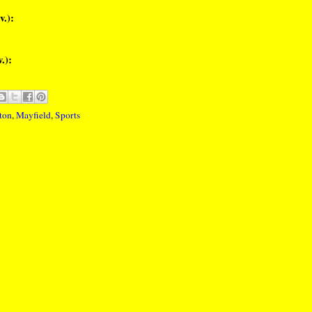
v.):
.):
ton
,
Mayfield
,
Sports