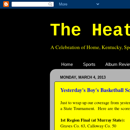
The Hea
A Celebration of Home, Kentucky, Spo
Home
Sports
Album Revi
MONDAY, MARCH 4, 2013
Yesterday's Boy's Basketball S
Just to wrap up our coverage from yeste
a State Tournament. Here are the score
1st Region Final (at Murray State):
Graves Co. 63, Calloway Co. 50