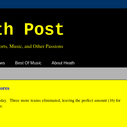
th Post
rts, Music, and Other Passions
ews
Best Of Music
About Heath
cores
rday. Three more teams eliminated, leaving the perfect amount (16) for
s: