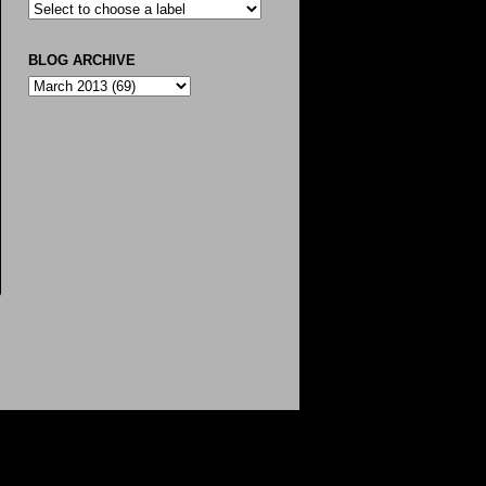
BLOG ARCHIVE