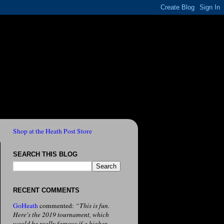
Shop at the Heath Post Store
SEARCH THIS BLOG
RECENT COMMENTS
GoHeath
commented:
“This is fun.
Here's the 2019 tournament, which
would be really famous if a higher-