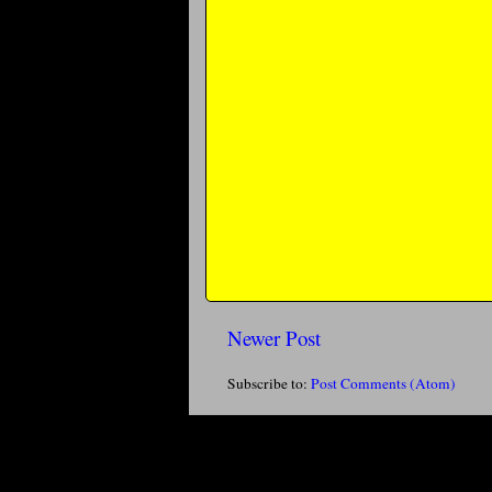
Newer Post
Subscribe to:
Post Comments (Atom)