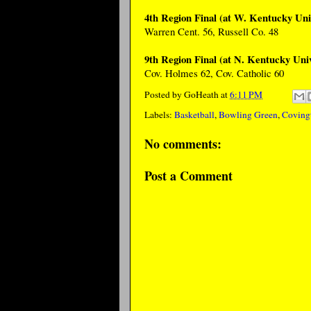
4th Region Final (at W. Kentucky Uni
Warren Cent. 56, Russell Co. 48
9th Region Final (at N. Kentucky Univ
Cov. Holmes 62, Cov. Catholic 60
Posted by
GoHeath
at
6:11 PM
Labels:
Basketball
,
Bowling Green
,
Coving
No comments:
Post a Comment