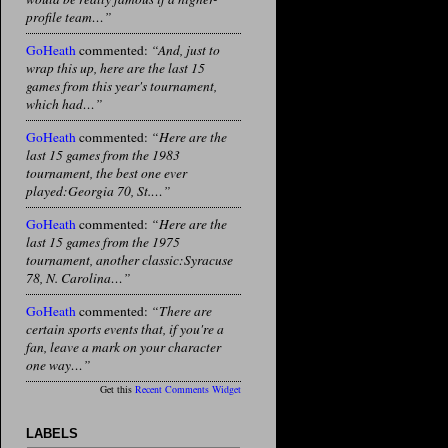
profile team…”
GoHeath
commented:
“And, just to
wrap this up, here are the last 15
games from this year's tournament,
which had…”
GoHeath
commented:
“Here are the
last 15 games from the 1983
tournament, the best one ever
played:Georgia 70, St.…”
GoHeath
commented:
“Here are the
last 15 games from the 1975
tournament, another classic:Syracuse
78, N. Carolina…”
GoHeath
commented:
“There are
certain sports events that, if you're a
fan, leave a mark on your character
one way…”
Get this
Recent Comments Widget
LABELS