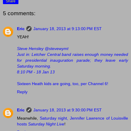
Share
5 comments:
Eric
January 18, 2013 at 9:13:00 PM EST
YEAH!
Steve Hensley ‏@stevewymt
Just in: Letcher Central band raises enough money needed
for presidential inauguration parade; they leave early
Saturday morning.
8:10 PM - 18 Jan 13
Sixteen Heath kids are going, too, per Channel 6!
Reply
Eric
January 18, 2013 at 9:30:00 PM EST
Meanwhile,
Saturday night, Jennifer Lawrence of Louisville
hosts
Saturday Night Live
!