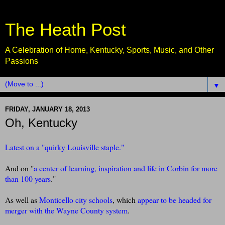
The Heath Post
A Celebration of Home, Kentucky, Sports, Music, and Other
Passions
▼
FRIDAY, JANUARY 18, 2013
Oh, Kentucky
Latest on a "quirky Louisville staple."
And on "
a center of learning, inspiration and life in Corbin for more
than 100 years
."
As well as
Monticello city schools
, which
appear to be headed for
merger with the Wayne County system
.