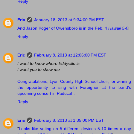
Reply
Eric
January 18, 2013 at 9:34:00 PM EST
And Jason Koger of Owensboro is in the Feb. 4
Hawaii 5-0
!
Reply
Eric
February 8, 2013 at 12:06:00 PM EST
I want to know where Eddyville is
I want you to show me
Congratulations, Lyon County High School choir, for winning
the opportunity to sing with Foreigner at the band's
upcoming concert in Paducah.
Reply
Eric
February 8, 2013 at 1:35:00 PM EST
"
Looks like voting on 5 different devices 5-10 times a day