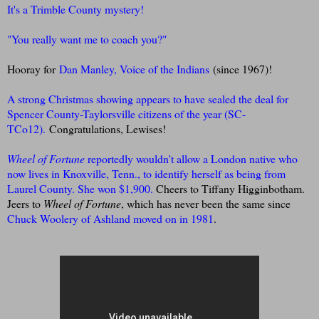
It's a Trimble County mystery!
"You really want me to coach you?"
Hooray for
Dan Manley, Voice of the Indians
(since 1967)!
A strong Christmas showing appears to have sealed the deal for
Spencer County-Taylorsville citizens of the year (SC-
TCo12).
Congratulations, Lewises!
Wheel of Fortune
reportedly wouldn't allow a London native who
now lives in Knoxville, Tenn., to identify herself as being from
Laurel County.
She won $1,900.
Cheers to Tiffany Higginbotham.
Jeers to
Wheel of Fortune
, which has never been the same since
Chuck Woolery of Ashland moved on in 1981
.