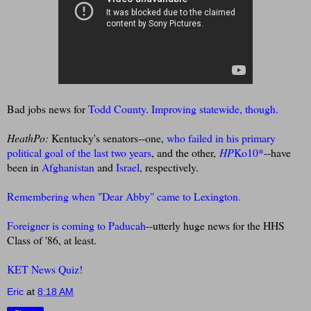
Bad jobs news for
Todd County
.
Improving statewide, though.
HeathPo:
Kentucky's senators--one,
who failed in his primary
political goal of the last two years
, and the other,
HP
Ko10
*
--have
been in
Afghanistan
and
Israel
, respectively.
Remembering when "Dear Abby" came to Lexington.
Foreigner is coming to Paducah
--utterly huge news for the HHS
Class of '86, at least.
KET News Quiz!
Eric
at
8:18 AM