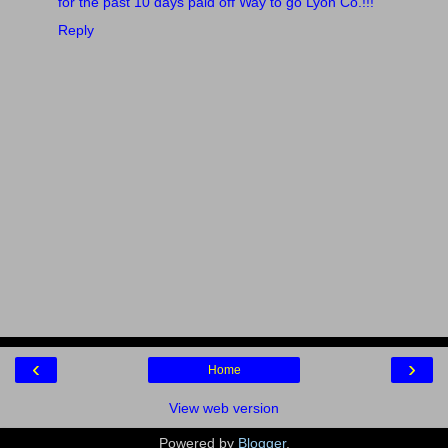
for the past 10 days paid off Way to go Lyon Co.!!!
"
Reply
‹
›
Home
View web version
Powered by
Blogger
.