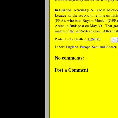
Europe
In
, Arsenal (ENG) beat Atletico
League for the second time in team his
(FRA), who beat Bayern Munich (GER) in
Arena in Budapest on May 30. That game
match of the 2025-26 season. After that
Posted by
GoHeath
at
3:26 PM
Labels:
England
,
Europe
,
Scotland
,
Soccer
,
No comments:
Post a Comment