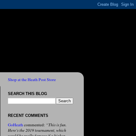
Shop at the Heath Post Store
SEARCH THIS BLOG
RECENT COMMENTS
GoHeath
commented:
“This is fun.
Here's the 2019 tournament, which
would be really famous if a higher-