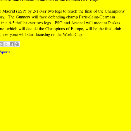
 Madrid (ESP) by 2-1 over two legs to reach the final of the Champions'
tory. The Gunners will face defending champ Paris-Saint-Germain
 a 6-5 thriller over two legs. PSG and Arsenal will meet at Puskas
, which will decide the Champions of Europe, will be the final club
, everyone will start focusing on the World Cup.
Sports