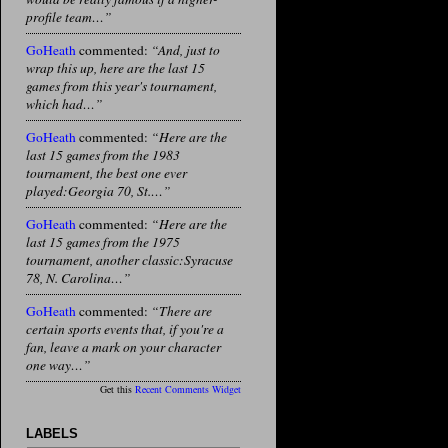
profile team…”
GoHeath
commented:
“And, just to
wrap this up, here are the last 15
games from this year's tournament,
which had…”
GoHeath
commented:
“Here are the
last 15 games from the 1983
tournament, the best one ever
played:Georgia 70, St.…”
GoHeath
commented:
“Here are the
last 15 games from the 1975
tournament, another classic:Syracuse
78, N. Carolina…”
GoHeath
commented:
“There are
certain sports events that, if you're a
fan, leave a mark on your character
one way…”
Get this
Recent Comments Widget
LABELS