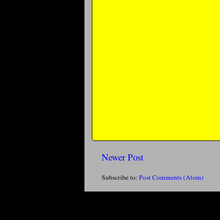
Newer Post
Subscribe to:
Post Comments (Atom)