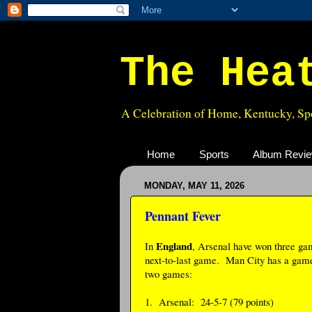
The Hea
A Celebration of Home, Kentucky, Spo
Home
Sports
Album Revi
MONDAY, MAY 11, 2026
Pennant Fever
England
In
, Arsenal have won three gam
next-to-last game. Man City has a game i
two games:
1. Arsenal: 24-5-7 (79 points)