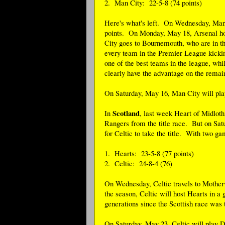
2. Man City: 22-5-8 (74 points)
Here's what's left. On Wednesday, Man C
points. On Monday, May 18, Arsenal ho
City goes to Bournemouth, who are in t
every team in the Premier League kickin
one of the best teams in the league, whi
clearly have the advantage on the remai
On Saturday, May 16, Man City will play
Scotland
In
, last week Heart of Midloth
Rangers from the title race. But on Sat
for Celtic to take the title. With two gam
1. Hearts: 23-5-8 (77 points)
2. Celtic: 24-8-4 (76)
On Wednesday, Celtic travels to Motherw
the season, Celtic will host Hearts in a 
generations since the Scottish race was t
On Saturday, May 23, Celtic will play Du