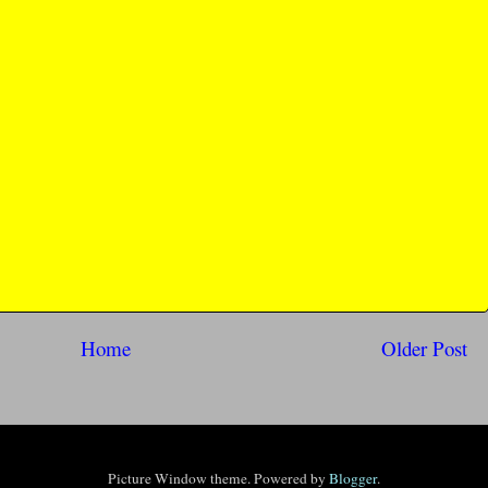
Home
Older Post
Picture Window theme. Powered by
Blogger
.