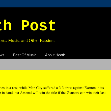
th Post
rts, Music, and Other Passions
ews
Best Of Music
About Heath
es in a row, while Man City suffered a 3-3 draw against Everton in its
n hand, but Arsenal will win the title if the Gunners can win their last