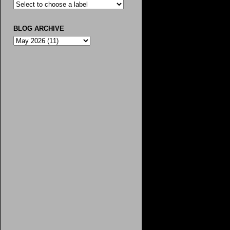
BLOG ARCHIVE