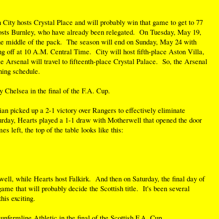
ity hosts Crystal Place and will probably win that game to get to 77
sts Burnley, who have already been relegated. On Tuesday, May 19,
he middle of the pack. The season will end on Sunday, May 24 with
g off at 10 A.M. Central Time. City will host fifth-place Aston Villa,
le Arsenal will travel to fifteenth-place Crystal Palace. So, the Arsenal
ning schedule.
 Chelsea in the final of the F.A. Cup.
ian picked up a 2-1 victory over Rangers to effectively eliminate
urday, Hearts played a 1-1 draw with Motherwell that opened the door
es left, the top of the table looks like this:
ell, while Hearts host Falkirk. And then on Saturday, the final day of
game that will probably decide the Scottish title. It's been several
his exciting.
nfermline Athletic in the final of the Scottish F.A. Cup.