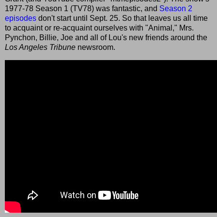
1977-78 Season 1 (TV78) was fantastic, and
Season 2
episodes
don't start until Sept. 25. So that leaves us all time
to acquaint or re-acquaint ourselves with "Animal," Mrs.
Pynchon, Billie, Joe and all of Lou's new friends around the
Los Angeles Tribune
newsroom.