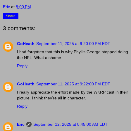
Eric
at
8:00 PM
Share
3 comments:
GoHeath
September 11, 2025 at 9:20:00 PM EDT
I had forgotten that this is why Phyllis George stopped doing
the NFL. What a shame.
Reply
GoHeath
September 11, 2025 at 9:22:00 PM EDT
I really appreciate the effort made by the WKRP cast in their
picture. I think they're all in character.
Reply
Eric
September 12, 2025 at 8:45:00 AM EDT