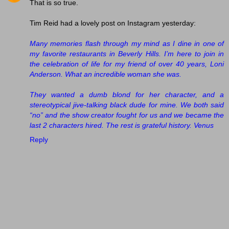
That is so true.
Tim Reid had a lovely post on Instagram yesterday:
Many memories flash through my mind as I dine in one of
my favorite restaurants in Beverly Hills. I’m here to join in
the celebration of life for my friend of over 40 years, Loni
Anderson. What an incredible woman she was.
They wanted a dumb blond for her character, and a
stereotypical jive-talking black dude for mine. We both said
“no” and the show creator fought for us and we became the
last 2 characters hired. The rest is grateful history. Venus
Reply