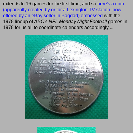
extends to 16 games for the first time, and so
here's a coin
(apparently created by or for a Lexington TV station, now
offered by an eBay seller in Bagdad) embossed
with the
1978 lineup of
ABC's NFL Monday Night Football
games in
1978 for us all to coordinate calendars accordingly ...