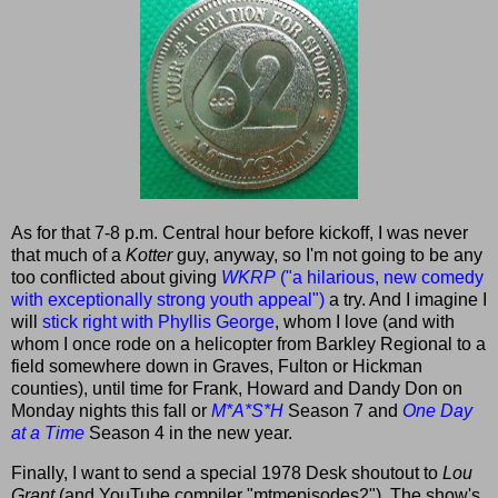
As for that 7-8 p.m. Central hour before kickoff, I was never
that much of a
Kotter
guy, anyway, so I'm not going to be any
too conflicted about giving
WKRP
("a hilarious, new comedy
with exceptionally strong youth appeal")
a try. And I imagine I
will
stick right with Phyllis George
, whom I love (and with
whom I once rode on a helicopter from Barkley Regional to a
field somewhere down in Graves, Fulton or Hickman
counties), until time for Frank, Howard and Dandy Don on
Monday nights this fall or
M*A*S*H
Season 7 and
One Day
at a Time
Season 4 in the new year.
Finally, I want to send a special 1978 Desk shoutout to
Lou
Grant
(and YouTube compiler "mtmepisodes2"). The show's