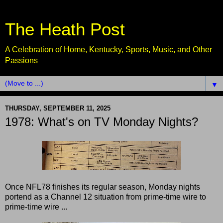
The Heath Post
A Celebration of Home, Kentucky, Sports, Music, and Other
Passions
▼
THURSDAY, SEPTEMBER 11, 2025
1978: What's on TV Monday Nights?
Once NFL78 finishes its regular season, Monday nights
portend as a Channel 12 situation from prime-time wire to
prime-time wire ...