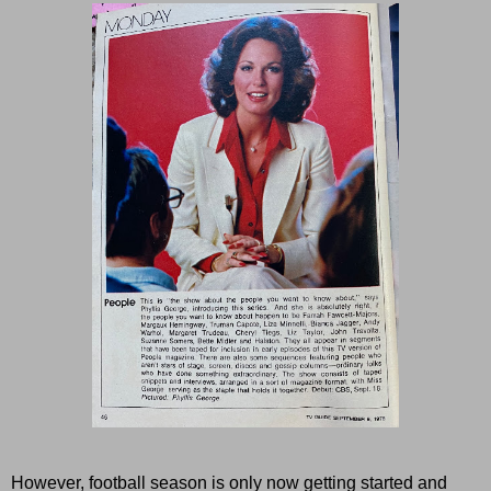
However, football season is only now getting started and