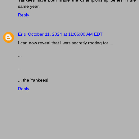
same year.
Reply
Eric
October 11, 2024 at 11:06:00 AM EDT
I can now reveal that I was secretly rooting for ...
...
...
... the Yankees!
Reply