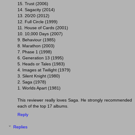
15. Trust (2006)
14. Sagacity (2014)
13. 20/20 (2012)
12. Full Circle (1999)
11. House of Cards (2001)
10. 10,000 Days (2007)
9. Behaviour (1985)
8. Marathon (2003)
7. Phase 1 (1998)
6. Generation 13 (1995)
5. Heads or Tales (1983)
4. Images at Twilight (1979)
3. Silent Knight (1980)
2. Saga (1978)
1. Worlds Apart (1981)
This reviewer really loves Saga. He strongly recommended
each of the top 17 albums.
Reply
Replies