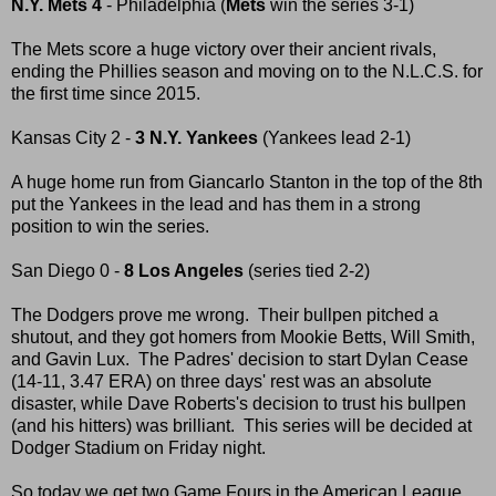
N.Y. Mets 4
- Philadelphia (
Mets
win the series 3-1)
The Mets score a huge victory over their ancient rivals,
ending the Phillies season and moving on to the N.L.C.S. for
the first time since 2015.
Kansas City 2 -
3 N.Y. Yankees
(Yankees lead 2-1)
A huge home run from Giancarlo Stanton in the top of the 8th
put the Yankees in the lead and has them in a strong
position to win the series.
San Diego 0 -
8 Los Angeles
(series tied 2-2)
The Dodgers prove me wrong. Their bullpen pitched a
shutout, and they got homers from Mookie Betts, Will Smith,
and Gavin Lux. The Padres' decision to start Dylan Cease
(14-11, 3.47 ERA) on three days' rest was an absolute
disaster, while Dave Roberts's decision to trust his bullpen
(and his hitters) was brilliant. This series will be decided at
Dodger Stadium on Friday night.
So today we get two Game Fours in the American League