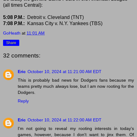
(all times Central):
5:08 P.M.:
Detroit v. Cleveland (TNT)
7:08 P.M.:
Kansas City v. N.Y. Yankees (TBS)
GoHeath
at
11:01 AM
Share
32 comments:
Eric
October 10, 2024 at 11:21:00 AM EDT
This is probably bad news for Dodgers fans because my
teams pretty much always lose, but I am now rooting for the
Dodgers.
Reply
Eric
October 10, 2024 at 11:22:00 AM EDT
I'm not going to reveal my rooting interests in today's
games, however, because I don't want to jinx them. Of