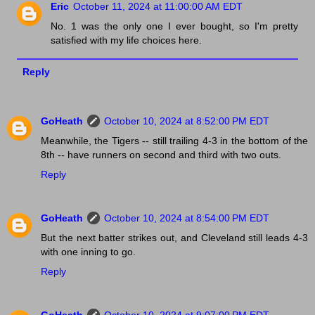
Eric
October 11, 2024 at 11:00:00 AM EDT
No. 1 was the only one I ever bought, so I'm pretty
satisfied with my life choices here.
Reply
GoHeath
October 10, 2024 at 8:52:00 PM EDT
Meanwhile, the Tigers -- still trailing 4-3 in the bottom of the
8th -- have runners on second and third with two outs.
Reply
GoHeath
October 10, 2024 at 8:54:00 PM EDT
But the next batter strikes out, and Cleveland still leads 4-3
with one inning to go.
Reply