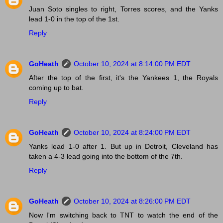
Juan Soto singles to right, Torres scores, and the Yanks
lead 1-0 in the top of the 1st.
Reply
GoHeath
October 10, 2024 at 8:14:00 PM EDT
After the top of the first, it's the Yankees 1, the Royals
coming up to bat.
Reply
GoHeath
October 10, 2024 at 8:24:00 PM EDT
Yanks lead 1-0 after 1. But up in Detroit, Cleveland has
taken a 4-3 lead going into the bottom of the 7th.
Reply
GoHeath
October 10, 2024 at 8:26:00 PM EDT
Now I'm switching back to TNT to watch the end of the