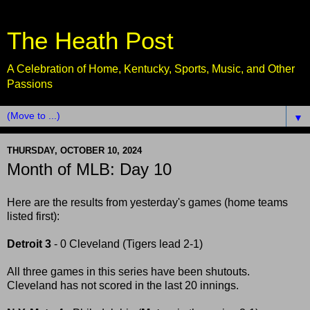
The Heath Post
A Celebration of Home, Kentucky, Sports, Music, and Other
Passions
▼
THURSDAY, OCTOBER 10, 2024
Month of MLB: Day 10
Here are the results from yesterday's games (home teams
listed first):
Detroit 3
- 0 Cleveland (Tigers lead 2-1)
All three games in this series have been shutouts.
Cleveland has not scored in the last 20 innings.