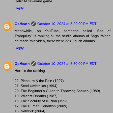
Detroit/Cleveland game.
Reply
GoHeath
October 10, 2024 at 8:29:00 PM EDT
Meanwhile, on YouTube, someone called "Sea of
Tranquility" is ranking all the studio albums of Saga. When
he made this video, there were 22 (!) such albums.
Reply
GoHeath
October 10, 2024 at 8:50:00 PM EDT
Here is the ranking:
22. Pleasure & the Pain (1997)
21. Steel Umbrellas (1994)
20. The Beginner's Guide to Throwing Shapes (1989)
19. Wildest Dreams (1987)
18. The Security of Illusion (1993)
17. The Human Condition (2009)
16. Network (2004)