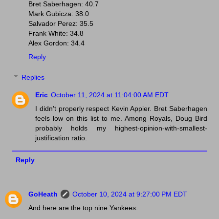
Bret Saberhagen: 40.7
Mark Gubicza: 38.0
Salvador Perez: 35.5
Frank White: 34.8
Alex Gordon: 34.4
Reply
Replies
Eric
October 11, 2024 at 11:04:00 AM EDT
I didn't properly respect Kevin Appier. Bret Saberhagen
feels low on this list to me. Among Royals, Doug Bird
probably holds my highest-opinion-with-smallest-
justification ratio.
Reply
GoHeath
October 10, 2024 at 9:27:00 PM EDT
And here are the top nine Yankees: