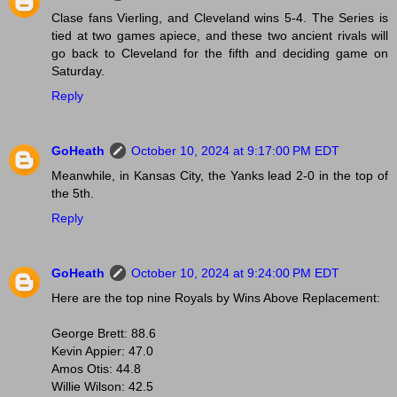
Clase fans Vierling, and Cleveland wins 5-4. The Series is
tied at two games apiece, and these two ancient rivals will
go back to Cleveland for the fifth and deciding game on
Saturday.
Reply
GoHeath
October 10, 2024 at 9:17:00 PM EDT
Meanwhile, in Kansas City, the Yanks lead 2-0 in the top of
the 5th.
Reply
GoHeath
October 10, 2024 at 9:24:00 PM EDT
Here are the top nine Royals by Wins Above Replacement:
George Brett: 88.6
Kevin Appier: 47.0
Amos Otis: 44.8
Willie Wilson: 42.5