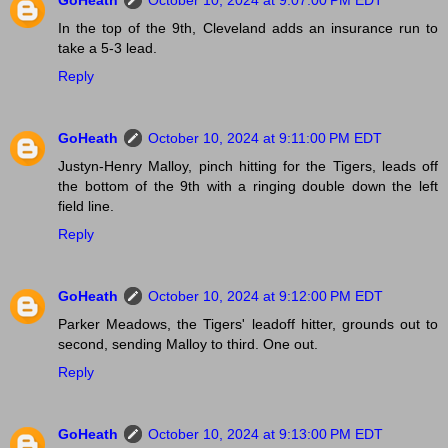
GoHeath
October 10, 2024 at 9:07:00 PM EDT
In the top of the 9th, Cleveland adds an insurance run to
take a 5-3 lead.
Reply
GoHeath
October 10, 2024 at 9:11:00 PM EDT
Justyn-Henry Malloy, pinch hitting for the Tigers, leads off
the bottom of the 9th with a ringing double down the left
field line.
Reply
GoHeath
October 10, 2024 at 9:12:00 PM EDT
Parker Meadows, the Tigers' leadoff hitter, grounds out to
second, sending Malloy to third. One out.
Reply
GoHeath
October 10, 2024 at 9:13:00 PM EDT