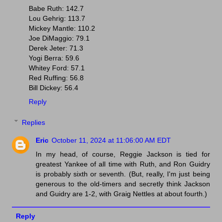
Babe Ruth: 142.7
Lou Gehrig: 113.7
Mickey Mantle: 110.2
Joe DiMaggio: 79.1
Derek Jeter: 71.3
Yogi Berra: 59.6
Whitey Ford: 57.1
Red Ruffing: 56.8
Bill Dickey: 56.4
Reply
Replies
Eric
October 11, 2024 at 11:06:00 AM EDT
In my head, of course, Reggie Jackson is tied for
greatest Yankee of all time with Ruth, and Ron Guidry
is probably sixth or seventh. (But, really, I'm just being
generous to the old-timers and secretly think Jackson
and Guidry are 1-2, with Graig Nettles at about fourth.)
Reply