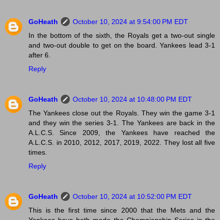
GoHeath
October 10, 2024 at 9:54:00 PM EDT
In the bottom of the sixth, the Royals get a two-out single
and two-out double to get on the board. Yankees lead 3-1
after 6.
Reply
GoHeath
October 10, 2024 at 10:48:00 PM EDT
The Yankees close out the Royals. They win the game 3-1
and they win the series 3-1. The Yankees are back in the
A.L.C.S. Since 2009, the Yankees have reached the
A.L.C.S. in 2010, 2012, 2017, 2019, 2022. They lost all five
times.
Reply
GoHeath
October 10, 2024 at 10:52:00 PM EDT
This is the first time since 2000 that the Mets and the
Yankees have both made the Championship Series in the