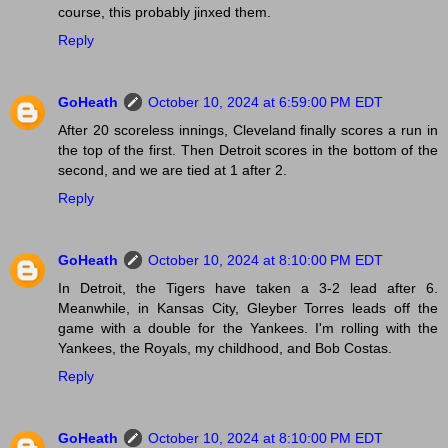
course, this probably jinxed them.
Reply
GoHeath
October 10, 2024 at 6:59:00 PM EDT
After 20 scoreless innings, Cleveland finally scores a run in
the top of the first. Then Detroit scores in the bottom of the
second, and we are tied at 1 after 2.
Reply
GoHeath
October 10, 2024 at 8:10:00 PM EDT
In Detroit, the Tigers have taken a 3-2 lead after 6.
Meanwhile, in Kansas City, Gleyber Torres leads off the
game with a double for the Yankees. I'm rolling with the
Yankees, the Royals, my childhood, and Bob Costas.
Reply
GoHeath
October 10, 2024 at 8:10:00 PM EDT