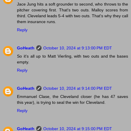
Jace Jung hits a soft grounder to second, who throws to the
pitcher covering first. That's two outs. Malloy scores from
third. Cleveland leads 5-4 with two outs. That's why they call
them insurance runs.
Reply
GoHeath
October 10, 2024 at 9:13:00 PM EDT
So it's all up to Matt Vierling, with two outs and the bases
empty.
Reply
GoHeath
October 10, 2024 at 9:14:00 PM EDT
Emmanuel Clase, the Cleveland closer (he has 47 saves
this year), is trying to seal the win for Cleveland.
Reply
GoHeath
October 10, 2024 at 9:15:00 PM EDT