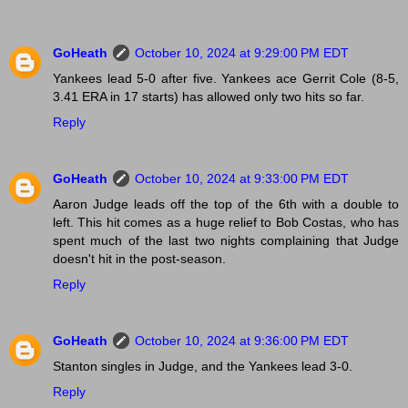
GoHeath
October 10, 2024 at 9:29:00 PM EDT
Yankees lead 5-0 after five. Yankees ace Gerrit Cole (8-5,
3.41 ERA in 17 starts) has allowed only two hits so far.
Reply
GoHeath
October 10, 2024 at 9:33:00 PM EDT
Aaron Judge leads off the top of the 6th with a double to
left. This hit comes as a huge relief to Bob Costas, who has
spent much of the last two nights complaining that Judge
doesn't hit in the post-season.
Reply
GoHeath
October 10, 2024 at 9:36:00 PM EDT
Stanton singles in Judge, and the Yankees lead 3-0.
Reply