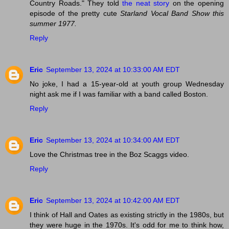
Country Roads." They told
the neat story
on the opening
episode of the pretty cute
Starland Vocal Band Show
this
summer 1977.
Reply
Eric
September 13, 2024 at 10:33:00 AM EDT
No joke, I had a 15-year-old at youth group Wednesday
night ask me if I was familiar with a band called Boston.
Reply
Eric
September 13, 2024 at 10:34:00 AM EDT
Love the Christmas tree in the Boz Scaggs video.
Reply
Eric
September 13, 2024 at 10:42:00 AM EDT
I think of Hall and Oates as existing strictly in the 1980s, but
they were huge in the 1970s. It's odd for me to think how,