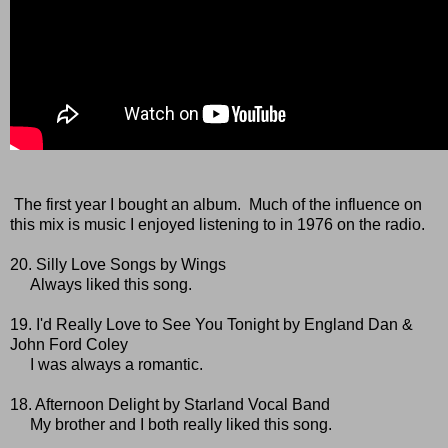
The first year I bought an album. Much of the influence on
this mix is music I enjoyed listening to in 1976 on the radio.
20. Silly Love Songs by Wings
Always liked this song.
19. I'd Really Love to See You Tonight by England Dan &
John Ford Coley
I was always a romantic.
18. Afternoon Delight by Starland Vocal Band
My brother and I both really liked this song.