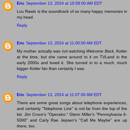
Eric
September 13, 2024 at 10:58:00 AM EDT
Lou Rawls is the soundtrack of so many happy memories in
my head.
Reply
Eric
September 13, 2024 at 11:00:00 AM EDT
My mother actually was not watching
Welcome Back, Kotter
at the time, but she came around to it on TVLand in the
early 2000s and loved it. She turned in to a much, much
bigger
Kotter
fan than certainly I was.
Reply
Eric
September 13, 2024 at 11:07:00 AM EDT
There are some great songs about telephone experiences,
and certainly "Telephone Line" is not far from the top of the
list. Jim Croce's "Operator," Glenn Miller's "Pennsylvania 6-
5000" and Carly Rae Jepsen's "Call Me Maybe" are up
there, too.