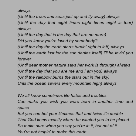
always
(Until the trees and seas just up and fly away) always
(Until the day that eight times eight times eight is four)
always
(Until the day that is the day that are no more)
Did you know you're loved by somebody?
(Until the day the earth starts turnin' right to left) always
(Until the earth just for the sun denies itself) I'll be lovin' you
forever
(Until dear mother nature says her work is through) always
(Until the day that you are me and I am you) always
(Until the rainbow burns the stars out in the sky)
Until the ocean severs every mountain high) always
We all know sometimes life hates and troubles
Can make you wish you were born in another time and
space
But you can bet your lifetimes that and twice it's double
That God knew exactly where he wanted you to be placed
So make sure when you say you're in it, but not of it
You're not helpin' to make this earth