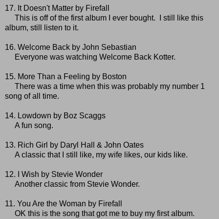
17. It Doesn't Matter by Firefall
This is off of the first album I ever bought. I still like this
album, still listen to it.
16. Welcome Back by John Sebastian
Everyone was watching Welcome Back Kotter.
15. More Than a Feeling by Boston
There was a time when this was probably my number 1
song of all time.
14. Lowdown by Boz Scaggs
A fun song.
13. Rich Girl by Daryl Hall & John Oates
A classic that I still like, my wife likes, our kids like.
12. I Wish by Stevie Wonder
Another classic from Stevie Wonder.
11. You Are the Woman by Firefall
OK this is the song that got me to buy my first album.