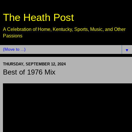
The Heath Post
A Celebration of Home, Kentucky, Sports, Music, and Other
Passions
▼
THURSDAY, SEPTEMBER 12, 2024
Best of 1976 Mix