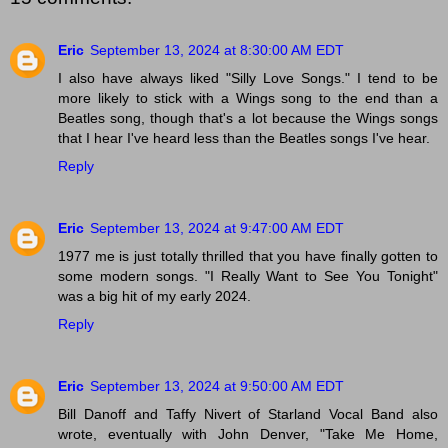
Eric
September 13, 2024 at 8:30:00 AM EDT
I also have always liked "Silly Love Songs." I tend to be
more likely to stick with a Wings song to the end than a
Beatles song, though that's a lot because the Wings songs
that I hear I've heard less than the Beatles songs I've hear.
Reply
Eric
September 13, 2024 at 9:47:00 AM EDT
1977 me is just totally thrilled that you have finally gotten to
some modern songs. "I Really Want to See You Tonight"
was a big hit of my early 2024.
Reply
Eric
September 13, 2024 at 9:50:00 AM EDT
Bill Danoff and Taffy Nivert of Starland Vocal Band also
wrote, eventually with John Denver, "Take Me Home,