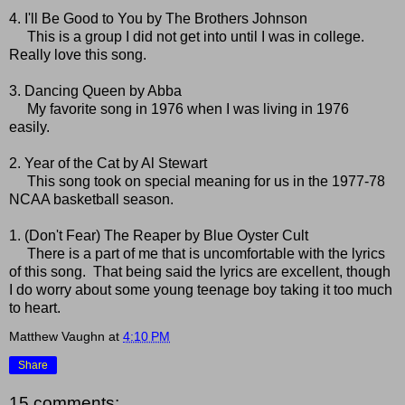
4. I'll Be Good to You by The Brothers Johnson
This is a group I did not get into until I was in college.
Really love this song.
3. Dancing Queen by Abba
My favorite song in 1976 when I was living in 1976
easily.
2. Year of the Cat by Al Stewart
This song took on special meaning for us in the 1977-78
NCAA basketball season.
1. (Don't Fear) The Reaper by Blue Oyster Cult
There is a part of me that is uncomfortable with the lyrics
of this song. That being said the lyrics are excellent, though
I do worry about some young teenage boy taking it too much
to heart.
Matthew Vaughn
at
4:10 PM
Share
15 comments: