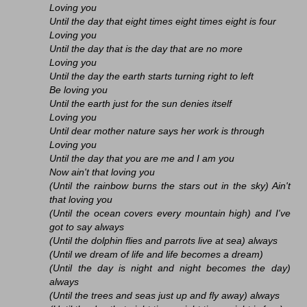
Loving you
Until the day that eight times eight times eight is four
Loving you
Until the day that is the day that are no more
Loving you
Until the day the earth starts turning right to left
Be loving you
Until the earth just for the sun denies itself
Loving you
Until dear mother nature says her work is through
Loving you
Until the day that you are me and I am you
Now ain't that loving you
(Until the rainbow burns the stars out in the sky) Ain't
that loving you
(Until the ocean covers every mountain high) and I've
got to say always
(Until the dolphin flies and parrots live at sea) always
(Until we dream of life and life becomes a dream)
(Until the day is night and night becomes the day)
always
(Until the trees and seas just up and fly away) always