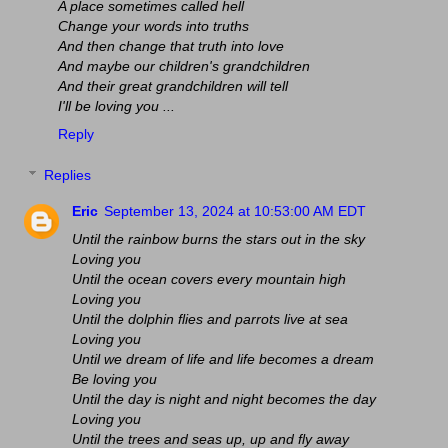
A place sometimes called hell
Change your words into truths
And then change that truth into love
And maybe our children's grandchildren
And their great grandchildren will tell
I'll be loving you ...
Reply
Replies
Eric
September 13, 2024 at 10:53:00 AM EDT
Until the rainbow burns the stars out in the sky
Loving you
Until the ocean covers every mountain high
Loving you
Until the dolphin flies and parrots live at sea
Loving you
Until we dream of life and life becomes a dream
Be loving you
Until the day is night and night becomes the day
Loving you
Until the trees and seas up, up and fly away