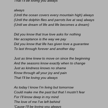
That I'll be loving you always
always
(Until the ocean covers every mountain high) always
(Until the dolphin flies and parrots live at sea) always
(Until we dream of life and life becomes a dream)
Did you know that true love asks for nothing
Her acceptance is the way we pay
Did you know that life has given love a guarantee
To last through forever and another day
Just as time knew to move on since the beginning
And the seasons know exactly when to change
Just as kindness knows no shame
Know through all your joy and pain
That I'll be loving you always
As today I know I'm living but tomorrow
Could make me the past but that I mustn't fear
For I'll know deep in my mind
The love of me I've left behind
'Cause I'll be loving you always