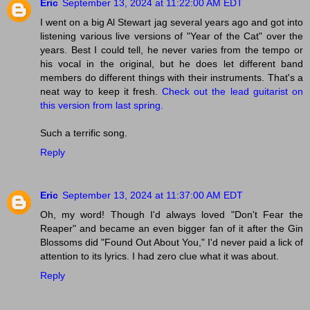
Eric
September 13, 2024 at 11:22:00 AM EDT
I went on a big Al Stewart jag several years ago and got into
listening various live versions of "Year of the Cat" over the
years. Best I could tell, he never varies from the tempo or
his vocal in the original, but he does let different band
members do different things with their instruments. That's a
neat way to keep it fresh.
Check out the lead guitarist on
this version from last spring.
Such a terrific song.
Reply
Eric
September 13, 2024 at 11:37:00 AM EDT
Oh, my word! Though I'd always loved "Don't Fear the
Reaper" and became an even bigger fan of it after the Gin
Blossoms did "Found Out About You," I'd never paid a lick of
attention to its lyrics. I had zero clue what it was about.
Reply