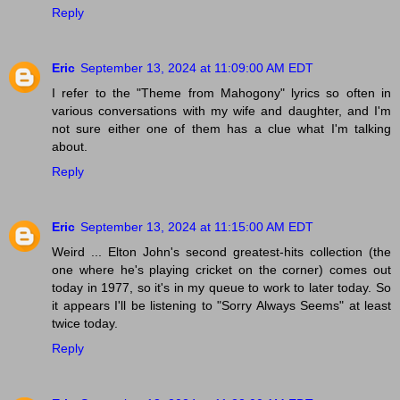
Reply
Eric
September 13, 2024 at 11:09:00 AM EDT
I refer to the "Theme from Mahogony" lyrics so often in
various conversations with my wife and daughter, and I'm
not sure either one of them has a clue what I'm talking
about.
Reply
Eric
September 13, 2024 at 11:15:00 AM EDT
Weird ... Elton John's second greatest-hits collection (the
one where he's playing cricket on the corner) comes out
today in 1977, so it's in my queue to work to later today. So
it appears I'll be listening to "Sorry Always Seems" at least
twice today.
Reply