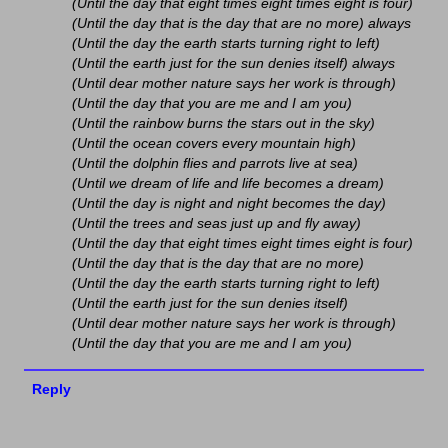
(Until the day that eight times eight times eight is four)
(Until the day that is the day that are no more) always
(Until the day the earth starts turning right to left)
(Until the earth just for the sun denies itself) always
(Until dear mother nature says her work is through)
(Until the day that you are me and I am you)
(Until the rainbow burns the stars out in the sky)
(Until the ocean covers every mountain high)
(Until the dolphin flies and parrots live at sea)
(Until we dream of life and life becomes a dream)
(Until the day is night and night becomes the day)
(Until the trees and seas just up and fly away)
(Until the day that eight times eight times eight is four)
(Until the day that is the day that are no more)
(Until the day the earth starts turning right to left)
(Until the earth just for the sun denies itself)
(Until dear mother nature says her work is through)
(Until the day that you are me and I am you)
Reply