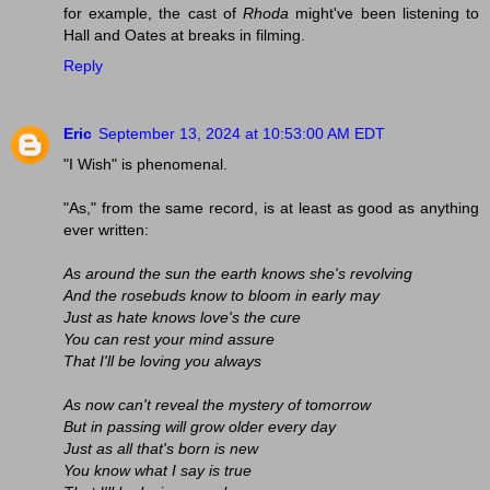
for example, the cast of
Rhoda
might've been listening to
Hall and Oates at breaks in filming.
Reply
Eric
September 13, 2024 at 10:53:00 AM EDT
"I Wish" is phenomenal.
"As," from the same record, is at least as good as anything
ever written:
As around the sun the earth knows she's revolving
And the rosebuds know to bloom in early may
Just as hate knows love's the cure
You can rest your mind assure
That I'll be loving you always
As now can't reveal the mystery of tomorrow
But in passing will grow older every day
Just as all that's born is new
You know what I say is true