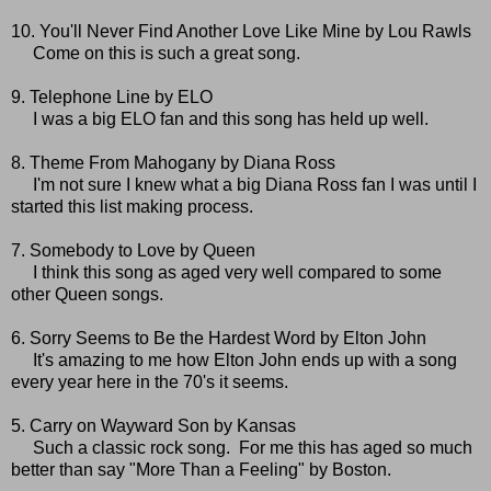
10. You'll Never Find Another Love Like Mine by Lou Rawls
Come on this is such a great song.
9. Telephone Line by ELO
I was a big ELO fan and this song has held up well.
8. Theme From Mahogany by Diana Ross
I'm not sure I knew what a big Diana Ross fan I was until I
started this list making process.
7. Somebody to Love by Queen
I think this song as aged very well compared to some
other Queen songs.
6. Sorry Seems to Be the Hardest Word by Elton John
It's amazing to me how Elton John ends up with a song
every year here in the 70's it seems.
5. Carry on Wayward Son by Kansas
Such a classic rock song. For me this has aged so much
better than say "More Than a Feeling" by Boston.