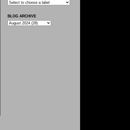
BLOG ARCHIVE