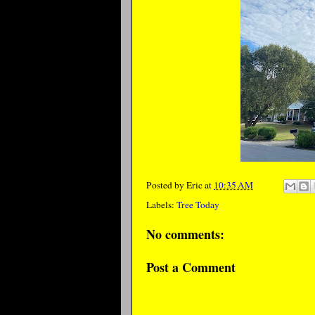
Posted by
Eric
at
10:35 AM
Labels:
Tree Today
No comments:
Post a Comment