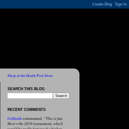
Shop at the Heath Post Store
SEARCH THIS BLOG
RECENT COMMENTS
GoHeath
commented:
“This is fun.
Here's the 2019 tournament, which
would be really famous if a higher-