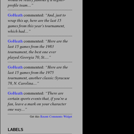
profile team…”
GoHeath
commented:
“And, just to
wrap this up, here are the last 15
games from this year's tournament,
which had…”
GoHeath
commented:
“Here are the
last 15 games from the 1983
tournament, the best one ever
played:Georgia 70, St.…”
GoHeath
commented:
“Here are the
last 15 games from the 1975
tournament, another classic:Syracuse
78, N. Carolina…”
GoHeath
commented:
“There are
certain sports events that, if you're a
fan, leave a mark on your character
one way…”
Get this
Recent Comments Widget
LABELS