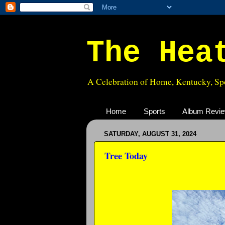
The Hea
A Celebration of Home, Kentucky, Spo
Home
Sports
Album Revi
SATURDAY, AUGUST 31, 2024
Tree Today