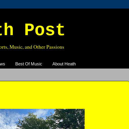
th Post
rts, Music, and Other Passions
ews
Best Of Music
About Heath