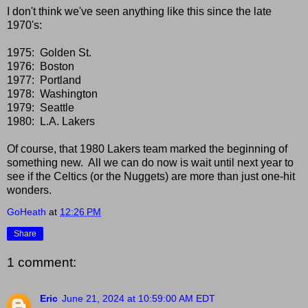
I don't think we've seen anything like this since the late
1970's:
1975: Golden St.
1976: Boston
1977: Portland
1978: Washington
1979: Seattle
1980: L.A. Lakers
Of course, that 1980 Lakers team marked the beginning of
something new. All we can do now is wait until next year to
see if the Celtics (or the Nuggets) are more than just one-hit
wonders.
GoHeath
at
12:26 PM
Share
1 comment:
Eric
June 21, 2024 at 10:59:00 AM EDT