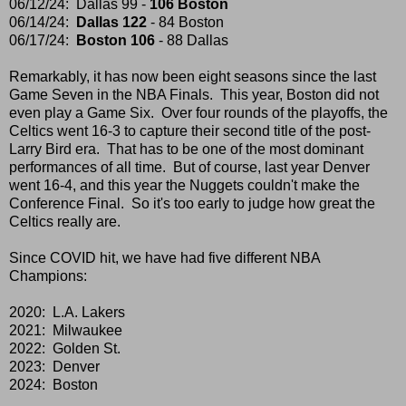
06/12/24: Dallas 99 -
106 Boston
06/14/24:
Dallas 122
- 84 Boston
06/17/24:
Boston 106
- 88 Dallas
Remarkably, it has now been eight seasons since the last
Game Seven in the NBA Finals. This year, Boston did not
even play a Game Six. Over four rounds of the playoffs, the
Celtics went 16-3 to capture their second title of the post-
Larry Bird era. That has to be one of the most dominant
performances of all time. But of course, last year Denver
went 16-4, and this year the Nuggets couldn't make the
Conference Final. So it's too early to judge how great the
Celtics really are.
Since COVID hit, we have had five different NBA
Champions:
2020: L.A. Lakers
2021: Milwaukee
2022: Golden St.
2023: Denver
2024: Boston