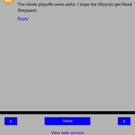
The whole playoffs were awful. I hope the Wizards get Reed
Sheppard.
Reply
‹
›
Home
View web version