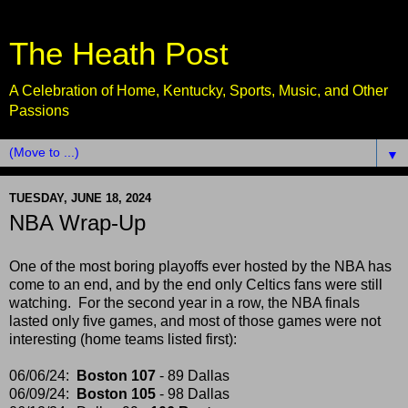
The Heath Post
A Celebration of Home, Kentucky, Sports, Music, and Other
Passions
▼
TUESDAY, JUNE 18, 2024
NBA Wrap-Up
One of the most boring playoffs ever hosted by the NBA has
come to an end, and by the end only Celtics fans were still
watching. For the second year in a row, the NBA finals
lasted only five games, and most of those games were not
interesting (home teams listed first):
06/06/24:
Boston 107
- 89 Dallas
06/09/24:
Boston 105
- 98 Dallas