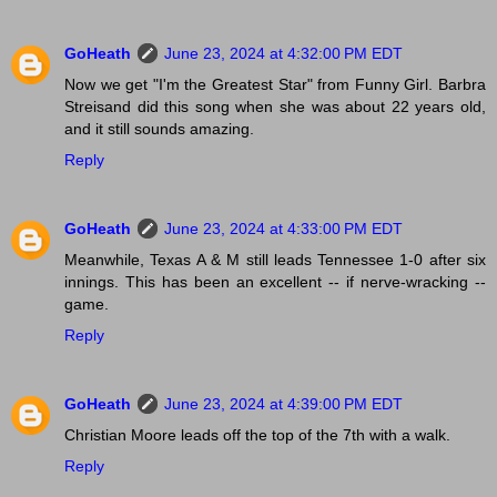
GoHeath
June 23, 2024 at 4:32:00 PM EDT
Now we get "I'm the Greatest Star" from Funny Girl. Barbra
Streisand did this song when she was about 22 years old,
and it still sounds amazing.
Reply
GoHeath
June 23, 2024 at 4:33:00 PM EDT
Meanwhile, Texas A & M still leads Tennessee 1-0 after six
innings. This has been an excellent -- if nerve-wracking --
game.
Reply
GoHeath
June 23, 2024 at 4:39:00 PM EDT
Christian Moore leads off the top of the 7th with a walk.
Reply