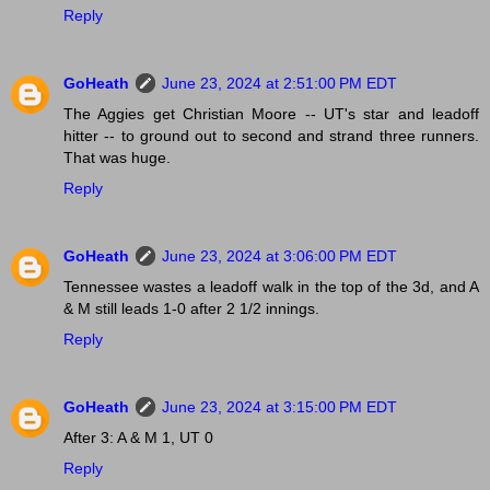
Reply
GoHeath
June 23, 2024 at 2:51:00 PM EDT
The Aggies get Christian Moore -- UT's star and leadoff
hitter -- to ground out to second and strand three runners.
That was huge.
Reply
GoHeath
June 23, 2024 at 3:06:00 PM EDT
Tennessee wastes a leadoff walk in the top of the 3d, and A
& M still leads 1-0 after 2 1/2 innings.
Reply
GoHeath
June 23, 2024 at 3:15:00 PM EDT
After 3: A & M 1, UT 0
Reply