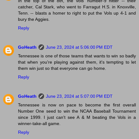
In the top of the 8th, the Vols' number-9 hitter -- their
catcher, Cal Stark, who went to Farragut H.S. in Knoxville,
Tenn. -- blasts a homer to right to put the Vols up 4-1 and
bury the Aggies.
Reply
GoHeath
June 23, 2024 at 5:06:00 PM EDT
Tennessee is one of those teams that wants to win so badly
that when you're playing against them, it's tempting to let
them win just so that everyone can go home.
Reply
GoHeath
June 23, 2024 at 5:07:00 PM EDT
Tennessee is now on pace to become the first overall
Number One seed to win the NCAA Baseball Tournament
since 1999. I just can't see A & M beating the Vols in a
winner-take-all game.
Reply