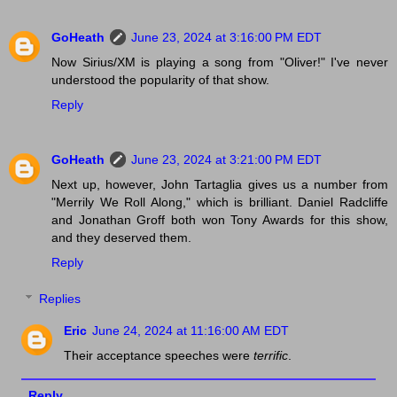
GoHeath
June 23, 2024 at 3:16:00 PM EDT
Now Sirius/XM is playing a song from "Oliver!" I've never
understood the popularity of that show.
Reply
GoHeath
June 23, 2024 at 3:21:00 PM EDT
Next up, however, John Tartaglia gives us a number from
"Merrily We Roll Along," which is brilliant. Daniel Radcliffe
and Jonathan Groff both won Tony Awards for this show,
and they deserved them.
Reply
Replies
Eric
June 24, 2024 at 11:16:00 AM EDT
Their acceptance speeches were
terrific
.
Reply