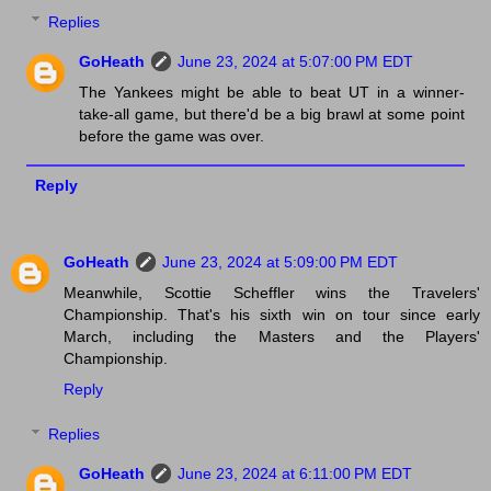
Replies
GoHeath
June 23, 2024 at 5:07:00 PM EDT
The Yankees might be able to beat UT in a winner-
take-all game, but there'd be a big brawl at some point
before the game was over.
Reply
GoHeath
June 23, 2024 at 5:09:00 PM EDT
Meanwhile, Scottie Scheffler wins the Travelers'
Championship. That's his sixth win on tour since early
March, including the Masters and the Players'
Championship.
Reply
Replies
GoHeath
June 23, 2024 at 6:11:00 PM EDT