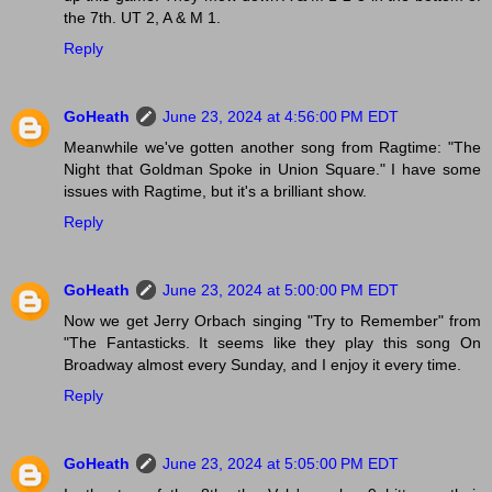
the 7th. UT 2, A & M 1.
Reply
GoHeath
June 23, 2024 at 4:56:00 PM EDT
Meanwhile we've gotten another song from Ragtime: "The
Night that Goldman Spoke in Union Square." I have some
issues with Ragtime, but it's a brilliant show.
Reply
GoHeath
June 23, 2024 at 5:00:00 PM EDT
Now we get Jerry Orbach singing "Try to Remember" from
"The Fantasticks. It seems like they play this song On
Broadway almost every Sunday, and I enjoy it every time.
Reply
GoHeath
June 23, 2024 at 5:05:00 PM EDT