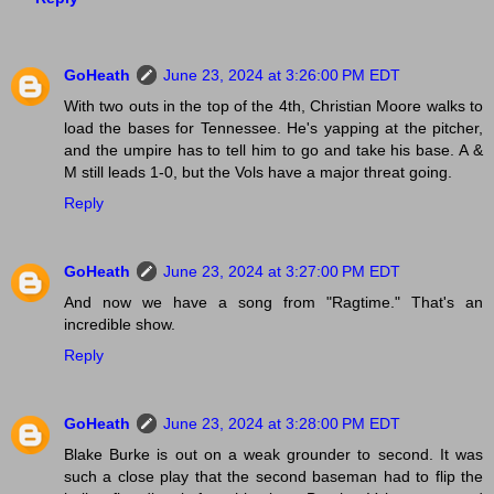
GoHeath
June 23, 2024 at 3:26:00 PM EDT
With two outs in the top of the 4th, Christian Moore walks to
load the bases for Tennessee. He's yapping at the pitcher,
and the umpire has to tell him to go and take his base. A &
M still leads 1-0, but the Vols have a major threat going.
Reply
GoHeath
June 23, 2024 at 3:27:00 PM EDT
And now we have a song from "Ragtime." That's an
incredible show.
Reply
GoHeath
June 23, 2024 at 3:28:00 PM EDT
Blake Burke is out on a weak grounder to second. It was
such a close play that the second baseman had to flip the