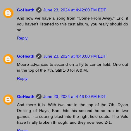
GoHeath
June 23, 2024 at 4:42:00 PM EDT
And now we have a song from "Come From Away." Eric, if
you haven't listened to this cast album, you really should do
so.
Reply
GoHeath
June 23, 2024 at 4:43:00 PM EDT
Moore advances to second on a fly to center field. One out
in the top of the 7th. Still 1-0 for A & M.
Reply
GoHeath
June 23, 2024 at 4:46:00 PM EDT
And there it is. With two out in the top of the 7th, Dylan
Dreiling of Hays, Kan. hits his second home run in two
games -- a soaring blast into the right field seats. The Vols
have finally broken through, and they now lead 2-1.
Reply