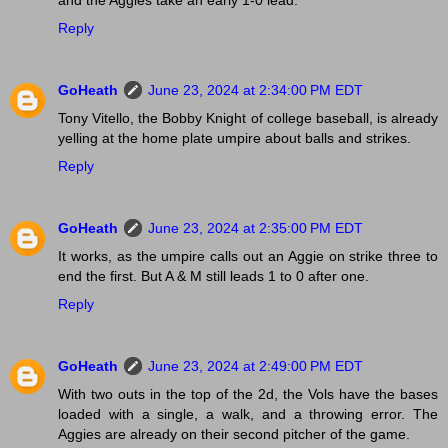
Reply
GoHeath
June 23, 2024 at 2:34:00 PM EDT
Tony Vitello, the Bobby Knight of college baseball, is already
yelling at the home plate umpire about balls and strikes.
Reply
GoHeath
June 23, 2024 at 2:35:00 PM EDT
It works, as the umpire calls out an Aggie on strike three to
end the first. But A & M still leads 1 to 0 after one.
Reply
GoHeath
June 23, 2024 at 2:49:00 PM EDT
With two outs in the top of the 2d, the Vols have the bases
loaded with a single, a walk, and a throwing error. The
Aggies are already on their second pitcher of the game.