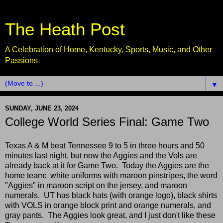
The Heath Post
A Celebration of Home, Kentucky, Sports, Music, and Other
Passions
▼
SUNDAY, JUNE 23, 2024
College World Series Final: Game Two
Texas A & M beat Tennessee 9 to 5 in three hours and 50
minutes last night, but now the Aggies and the Vols are
already back at it for Game Two. Today the Aggies are the
home team: white uniforms with maroon pinstripes, the word
"Aggies" in maroon script on the jersey, and maroon
numerals. UT has black hats (with orange logo), black shirts
with VOLS in orange block print and orange numerals, and
gray pants. The Aggies look great, and I just don't like these