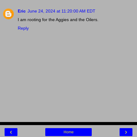
Eric
June 24, 2024 at 11:20:00 AM EDT
I am rooting for the Aggies and the Oilers.
Reply
‹
›
Home