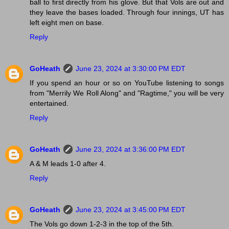
ball to first directly from his glove. But that Vols are out and
they leave the bases loaded. Through four innings, UT has
left eight men on base.
Reply
GoHeath
June 23, 2024 at 3:30:00 PM EDT
If you spend an hour or so on YouTube listening to songs
from "Merrily We Roll Along" and "Ragtime," you will be very
entertained.
Reply
GoHeath
June 23, 2024 at 3:36:00 PM EDT
A & M leads 1-0 after 4.
Reply
GoHeath
June 23, 2024 at 3:45:00 PM EDT
The Vols go down 1-2-3 in the top of the 5th.