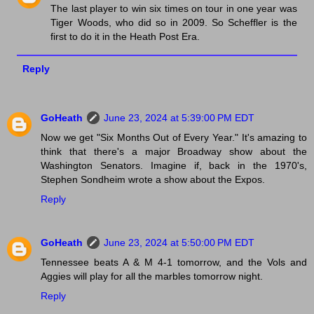
The last player to win six times on tour in one year was
Tiger Woods, who did so in 2009. So Scheffler is the
first to do it in the Heath Post Era.
Reply
GoHeath
June 23, 2024 at 5:39:00 PM EDT
Now we get "Six Months Out of Every Year." It's amazing to
think that there's a major Broadway show about the
Washington Senators. Imagine if, back in the 1970's,
Stephen Sondheim wrote a show about the Expos.
Reply
GoHeath
June 23, 2024 at 5:50:00 PM EDT
Tennessee beats A & M 4-1 tomorrow, and the Vols and
Aggies will play for all the marbles tomorrow night.
Reply