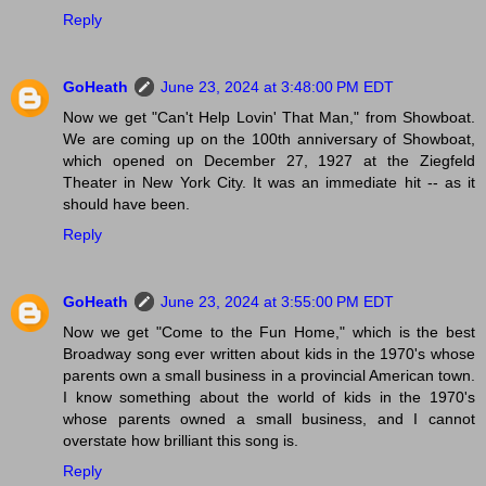
Reply
GoHeath
June 23, 2024 at 3:48:00 PM EDT
Now we get "Can't Help Lovin' That Man," from Showboat.
We are coming up on the 100th anniversary of Showboat,
which opened on December 27, 1927 at the Ziegfeld
Theater in New York City. It was an immediate hit -- as it
should have been.
Reply
GoHeath
June 23, 2024 at 3:55:00 PM EDT
Now we get "Come to the Fun Home," which is the best
Broadway song ever written about kids in the 1970's whose
parents own a small business in a provincial American town.
I know something about the world of kids in the 1970's
whose parents owned a small business, and I cannot
overstate how brilliant this song is.
Reply