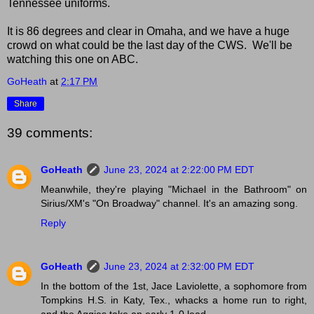
Tennessee uniforms.
It is 86 degrees and clear in Omaha, and we have a huge
crowd on what could be the last day of the CWS. We'll be
watching this one on ABC.
GoHeath
at
2:17 PM
Share
39 comments:
GoHeath
June 23, 2024 at 2:22:00 PM EDT
Meanwhile, they're playing "Michael in the Bathroom" on
Sirius/XM's "On Broadway" channel. It's an amazing song.
Reply
GoHeath
June 23, 2024 at 2:32:00 PM EDT
In the bottom of the 1st, Jace Laviolette, a sophomore from
Tompkins H.S. in Katy, Tex., whacks a home run to right,
and the Aggies take an early 1-0 lead.