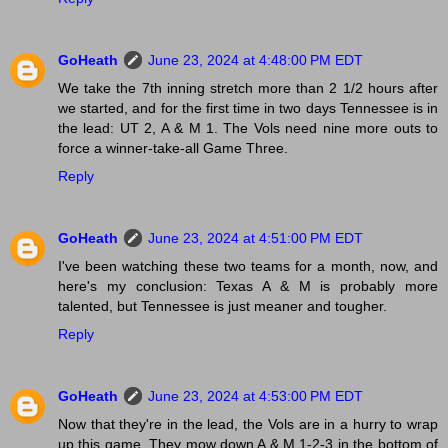
GoHeath
June 23, 2024 at 4:48:00 PM EDT
We take the 7th inning stretch more than 2 1/2 hours after
we started, and for the first time in two days Tennessee is in
the lead: UT 2, A & M 1. The Vols need nine more outs to
force a winner-take-all Game Three.
Reply
GoHeath
June 23, 2024 at 4:51:00 PM EDT
I've been watching these two teams for a month, now, and
here's my conclusion: Texas A & M is probably more
talented, but Tennessee is just meaner and tougher.
Reply
GoHeath
June 23, 2024 at 4:53:00 PM EDT
Now that they're in the lead, the Vols are in a hurry to wrap
up this game. They mow down A & M 1-2-3 in the bottom of