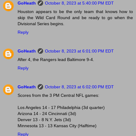
GoHeath
October 8, 2023 at 5:40:00 PM EDT
Houston appears to be the only team that knows how to
skip the Wild Card Round and be ready to go when the
Divisional Series begins.
Reply
GoHeath
October 8, 2023 at 6:01:00 PM EDT
After 4, the Rangers lead Baltimore 9-4.
Reply
GoHeath
October 8, 2023 at 6:02:00 PM EDT
Scores from the 3 PM Central NFL games:
Los Angeles 14 - 17 Philadelphia (3d quarter)
Arizona 14 - 24 Cincinnati (3d)
Denver 13 - 8 N.Y. Jets (3d)
Minnesota 13 - 13 Kansas City (Halftime)
Reply