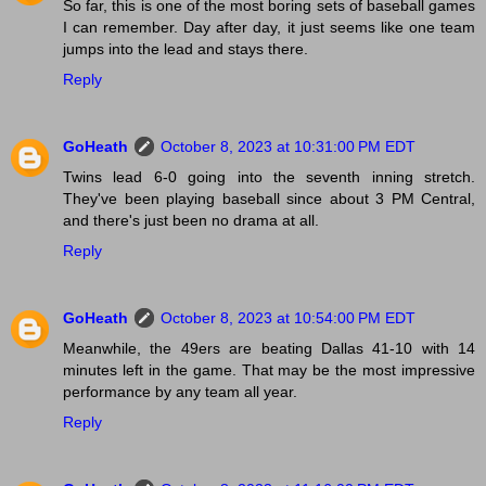
So far, this is one of the most boring sets of baseball games
I can remember. Day after day, it just seems like one team
jumps into the lead and stays there.
Reply
GoHeath
October 8, 2023 at 10:31:00 PM EDT
Twins lead 6-0 going into the seventh inning stretch.
They've been playing baseball since about 3 PM Central,
and there's just been no drama at all.
Reply
GoHeath
October 8, 2023 at 10:54:00 PM EDT
Meanwhile, the 49ers are beating Dallas 41-10 with 14
minutes left in the game. That may be the most impressive
performance by any team all year.
Reply