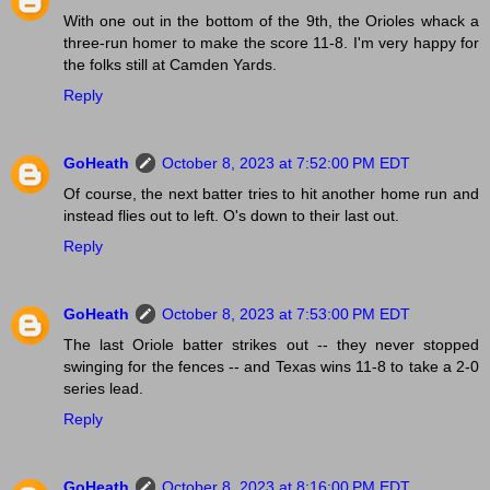
With one out in the bottom of the 9th, the Orioles whack a
three-run homer to make the score 11-8. I'm very happy for
the folks still at Camden Yards.
Reply
GoHeath
October 8, 2023 at 7:52:00 PM EDT
Of course, the next batter tries to hit another home run and
instead flies out to left. O's down to their last out.
Reply
GoHeath
October 8, 2023 at 7:53:00 PM EDT
The last Oriole batter strikes out -- they never stopped
swinging for the fences -- and Texas wins 11-8 to take a 2-0
series lead.
Reply
GoHeath
October 8, 2023 at 8:16:00 PM EDT