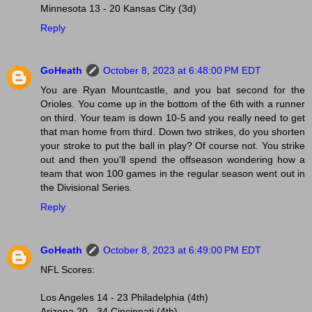
Minnesota 13 - 20 Kansas City (3d)
Reply
GoHeath
October 8, 2023 at 6:48:00 PM EDT
You are Ryan Mountcastle, and you bat second for the
Orioles. You come up in the bottom of the 6th with a runner
on third. Your team is down 10-5 and you really need to get
that man home from third. Down two strikes, do you shorten
your stroke to put the ball in play? Of course not. You strike
out and then you'll spend the offseason wondering how a
team that won 100 games in the regular season went out in
the Divisional Series.
Reply
GoHeath
October 8, 2023 at 6:49:00 PM EDT
NFL Scores:
Los Angeles 14 - 23 Philadelphia (4th)
Arizona 20 - 34 Cincinnati (4th)