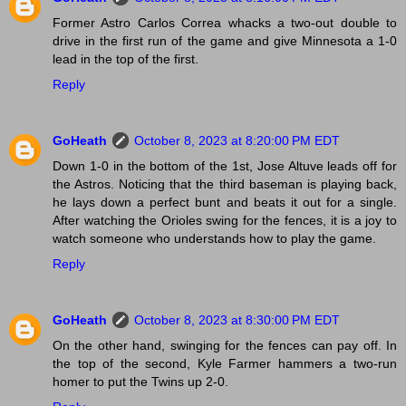
Former Astro Carlos Correa whacks a two-out double to
drive in the first run of the game and give Minnesota a 1-0
lead in the top of the first.
Reply
GoHeath
October 8, 2023 at 8:20:00 PM EDT
Down 1-0 in the bottom of the 1st, Jose Altuve leads off for
the Astros. Noticing that the third baseman is playing back,
he lays down a perfect bunt and beats it out for a single.
After watching the Orioles swing for the fences, it is a joy to
watch someone who understands how to play the game.
Reply
GoHeath
October 8, 2023 at 8:30:00 PM EDT
On the other hand, swinging for the fences can pay off. In
the top of the second, Kyle Farmer hammers a two-run
homer to put the Twins up 2-0.