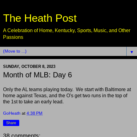
The Heath Post
A Celebration of Home, Kentucky, Sports, Music, and Other
Passions
▼
SUNDAY, OCTOBER 8, 2023
Month of MLB: Day 6
Only the AL teams playing today. We start with Baltimore at
home against Texas, and the O's get two runs in the top of
the 1st to take an early lead.
GoHeath
at
4:38 PM
Share
38 comments: