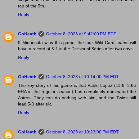
top of the 5th.
Reply
GoHeath
October 8, 2023 at 9:42:00 PM EDT
If Minnesota wins this game, the four Wild Card teams will
have a record of 5-1 in the Divisional Series after two days.
Reply
GoHeath
October 8, 2023 at 10:14:00 PM EDT
The key story of this game is that Pablo Lopez (11-8, 3.66
ERA in the regular season) has completely dominated the
Astros. They can do nothing with him, and the Twins still
lead 5-0 after six.
Reply
GoHeath
October 8, 2023 at 10:23:00 PM EDT