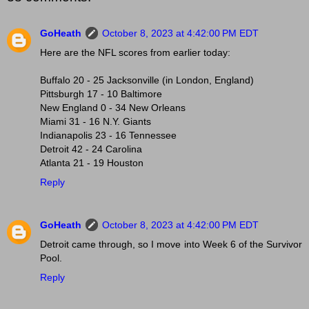
GoHeath
October 8, 2023 at 4:42:00 PM EDT
Here are the NFL scores from earlier today:
Buffalo 20 - 25 Jacksonville (in London, England)
Pittsburgh 17 - 10 Baltimore
New England 0 - 34 New Orleans
Miami 31 - 16 N.Y. Giants
Indianapolis 23 - 16 Tennessee
Detroit 42 - 24 Carolina
Atlanta 21 - 19 Houston
Reply
GoHeath
October 8, 2023 at 4:42:00 PM EDT
Detroit came through, so I move into Week 6 of the Survivor
Pool.
Reply