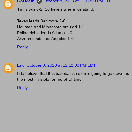
GoHeath
October 8, 2023 at 11:16:00 PM EDT
Twins win 6-2. So here's where we stand:
Texas leads Baltimore 2-0
Houston and Minnesota are tied 1-1
Philadelphia leads Atlanta 1-0
Arizona leads Los Angeles 1-0
Reply
Eric
October 9, 2023 at 12:12:00 PM EDT
I do believe that this baseball season is going to go down as
the most invisible for me of all time.
Reply