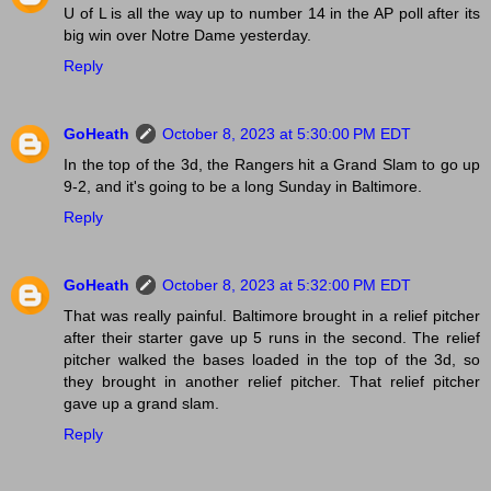
U of L is all the way up to number 14 in the AP poll after its
big win over Notre Dame yesterday.
Reply
GoHeath
October 8, 2023 at 5:30:00 PM EDT
In the top of the 3d, the Rangers hit a Grand Slam to go up
9-2, and it's going to be a long Sunday in Baltimore.
Reply
GoHeath
October 8, 2023 at 5:32:00 PM EDT
That was really painful. Baltimore brought in a relief pitcher
after their starter gave up 5 runs in the second. The relief
pitcher walked the bases loaded in the top of the 3d, so
they brought in another relief pitcher. That relief pitcher
gave up a grand slam.
Reply