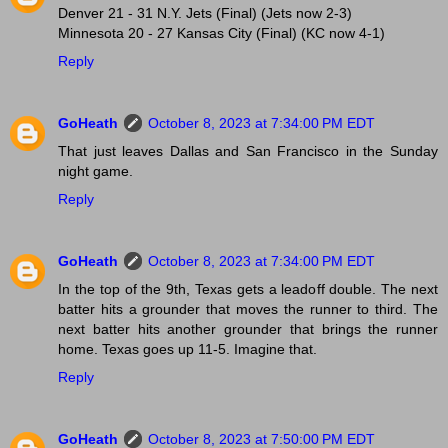
Denver 21 - 31 N.Y. Jets (Final) (Jets now 2-3)
Minnesota 20 - 27 Kansas City (Final) (KC now 4-1)
Reply
GoHeath
October 8, 2023 at 7:34:00 PM EDT
That just leaves Dallas and San Francisco in the Sunday
night game.
Reply
GoHeath
October 8, 2023 at 7:34:00 PM EDT
In the top of the 9th, Texas gets a leadoff double. The next
batter hits a grounder that moves the runner to third. The
next batter hits another grounder that brings the runner
home. Texas goes up 11-5. Imagine that.
Reply
GoHeath
October 8, 2023 at 7:50:00 PM EDT