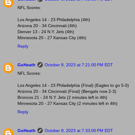
NFL Scores:
Los Angeles 14 - 23 Philadelphia (4th)
Arizona 20 - 34 Cincinnati (4th)
Denver 13 - 24 N.Y. Jets (4th)
Minnesota 20 - 27 Kansas City (4th)
Reply
GoHeath
October 8, 2023 at 7:21:00 PM EDT
NFL Scores:
Los Angeles 14 - 23 Philadelphia (Final) (Eagles to go 5-0)
Arizona 20 - 34 Cincinnati (Final) (Bengals now 2-3)
Broncos 21 - 24 N.Y. Jets (2 minutes left in 4th)
Minnesota 20 - 27 Kansas City (2 minutes left in 4th)
Reply
GoHeath
October 8, 2023 at 7:33:00 PM EDT