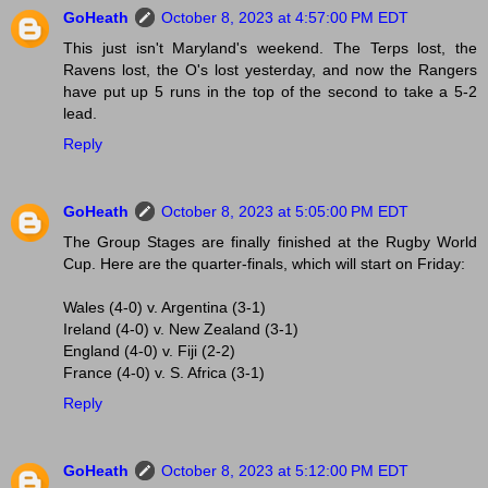
GoHeath
October 8, 2023 at 4:57:00 PM EDT
This just isn't Maryland's weekend. The Terps lost, the
Ravens lost, the O's lost yesterday, and now the Rangers
have put up 5 runs in the top of the second to take a 5-2
lead.
Reply
GoHeath
October 8, 2023 at 5:05:00 PM EDT
The Group Stages are finally finished at the Rugby World
Cup. Here are the quarter-finals, which will start on Friday:
Wales (4-0) v. Argentina (3-1)
Ireland (4-0) v. New Zealand (3-1)
England (4-0) v. Fiji (2-2)
France (4-0) v. S. Africa (3-1)
Reply
GoHeath
October 8, 2023 at 5:12:00 PM EDT