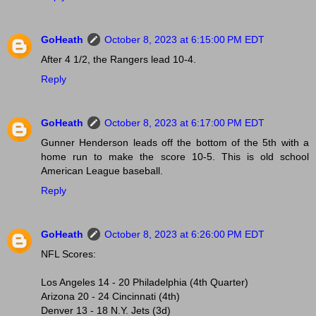
GoHeath
October 8, 2023 at 6:15:00 PM EDT
After 4 1/2, the Rangers lead 10-4.
Reply
GoHeath
October 8, 2023 at 6:17:00 PM EDT
Gunner Henderson leads off the bottom of the 5th with a
home run to make the score 10-5. This is old school
American League baseball.
Reply
GoHeath
October 8, 2023 at 6:26:00 PM EDT
NFL Scores:
Los Angeles 14 - 20 Philadelphia (4th Quarter)
Arizona 20 - 24 Cincinnati (4th)
Denver 13 - 18 N.Y. Jets (3d)