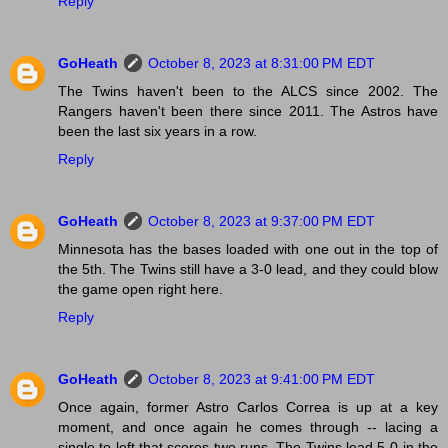
Reply
GoHeath
October 8, 2023 at 8:31:00 PM EDT
The Twins haven't been to the ALCS since 2002. The
Rangers haven't been there since 2011. The Astros have
been the last six years in a row.
Reply
GoHeath
October 8, 2023 at 9:37:00 PM EDT
Minnesota has the bases loaded with one out in the top of
the 5th. The Twins still have a 3-0 lead, and they could blow
the game open right here.
Reply
GoHeath
October 8, 2023 at 9:41:00 PM EDT
Once again, former Astro Carlos Correa is up at a key
moment, and once again he comes through -- lacing a
single to left that scores two runs. The Twins lead 5-0 in the