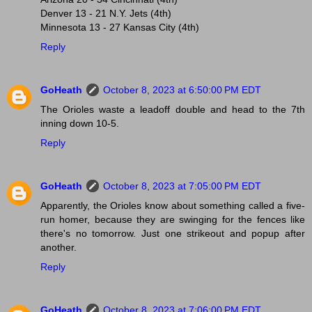
Denver 13 - 21 N.Y. Jets (4th)
Minnesota 13 - 27 Kansas City (4th)
Reply
GoHeath
October 8, 2023 at 6:50:00 PM EDT
The Orioles waste a leadoff double and head to the 7th
inning down 10-5.
Reply
GoHeath
October 8, 2023 at 7:05:00 PM EDT
Apparently, the Orioles know about something called a five-
run homer, because they are swinging for the fences like
there's no tomorrow. Just one strikeout and popup after
another.
Reply
GoHeath
October 8, 2023 at 7:06:00 PM EDT