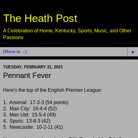
The Heath Post
A Celebration of Home, Kentucky, Sports, Music, and Other
Passions
▼
TUESDAY, FEBRUARY 21, 2023
Pennant Fever
Here's the top of the English Premier League:
1. Arsenal: 17-3-3 (54 points)
2. Man City: 16-4-4 (52)
3. Man Utd: 15-5-4 (49)
4. Spurs: 13-8-3 (42)
5. Newcastle: 10-2-11 (41)