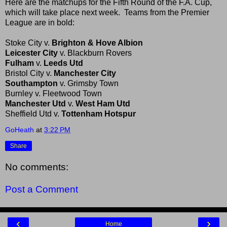
Here are the matchups for the Fifth Round of the F.A. Cup,
which will take place next week. Teams from the Premier
League are in bold:
Stoke City v.
Brighton & Hove Albion
Leicester City
v. Blackburn Rovers
Fulham
v.
Leeds Utd
Bristol City v.
Manchester City
Southampton
v. Grimsby Town
Burnley v. Fleetwood Town
Manchester Utd
v.
West Ham Utd
Sheffield Utd v.
Tottenham Hotspur
GoHeath
at
3:22 PM
Share
No comments:
Post a Comment
‹
›
Home