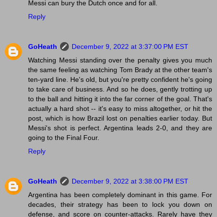
Messi can bury the Dutch once and for all.
Reply
GoHeath
December 9, 2022 at 3:37:00 PM EST
Watching Messi standing over the penalty gives you much
the same feeling as watching Tom Brady at the other team's
ten-yard line. He's old, but you're pretty confident he's going
to take care of business. And so he does, gently trotting up
to the ball and hitting it into the far corner of the goal. That's
actually a hard shot -- it's easy to miss altogether, or hit the
post, which is how Brazil lost on penalties earlier today. But
Messi's shot is perfect. Argentina leads 2-0, and they are
going to the Final Four.
Reply
GoHeath
December 9, 2022 at 3:38:00 PM EST
Argentina has been completely dominant in this game. For
decades, their strategy has been to lock you down on
defense, and score on counter-attacks. Rarely have they