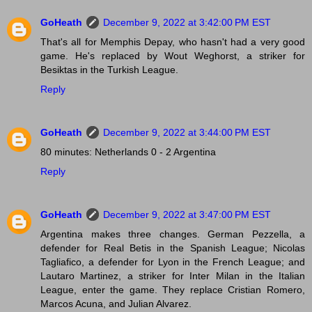
GoHeath
December 9, 2022 at 3:42:00 PM EST
That's all for Memphis Depay, who hasn't had a very good
game. He's replaced by Wout Weghorst, a striker for
Besiktas in the Turkish League.
Reply
GoHeath
December 9, 2022 at 3:44:00 PM EST
80 minutes: Netherlands 0 - 2 Argentina
Reply
GoHeath
December 9, 2022 at 3:47:00 PM EST
Argentina makes three changes. German Pezzella, a
defender for Real Betis in the Spanish League; Nicolas
Tagliafico, a defender for Lyon in the French League; and
Lautaro Martinez, a striker for Inter Milan in the Italian
League, enter the game. They replace Cristian Romero,
Marcos Acuna, and Julian Alvarez.