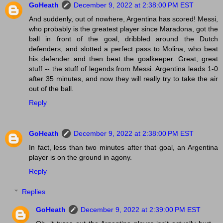
GoHeath
December 9, 2022 at 2:38:00 PM EST
And suddenly, out of nowhere, Argentina has scored! Messi,
who probably is the greatest player since Maradona, got the
ball in front of the goal, dribbled around the Dutch
defenders, and slotted a perfect pass to Molina, who beat
his defender and then beat the goalkeeper. Great, great
stuff -- the stuff of legends from Messi. Argentina leads 1-0
after 35 minutes, and now they will really try to take the air
out of the ball.
Reply
GoHeath
December 9, 2022 at 2:38:00 PM EST
In fact, less than two minutes after that goal, an Argentina
player is on the ground in agony.
Reply
Replies
GoHeath
December 9, 2022 at 2:39:00 PM EST