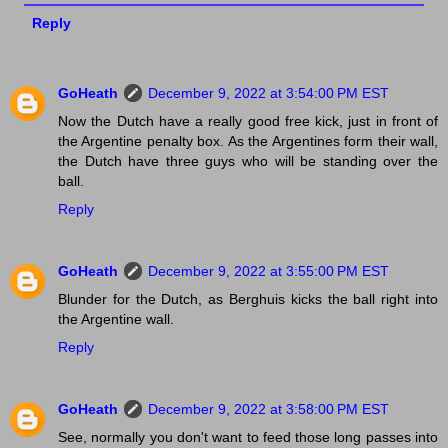
Reply
GoHeath
December 9, 2022 at 3:54:00 PM EST
Now the Dutch have a really good free kick, just in front of
the Argentine penalty box. As the Argentines form their wall,
the Dutch have three guys who will be standing over the
ball.
Reply
GoHeath
December 9, 2022 at 3:55:00 PM EST
Blunder for the Dutch, as Berghuis kicks the ball right into
the Argentine wall.
Reply
GoHeath
December 9, 2022 at 3:58:00 PM EST
See, normally you don't want to feed those long passes into