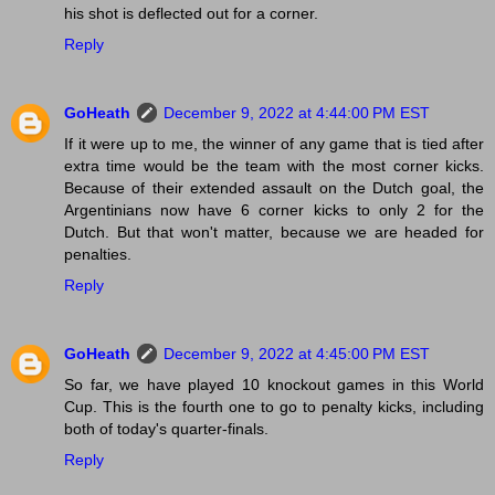
his shot is deflected out for a corner.
Reply
GoHeath
December 9, 2022 at 4:44:00 PM EST
If it were up to me, the winner of any game that is tied after
extra time would be the team with the most corner kicks.
Because of their extended assault on the Dutch goal, the
Argentinians now have 6 corner kicks to only 2 for the
Dutch. But that won't matter, because we are headed for
penalties.
Reply
GoHeath
December 9, 2022 at 4:45:00 PM EST
So far, we have played 10 knockout games in this World
Cup. This is the fourth one to go to penalty kicks, including
both of today's quarter-finals.
Reply