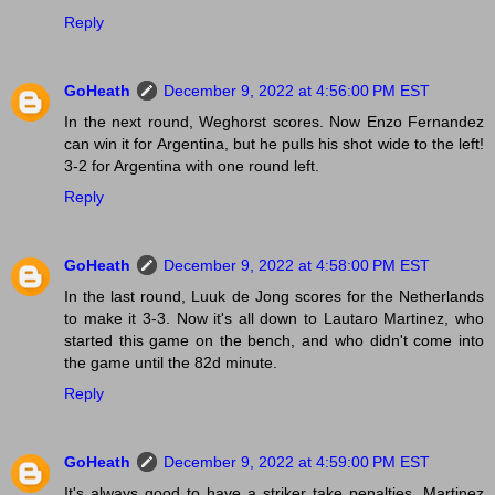
Reply
GoHeath
December 9, 2022 at 4:56:00 PM EST
In the next round, Weghorst scores. Now Enzo Fernandez
can win it for Argentina, but he pulls his shot wide to the left!
3-2 for Argentina with one round left.
Reply
GoHeath
December 9, 2022 at 4:58:00 PM EST
In the last round, Luuk de Jong scores for the Netherlands
to make it 3-3. Now it's all down to Lautaro Martinez, who
started this game on the bench, and who didn't come into
the game until the 82d minute.
Reply
GoHeath
December 9, 2022 at 4:59:00 PM EST
It's always good to have a striker take penalties. Martinez