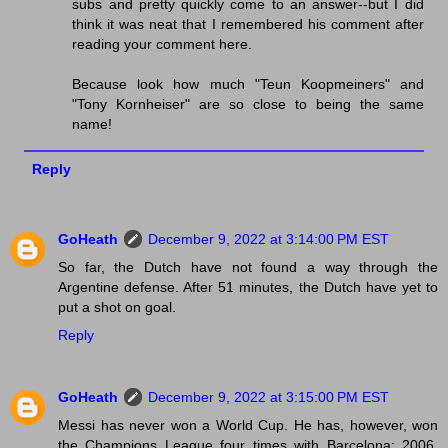
subs and pretty quickly come to an answer--but I did
think it was neat that I remembered his comment after
reading your comment here.
Because look how much "Teun Koopmeiners" and
"Tony Kornheiser" are so close to being the same
name!
Reply
GoHeath
December 9, 2022 at 3:14:00 PM EST
So far, the Dutch have not found a way through the
Argentine defense. After 51 minutes, the Dutch have yet to
put a shot on goal.
Reply
GoHeath
December 9, 2022 at 3:15:00 PM EST
Messi has never won a World Cup. He has, however, won
the Champions League four times with Barcelona: 2006,