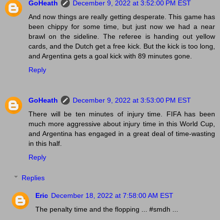
GoHeath
December 9, 2022 at 3:52:00 PM EST
And now things are really getting desperate. This game has
been chippy for some time, but just now we had a near
brawl on the sideline. The referee is handing out yellow
cards, and the Dutch get a free kick. But the kick is too long,
and Argentina gets a goal kick with 89 minutes gone.
Reply
GoHeath
December 9, 2022 at 3:53:00 PM EST
There will be ten minutes of injury time. FIFA has been
much more aggressive about injury time in this World Cup,
and Argentina has engaged in a great deal of time-wasting
in this half.
Reply
Replies
Eric
December 18, 2022 at 7:58:00 AM EST
The penalty time and the flopping ... #smdh ...