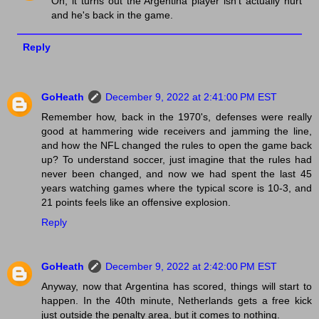
Oh, it turns out the Argentina player isn't actually hurt
and he's back in the game.
Reply
GoHeath
December 9, 2022 at 2:41:00 PM EST
Remember how, back in the 1970's, defenses were really
good at hammering wide receivers and jamming the line,
and how the NFL changed the rules to open the game back
up? To understand soccer, just imagine that the rules had
never been changed, and now we had spent the last 45
years watching games where the typical score is 10-3, and
21 points feels like an offensive explosion.
Reply
GoHeath
December 9, 2022 at 2:42:00 PM EST
Anyway, now that Argentina has scored, things will start to
happen. In the 40th minute, Netherlands gets a free kick
just outside the penalty area, but it comes to nothing.