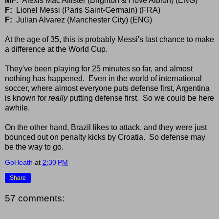
MF:
Alexis Mac Allister (Brighton & Hove Albion) (ENG)
F:
Lionel Messi (Paris Saint-Germain) (FRA)
F:
Julian Alvarez (Manchester City) (ENG)
At the age of 35, this is probably Messi's last chance to make
a difference at the World Cup.
They've been playing for 25 minutes so far, and almost
nothing has happened. Even in the world of international
soccer, where almost everyone puts defense first, Argentina
is known for
really
putting defense first. So we could be here
awhile.
On the other hand, Brazil likes to attack, and they were just
bounced out on penalty kicks by Croatia. So defense may
be the way to go.
GoHeath
at
2:30 PM
Share
57 comments: