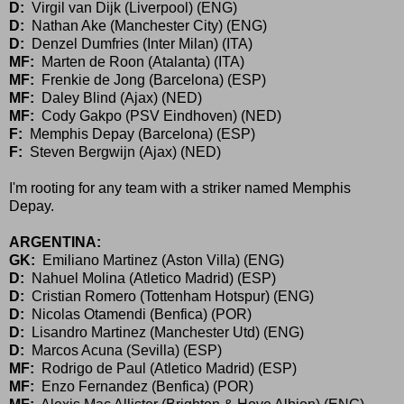
D:
Virgil van Dijk (Liverpool) (ENG)
D:
Nathan Ake (Manchester City) (ENG)
D:
Denzel Dumfries (Inter Milan) (ITA)
MF:
Marten de Roon (Atalanta) (ITA)
MF:
Frenkie de Jong (Barcelona) (ESP)
MF:
Daley Blind (Ajax) (NED)
MF:
Cody Gakpo (PSV Eindhoven) (NED)
F:
Memphis Depay (Barcelona) (ESP)
F:
Steven Bergwijn (Ajax) (NED)
I'm rooting for any team with a striker named Memphis
Depay.
ARGENTINA:
GK:
Emiliano Martinez (Aston Villa) (ENG)
D:
Nahuel Molina (Atletico Madrid) (ESP)
D:
Cristian Romero (Tottenham Hotspur) (ENG)
D:
Nicolas Otamendi (Benfica) (POR)
D:
Lisandro Martinez (Manchester Utd) (ENG)
D:
Marcos Acuna (Sevilla) (ESP)
MF:
Rodrigo de Paul (Atletico Madrid) (ESP)
MF:
Enzo Fernandez (Benfica) (POR)