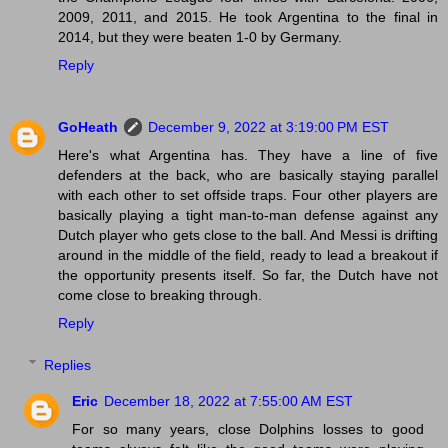
2009, 2011, and 2015. He took Argentina to the final in
2014, but they were beaten 1-0 by Germany.
Reply
GoHeath
December 9, 2022 at 3:19:00 PM EST
Here's what Argentina has. They have a line of five
defenders at the back, who are basically staying parallel
with each other to set offside traps. Four other players are
basically playing a tight man-to-man defense against any
Dutch player who gets close to the ball. And Messi is drifting
around in the middle of the field, ready to lead a breakout if
the opportunity presents itself. So far, the Dutch have not
come close to breaking through.
Reply
Replies
Eric
December 18, 2022 at 7:55:00 AM EST
For so many years, close Dolphins losses to good