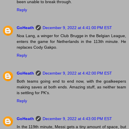
been unable to break through.
Reply
GoHeath
December 9, 2022 at 4:41:00 PM EST
Noa Lang, a winger for Club Brugge in the Belgian League,
enters the game for Netherlands in the 113th minute. He
replaces Cody Gakpo.
Reply
GoHeath
December 9, 2022 at 4:42:00 PM EST
Both teams going end to end now, with the goalkeepers
making saves at both ends. Amazing stuff, as neither team
is settling for PK's.
Reply
GoHeath
December 9, 2022 at 4:43:00 PM EST
In the 119th minute, Messi gets a tiny amount of space, but