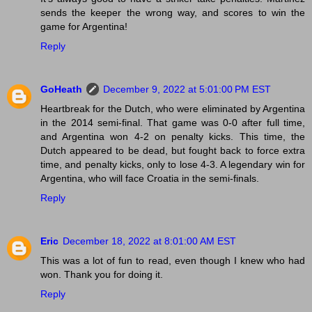
sends the keeper the wrong way, and scores to win the
game for Argentina!
Reply
GoHeath
December 9, 2022 at 5:01:00 PM EST
Heartbreak for the Dutch, who were eliminated by Argentina
in the 2014 semi-final. That game was 0-0 after full time,
and Argentina won 4-2 on penalty kicks. This time, the
Dutch appeared to be dead, but fought back to force extra
time, and penalty kicks, only to lose 4-3. A legendary win for
Argentina, who will face Croatia in the semi-finals.
Reply
Eric
December 18, 2022 at 8:01:00 AM EST
This was a lot of fun to read, even though I knew who had
won. Thank you for doing it.
Reply