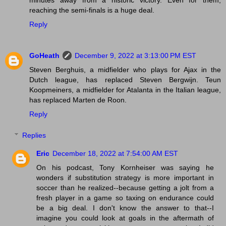
minutes away from a historic victory. Even for them,
reaching the semi-finals is a huge deal.
Reply
GoHeath
December 9, 2022 at 3:13:00 PM EST
Steven Berghuis, a midfielder who plays for Ajax in the
Dutch league, has replaced Steven Bergwijn. Teun
Koopmeiners, a midfielder for Atalanta in the Italian league,
has replaced Marten de Roon.
Reply
Replies
Eric
December 18, 2022 at 7:54:00 AM EST
On his podcast, Tony Kornheiser was saying he
wonders if substitution strategy is more important in
soccer than he realized--because getting a jolt from a
fresh player in a game so taxing on endurance could
be a big deal. I don't know the answer to that--I
imagine you could look at goals in the aftermath of