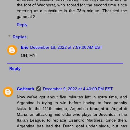
the foot of Weghorst, who scored for the second time since
entering as a substitute in the 78th minute. That tied the
game at 2.
Reply
Replies
Eric
December 18, 2022 at 7:59:00 AM EST
OH, MY!
Reply
GoHeath
December 9, 2022 at 4:40:00 PM EST
Now we've got about five minutes left in extra time, and
Argentina is trying to win before having to face penalty
kicks. In the 111th minute, Argentina brought in Angel di
Maria, an attacking midfielder who plays for Juventus in the
Italian League, to replace Lisandro Martinez. Since then,
Argentina has had the Dutch goal under siege, but has