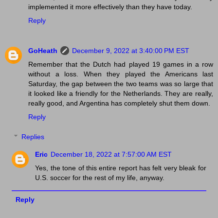
implemented it more effectively than they have today.
Reply
GoHeath
December 9, 2022 at 3:40:00 PM EST
Remember that the Dutch had played 19 games in a row
without a loss. When they played the Americans last
Saturday, the gap between the two teams was so large that
it looked like a friendly for the Netherlands. They are really,
really good, and Argentina has completely shut them down.
Reply
Replies
Eric
December 18, 2022 at 7:57:00 AM EST
Yes, the tone of this entire report has felt very bleak for
U.S. soccer for the rest of my life, anyway.
Reply