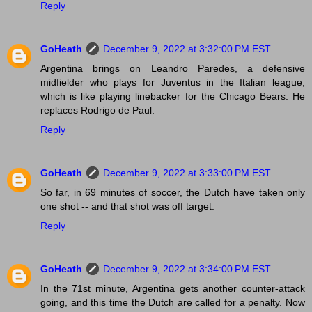
Reply
GoHeath
December 9, 2022 at 3:32:00 PM EST
Argentina brings on Leandro Paredes, a defensive
midfielder who plays for Juventus in the Italian league,
which is like playing linebacker for the Chicago Bears. He
replaces Rodrigo de Paul.
Reply
GoHeath
December 9, 2022 at 3:33:00 PM EST
So far, in 69 minutes of soccer, the Dutch have taken only
one shot -- and that shot was off target.
Reply
GoHeath
December 9, 2022 at 3:34:00 PM EST
In the 71st minute, Argentina gets another counter-attack
going, and this time the Dutch are called for a penalty. Now