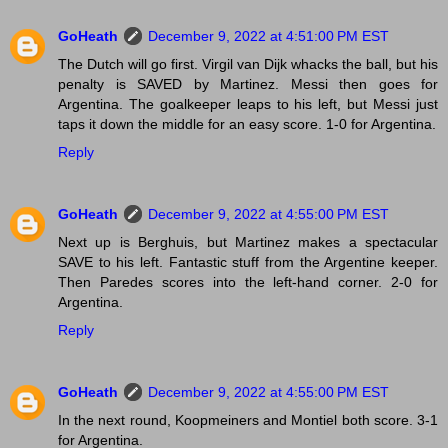
GoHeath
December 9, 2022 at 4:51:00 PM EST
The Dutch will go first. Virgil van Dijk whacks the ball, but his
penalty is SAVED by Martinez. Messi then goes for
Argentina. The goalkeeper leaps to his left, but Messi just
taps it down the middle for an easy score. 1-0 for Argentina.
Reply
GoHeath
December 9, 2022 at 4:55:00 PM EST
Next up is Berghuis, but Martinez makes a spectacular
SAVE to his left. Fantastic stuff from the Argentine keeper.
Then Paredes scores into the left-hand corner. 2-0 for
Argentina.
Reply
GoHeath
December 9, 2022 at 4:55:00 PM EST
In the next round, Koopmeiners and Montiel both score. 3-1
for Argentina.