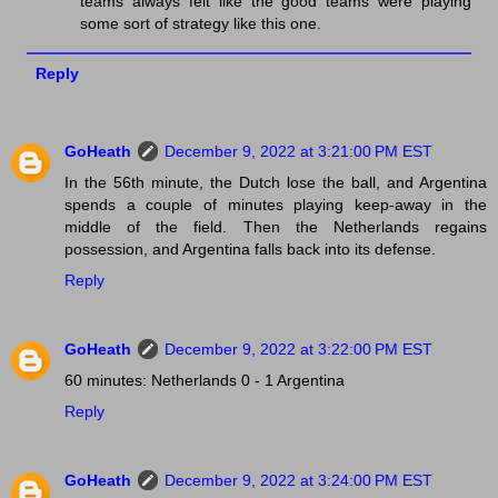
teams always felt like the good teams were playing
some sort of strategy like this one.
Reply
GoHeath
December 9, 2022 at 3:21:00 PM EST
In the 56th minute, the Dutch lose the ball, and Argentina
spends a couple of minutes playing keep-away in the
middle of the field. Then the Netherlands regains
possession, and Argentina falls back into its defense.
Reply
GoHeath
December 9, 2022 at 3:22:00 PM EST
60 minutes: Netherlands 0 - 1 Argentina
Reply
GoHeath
December 9, 2022 at 3:24:00 PM EST