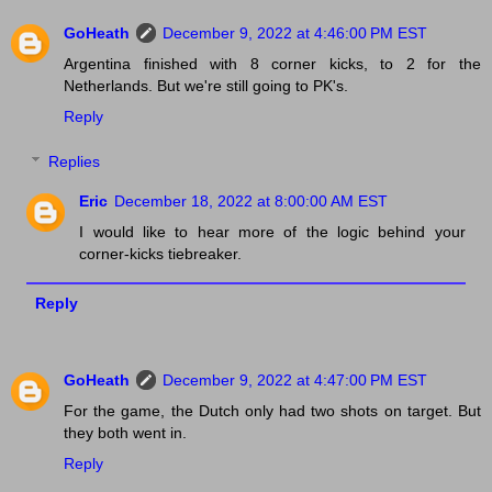
GoHeath
December 9, 2022 at 4:46:00 PM EST
Argentina finished with 8 corner kicks, to 2 for the
Netherlands. But we're still going to PK's.
Reply
Replies
Eric
December 18, 2022 at 8:00:00 AM EST
I would like to hear more of the logic behind your
corner-kicks tiebreaker.
Reply
GoHeath
December 9, 2022 at 4:47:00 PM EST
For the game, the Dutch only had two shots on target. But
they both went in.
Reply