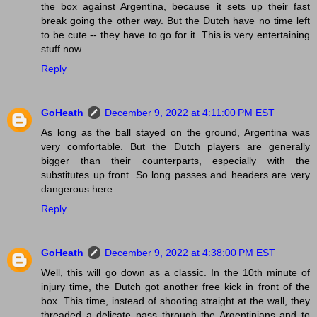
the box against Argentina, because it sets up their fast
break going the other way. But the Dutch have no time left
to be cute -- they have to go for it. This is very entertaining
stuff now.
Reply
GoHeath
December 9, 2022 at 4:11:00 PM EST
As long as the ball stayed on the ground, Argentina was
very comfortable. But the Dutch players are generally
bigger than their counterparts, especially with the
substitutes up front. So long passes and headers are very
dangerous here.
Reply
GoHeath
December 9, 2022 at 4:38:00 PM EST
Well, this will go down as a classic. In the 10th minute of
injury time, the Dutch got another free kick in front of the
box. This time, instead of shooting straight at the wall, they
threaded a delicate pass through the Argentinians and to