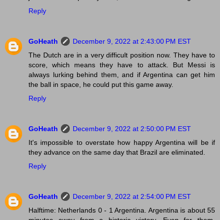
Reply
GoHeath
December 9, 2022 at 2:43:00 PM EST
The Dutch are in a very difficult position now. They have to
score, which means they have to attack. But Messi is
always lurking behind them, and if Argentina can get him
the ball in space, he could put this game away.
Reply
GoHeath
December 9, 2022 at 2:50:00 PM EST
It's impossible to overstate how happy Argentina will be if
they advance on the same day that Brazil are eliminated.
Reply
GoHeath
December 9, 2022 at 2:54:00 PM EST
Halftime: Netherlands 0 - 1 Argentina. Argentina is about 55