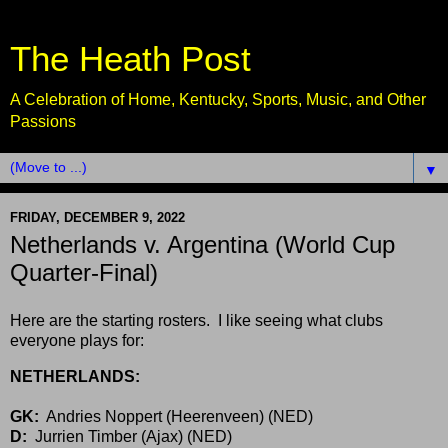
The Heath Post
A Celebration of Home, Kentucky, Sports, Music, and Other
Passions
▼
FRIDAY, DECEMBER 9, 2022
Netherlands v. Argentina (World Cup
Quarter-Final)
Here are the starting rosters. I like seeing what clubs
everyone plays for:
NETHERLANDS:
GK:
Andries Noppert (Heerenveen) (NED)
D:
Jurrien Timber (Ajax) (NED)