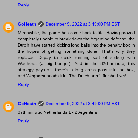
Reply
GoHeath
December 9, 2022 at 3:49:00 PM EST
Meanwhile, the game has come back to life. Having proved
completely unable to break down the Argentine defense, the
Dutch have started kicking long balls into the penalty box in
the hopes of getting something done. That's why they
replaced Depay (a quick running sort of striker) with
Weghorst (a big banger). And in the 82d minute, this
strategy pays off: there's a long cross pass into the box,
and Weghorst heads it in! The Dutch aren't finished yet!
Reply
GoHeath
December 9, 2022 at 3:49:00 PM EST
87th minute: Netherlands 1 - 2 Argentina
Reply