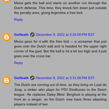
Messi gets the ball and starts on another run through the
Dutch defense. This time, they knock him down just outside
the penalty area, giving Argentina a free kick.
Reply
GoHeath
December 9, 2022 at 3:26:00 PM EST
Messi goes for it with the free kick -- a screamer that just
goes over the Dutch wall and is headed for the upper right
corner of the goal. But the ball is hit a bit too high and it just
goes over the cross bar.
Reply
GoHeath
December 9, 2022 at 3:31:00 PM EST
The Dutch are running out of time, so they bring on Luuk de
Jong, a striker who plays for PSV Eindhoven in the Dutch
league. He replaces Daley Blind. Berghuis is playing at the
front as a winger, so the Dutch now have three attacking
players instead of two.