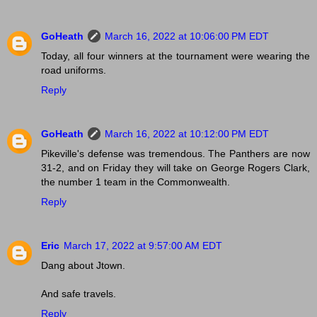
GoHeath
March 16, 2022 at 10:06:00 PM EDT
Today, all four winners at the tournament were wearing the
road uniforms.
Reply
GoHeath
March 16, 2022 at 10:12:00 PM EDT
Pikeville's defense was tremendous. The Panthers are now
31-2, and on Friday they will take on George Rogers Clark,
the number 1 team in the Commonwealth.
Reply
Eric
March 17, 2022 at 9:57:00 AM EDT
Dang about Jtown.
And safe travels.
Reply