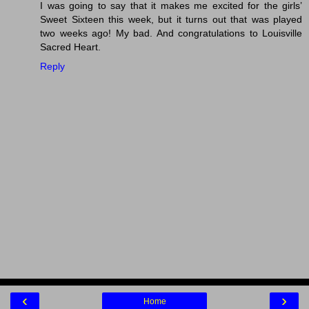
I was going to say that it makes me excited for the girls’
Sweet Sixteen this week, but it turns out that was played
two weeks ago! My bad. And congratulations to Louisville
Sacred Heart.
Reply
‹
›
Home