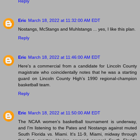
Reply
Eric
March 18, 2022 at 11:32:00 AM EDT
Nostangs, McStangs and Muhlstangs ... yes, I like this plan.
Reply
Eric
March 18, 2022 at 11:46:00 AM EDT
Here's a commercial from a candidate for Lincoln County
magistrate who coincidentally notes that he was a starting
guard on Lincoln County High's 1990 regional-champion
basketball team.
Reply
Eric
March 18, 2022 at 11:50:00 AM EDT
The NCAA women's basketball tournament is underway,
and I'm listening to the Pates and Nostangs against muted
South Florida vs. Miami. It's 11-9, Miami, midway through