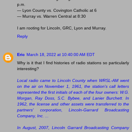
p.m.
— Lyon County vs. Covington Catholic at 6
— Murray vs. Warren Central at 8:30
I am rooting for Lincoln, GRC, Lyon and Murray.
Reply
Eric
March 18, 2022 at 10:40:00 AM EDT
Why is it that I find histories of radio stations so particularly
interesting?
Local radio came to Lincoln County when WRSL-AM went
on the air on November 1, 1961, the station's call letters
represented the first initials of each of the four owners: W.G.
Morgan, Ray Doss, S.C. Bybee, and Lanier Burchett. In
1962, the license and other assets were transferred to the
partners' corporation, Lincoln-Garrard Broadcasting
Company, Inc. ...
In August, 2007, Lincoln Garrard Broadcasting Company