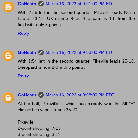
GoHeath
March 16, 2022 at 9:01:00 PM EDT
With 2:56 left in the second quarter, Pikeville leads North
Laurel 23-13. UK signee Reed Sheppard is 1-8 from the
field with only 3 points.
Reply
GoHeath
March 16, 2022 at 9:03:00 PM EDT
With 1:54 left in the second quarter, Pikeville leads 25-18.
Sheppard is now 2-9 with 5 points.
Reply
GoHeath
March 16, 2022 at 9:08:00 PM EDT
At the half, Pikeville -- which has already won the All "A"
classic this year -- leads 25-20.
Pikeville:
2-point shooting: 7-13
3-point shooting: 3-11