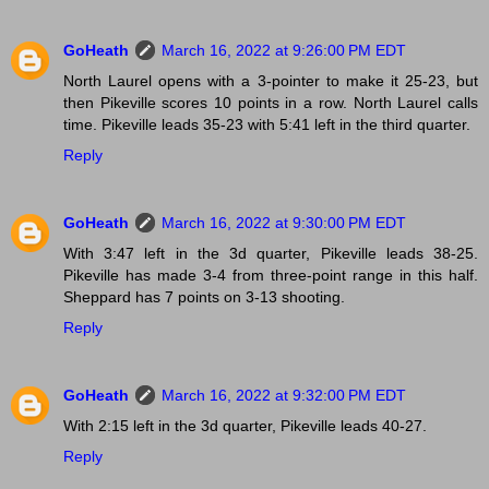
GoHeath
March 16, 2022 at 9:26:00 PM EDT
North Laurel opens with a 3-pointer to make it 25-23, but
then Pikeville scores 10 points in a row. North Laurel calls
time. Pikeville leads 35-23 with 5:41 left in the third quarter.
Reply
GoHeath
March 16, 2022 at 9:30:00 PM EDT
With 3:47 left in the 3d quarter, Pikeville leads 38-25.
Pikeville has made 3-4 from three-point range in this half.
Sheppard has 7 points on 3-13 shooting.
Reply
GoHeath
March 16, 2022 at 9:32:00 PM EDT
With 2:15 left in the 3d quarter, Pikeville leads 40-27.
Reply