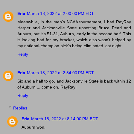
Eric
March 18, 2022 at 2:00:00 PM EDT
Meanwhile, in the men's NCAA tournament, I had RayRay
Harper and Jacksonville State upsetting Bruce Pearl and
Auburn, but it's 51-31, Auburn, early in the second half. This
is looking bad for my bracket, which also wasn't helped by
my national-champion pick's being eliminated last night.
Reply
Eric
March 18, 2022 at 2:34:00 PM EDT
Six and a half to go, and Jacksonville State is back within 12
of Auburn ... come on, RayRay!
Reply
Replies
Eric
March 18, 2022 at 8:14:00 PM EDT
Auburn won.