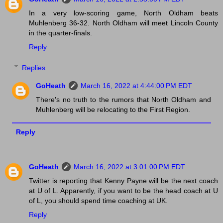
In a very low-scoring game, North Oldham beats
Muhlenberg 36-32. North Oldham will meet Lincoln County
in the quarter-finals.
Reply
Replies
GoHeath
March 16, 2022 at 4:44:00 PM EDT
There's no truth to the rumors that North Oldham and
Muhlenberg will be relocating to the First Region.
Reply
GoHeath
March 16, 2022 at 3:01:00 PM EDT
Twitter is reporting that Kenny Payne will be the next coach
at U of L. Apparently, if you want to be the head coach at U
of L, you should spend time coaching at UK.
Reply