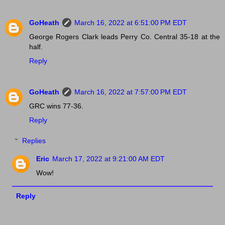
GoHeath
March 16, 2022 at 6:51:00 PM EDT
George Rogers Clark leads Perry Co. Central 35-18 at the
half.
Reply
GoHeath
March 16, 2022 at 7:57:00 PM EDT
GRC wins 77-36.
Reply
Replies
Eric
March 17, 2022 at 9:21:00 AM EDT
Wow!
Reply