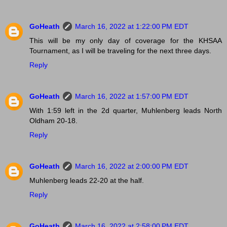
GoHeath
March 16, 2022 at 1:22:00 PM EDT
This will be my only day of coverage for the KHSAA
Tournament, as I will be traveling for the next three days.
Reply
GoHeath
March 16, 2022 at 1:57:00 PM EDT
With 1:59 left in the 2d quarter, Muhlenberg leads North
Oldham 20-18.
Reply
GoHeath
March 16, 2022 at 2:00:00 PM EDT
Muhlenberg leads 22-20 at the half.
Reply
GoHeath
March 16, 2022 at 2:58:00 PM EDT