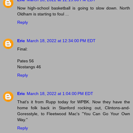
Now high-school basketball is going to slow down. North
Oldham is starting to foul ...
Reply
Eric
March 18, 2022 at 12:34:00 PM EDT
Final:
Pates 56
Nostangs 46
Reply
Eric
March 18, 2022 at 1:04:00 PM EDT
That's it from Rupp today for WPBK. Now they have the
home folk back in Stanford rocking out, Clintons-and-
Goresstyle, to Fleetwood Mac's "You Can Go Your Own
Way."
Reply