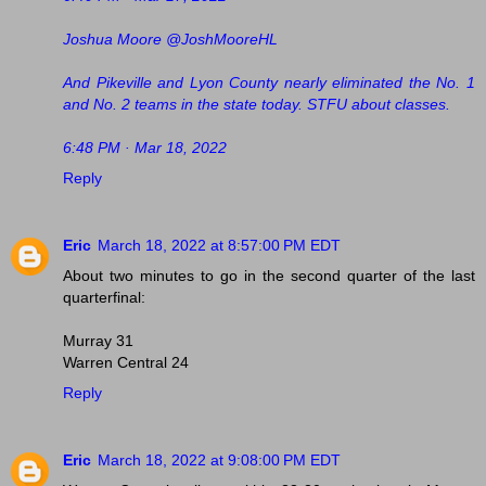
Joshua Moore @JoshMooreHL
And Pikeville and Lyon County nearly eliminated the No. 1
and No. 2 teams in the state today. STFU about classes.
6:48 PM · Mar 18, 2022
Reply
Eric
March 18, 2022 at 8:57:00 PM EDT
About two minutes to go in the second quarter of the last
quarterfinal:
Murray 31
Warren Central 24
Reply
Eric
March 18, 2022 at 9:08:00 PM EDT