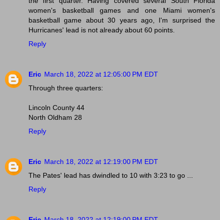
the first quarter. Having covered several South Florida
women's basketball games and one Miami women's
basketball game about 30 years ago, I'm surprised the
Hurricanes' lead is not already about 60 points.
Reply
Eric
March 18, 2022 at 12:05:00 PM EDT
Through three quarters:
Lincoln County 44
North Oldham 28
Reply
Eric
March 18, 2022 at 12:19:00 PM EDT
The Pates' lead has dwindled to 10 with 3:23 to go ...
Reply
Eric
March 18, 2022 at 12:19:00 PM EDT