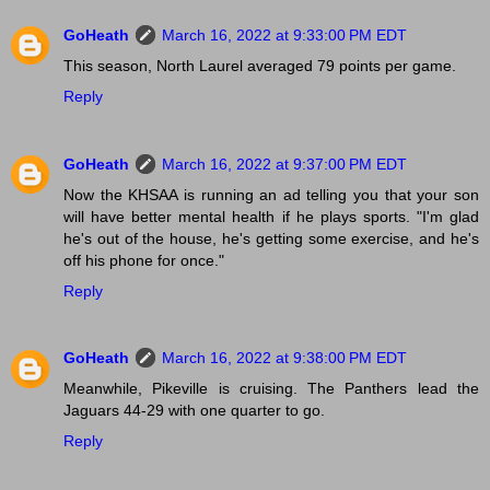
GoHeath
March 16, 2022 at 9:33:00 PM EDT
This season, North Laurel averaged 79 points per game.
Reply
GoHeath
March 16, 2022 at 9:37:00 PM EDT
Now the KHSAA is running an ad telling you that your son
will have better mental health if he plays sports. "I'm glad
he's out of the house, he's getting some exercise, and he's
off his phone for once."
Reply
GoHeath
March 16, 2022 at 9:38:00 PM EDT
Meanwhile, Pikeville is cruising. The Panthers lead the
Jaguars 44-29 with one quarter to go.
Reply