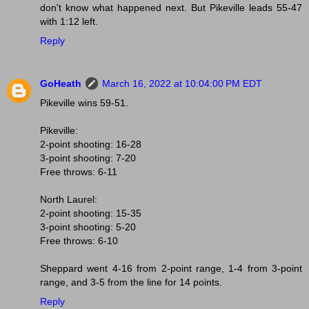
don't know what happened next. But Pikeville leads 55-47
with 1:12 left.
Reply
GoHeath
March 16, 2022 at 10:04:00 PM EDT
Pikeville wins 59-51.
Pikeville:
2-point shooting: 16-28
3-point shooting: 7-20
Free throws: 6-11
North Laurel:
2-point shooting: 15-35
3-point shooting: 5-20
Free throws: 6-10
Sheppard went 4-16 from 2-point range, 1-4 from 3-point
range, and 3-5 from the line for 14 points.
Reply