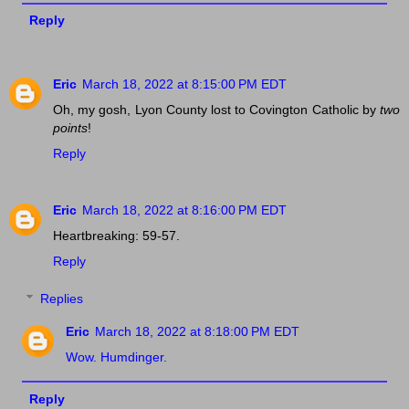
Reply
Eric
March 18, 2022 at 8:15:00 PM EDT
Oh, my gosh, Lyon County lost to Covington Catholic by
two
points
!
Reply
Eric
March 18, 2022 at 8:16:00 PM EDT
Heartbreaking: 59-57.
Reply
Replies
Eric
March 18, 2022 at 8:18:00 PM EDT
Wow. Humdinger.
Reply