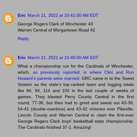
Eric
March 21, 2022 at 10:41:00 AM EDT
George Rogers Clark of Winchester 43
Warren Central of Morgantown Road 42
Reply
Eric
March 21, 2022 at 10:48:00 AM EDT
What a championship run for the Cardinals of Winchester,
which,
as previously reported, is where Clint and Ron
Howard’s parents were married
. GRC came in to the Sweet
Sixteen as the state’s top-ranked team and logging totals
like 94, 94, 114 and 103 in the last couple of weeks of
games. They blasted Perry County Central in the first
round, 77-36, but then had to grind and sweat out 43-38,
54-41 (double-overtime) and 43-42 victories over Pikeville,
Lincoln County and Warren Central to claim the first-ever
George Rogers Clark boys’ basketball state championship.
The Cardinals finished 37-1. Amazing!