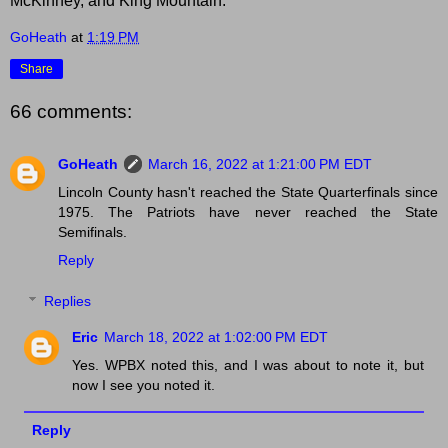
McKinney, and King Mountain.
GoHeath
at
1:19 PM
Share
66 comments:
GoHeath
March 16, 2022 at 1:21:00 PM EDT
Lincoln County hasn't reached the State Quarterfinals since
1975. The Patriots have never reached the State
Semifinals.
Reply
Replies
Eric
March 18, 2022 at 1:02:00 PM EDT
Yes. WPBX noted this, and I was about to note it, but
now I see you noted it.
Reply