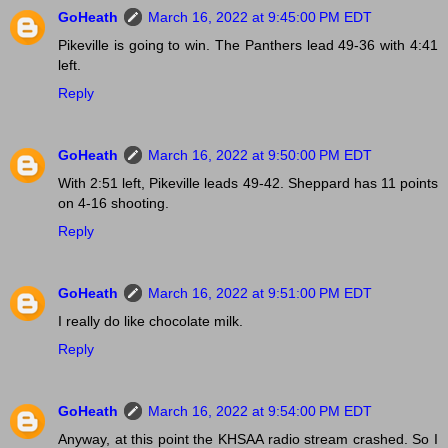
GoHeath
March 16, 2022 at 9:45:00 PM EDT
Pikeville is going to win. The Panthers lead 49-36 with 4:41
left.
Reply
GoHeath
March 16, 2022 at 9:50:00 PM EDT
With 2:51 left, Pikeville leads 49-42. Sheppard has 11 points
on 4-16 shooting.
Reply
GoHeath
March 16, 2022 at 9:51:00 PM EDT
I really do like chocolate milk.
Reply
GoHeath
March 16, 2022 at 9:54:00 PM EDT
Anyway, at this point the KHSAA radio stream crashed. So I