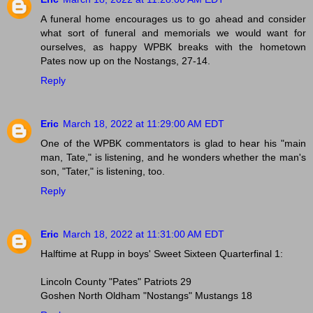
A funeral home encourages us to go ahead and consider
what sort of funeral and memorials we would want for
ourselves, as happy WPBK breaks with the hometown
Pates now up on the Nostangs, 27-14.
Reply
Eric
March 18, 2022 at 11:29:00 AM EDT
One of the WPBK commentators is glad to hear his "main
man, Tate," is listening, and he wonders whether the man's
son, "Tater," is listening, too.
Reply
Eric
March 18, 2022 at 11:31:00 AM EDT
Halftime at Rupp in boys' Sweet Sixteen Quarterfinal 1:
Lincoln County "Pates" Patriots 29
Goshen North Oldham "Nostangs" Mustangs 18