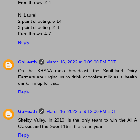
Free throws: 2-4
N. Laurel:
2-point shooting: 5-14
3-point shooting: 2-8
Free throws: 4-7
Reply
GoHeath
March 16, 2022 at 9:09:00 PM EDT
On the KHSAA radio broadcast, the Southland Dairy
Farmers are urging us to drink chocolate milk as a health
drink. I'm up for that.
Reply
GoHeath
March 16, 2022 at 9:12:00 PM EDT
Shelby Valley, in 2010, is the only team to win the All A
Classic and the Sweet 16 in the same year.
Reply