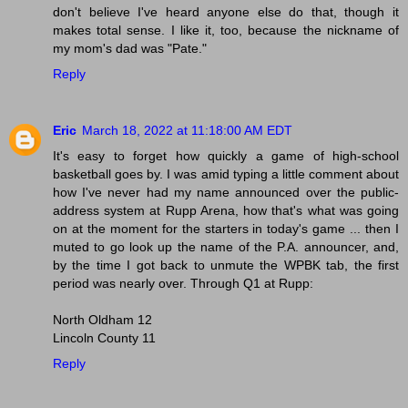
don't believe I've heard anyone else do that, though it
makes total sense. I like it, too, because the nickname of
my mom's dad was "Pate."
Reply
Eric
March 18, 2022 at 11:18:00 AM EDT
It's easy to forget how quickly a game of high-school
basketball goes by. I was amid typing a little comment about
how I've never had my name announced over the public-
address system at Rupp Arena, how that's what was going
on at the moment for the starters in today's game ... then I
muted to go look up the name of the P.A. announcer, and,
by the time I got back to unmute the WPBK tab, the first
period was nearly over. Through Q1 at Rupp:
North Oldham 12
Lincoln County 11
Reply