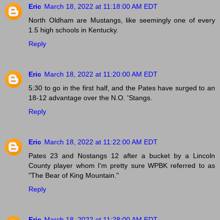
Eric
March 18, 2022 at 11:18:00 AM EDT
North Oldham are Mustangs, like seemingly one of every
1.5 high schools in Kentucky.
Reply
Eric
March 18, 2022 at 11:20:00 AM EDT
5:30 to go in the first half, and the Pates have surged to an
18-12 advantage over the N.O. 'Stangs.
Reply
Eric
March 18, 2022 at 11:22:00 AM EDT
Pates 23 and Nostangs 12 after a bucket by a Lincoln
County player whom I'm pretty sure WPBK referred to as
"The Bear of King Mountain."
Reply
Eric
March 18, 2022 at 11:28:00 AM EDT