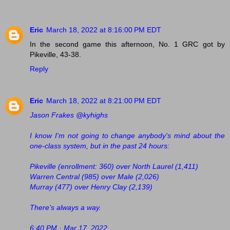
Eric
March 18, 2022 at 8:16:00 PM EDT
In the second game this afternoon, No. 1 GRC got by
Pikeville, 43-38.
Reply
Eric
March 18, 2022 at 8:21:00 PM EDT
Jason Frakes @kyhighs
I know I'm not going to change anybody's mind about the
one-class system, but in the past 24 hours:
Pikeville (enrollment: 360) over North Laurel (1,411)
Warren Central (985) over Male (2,026)
Murray (477) over Henry Clay (2,139)
There's always a way.
6:40 PM · Mar 17, 2022