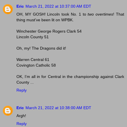
Eric
March 21, 2022 at 10:37:00 AM EDT
OH, MY GOSH! Lincoln took No. 1 to
two overtimes
! That
thing must’ve been lit on WPBK.
Winchester George Rogers Clark 54
Lincoln County 51
Oh, my! The Dragons did it!
Warren Central 61
Covington Catholic 58
OK, I’m all in for Central in the championship against Clark
County ...
Reply
Eric
March 21, 2022 at 10:38:00 AM EDT
Argh!
Reply