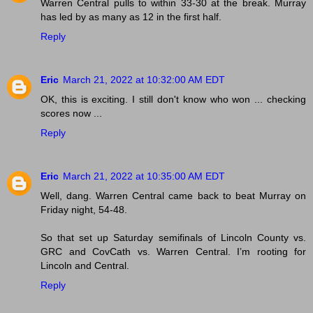
Warren Central pulls to within 33-30 at the break. Murray
has led by as many as 12 in the first half.
Reply
Eric
March 21, 2022 at 10:32:00 AM EDT
OK, this is exciting. I still don't know who won ... checking
scores now ...
Reply
Eric
March 21, 2022 at 10:35:00 AM EDT
Well, dang. Warren Central came back to beat Murray on
Friday night, 54-48.
So that set up Saturday semifinals of Lincoln County vs.
GRC and CovCath vs. Warren Central. I’m rooting for
Lincoln and Central.
Reply