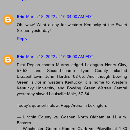
Eric
March 18, 2022 at 10:34:00 AM EDT
Oh, wow! What a day for western Kentucky at the Sweet
Sixteen yesterday!
Reply
Eric
March 18, 2022 at 10:35:00 AM EDT
First Region-champ Murray edged Lexington Henry Clay,
57-53, and Second-champ Lyon County blasted
Elizabethtown John Hardin, 82-65. And though Bowling
Green is
not
in western Kentucky, it is home to Western
Kentucky University, and Bowling Green Warren Central
yesterday slayed Louisville Male, 57-54.
Today’s quarterfinals at Rupp Arena in Lexington:
— Lincoln County vs. Goshen North Oldham at 11 a.m.
Eastern
— Winchester George Rogers Clark vs. Pikeville at 1:30