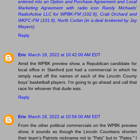
entered into an Option and Purchase Agreement and Local
Marketing Agreement with radio icon Randy Michaels’
RadioActive LLC for WPBK-FM (102.9), Crab Orchard and
WKFC-FM (101.9), North Corbin (in a deal brokered by Jay
Meyers).
Reply
Eric
March 18, 2022 at 10:42:00 AM EDT
Amid the WPBK preview show, a Republican candidate for
local office in Stanford just had a commercial in which he
simply read off the names of each of the Lincoln County
boys' basketball players. I'm going to go ahead and call that
race for whoever that dude was.
Reply
Eric
March 18, 2022 at 10:56:00 AM EDT
From the other political commercials on the WPBK preview
show, it sounds as though the Lincoln Countians shorten
their team's Patriots nickname not to "Pats" but to "Pates." I