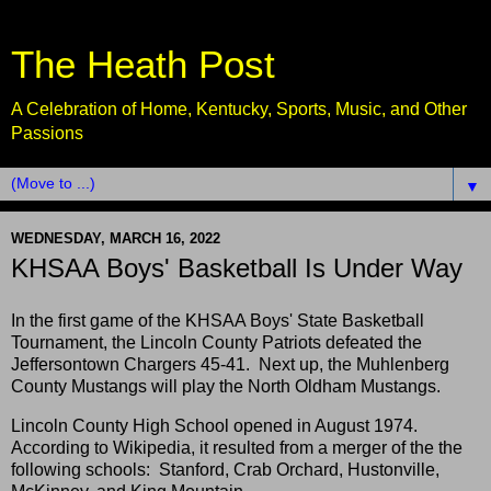
The Heath Post
A Celebration of Home, Kentucky, Sports, Music, and Other
Passions
▼
WEDNESDAY, MARCH 16, 2022
KHSAA Boys' Basketball Is Under Way
In the first game of the KHSAA Boys' State Basketball
Tournament, the Lincoln County Patriots defeated the
Jeffersontown Chargers 45-41. Next up, the Muhlenberg
County Mustangs will play the North Oldham Mustangs.
Lincoln County High School opened in August 1974.
According to Wikipedia, it resulted from a merger of the the
following schools: Stanford, Crab Orchard, Hustonville,