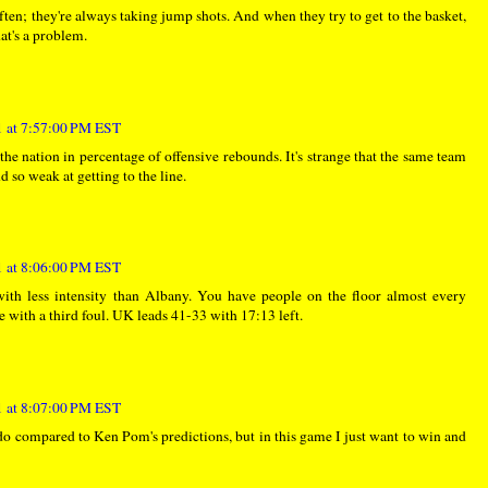
 often; they're always taking jump shots. And when they try to get to the basket,
at's a problem.
 at 7:57:00 PM EST
 the nation in percentage of offensive rebounds. It's strange that the same team
 so weak at getting to the line.
 at 8:06:00 PM EST
with less intensity than Albany. You have people on the floor almost every
 with a third foul. UK leads 41-33 with 17:13 left.
 at 8:07:00 PM EST
do compared to Ken Pom's predictions, but in this game I just want to win and