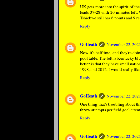
UK gets more into the spirit of the
leads 37-28 with 20 minutes left. 
Tshiebwe still has 6 points and 9 
Reply
GoHeath
November 22, 2021
Now it's halftime, and they're d
pool table. The felt is Kentucky bl
better is that they have small nat
1998, and 2012. I would really lik
Reply
GoHeath
November 22, 2021
One thing that's troubling about th
throw attempts per field goal attem
Reply
GoHeath
November 22, 2021