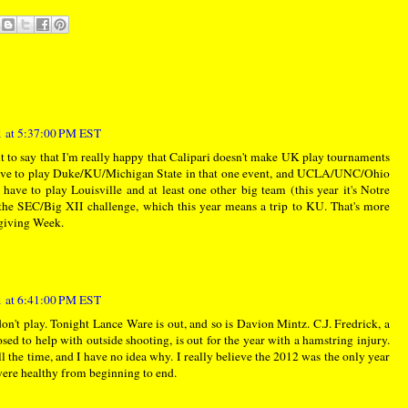
 at 5:37:00 PM EST
nt to say that I'm really happy that Calipari doesn't make UK play tournaments
ve to play Duke/KU/Michigan State in that one event, and UCLA/UNC/Ohio
 have to play Louisville and at least one other big team (this year it's Notre
the SEC/Big XII challenge, which this year means a trip to KU. That's more
sgiving Week.
 at 6:41:00 PM EST
n't play. Tonight Lance Ware is out, and so is Davion Mintz. C.J. Fredrick, a
d to help with outside shooting, is out for the year with a hamstring injury.
l the time, and I have no idea why. I really believe the 2012 was the only year
were healthy from beginning to end.