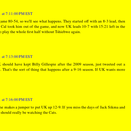
 at 7:11:00 PM EST
me 80-54, so we'll see what happens. They started off with an 8-3 lead, then
d Cal took him out of the game, and now UK leads 10-7 with 15:21 left in the
 to play the whole first half without Tshiebwe again.
 at 7:13:00 PM EST
should have kept Billy Gillespie after the 2009 season, just tweeted out a
. That's the sort of thing that happens after a 9-16 season. If UK wants more
 at 7:16:00 PM EST
 he makes a jumper to put UK up 12-9. If you miss the days of Jack Sikma and
should really be watching the Cats.