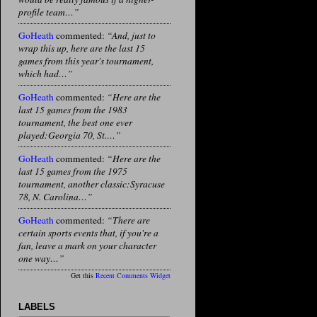
profile team…”
GoHeath
commented:
“And, just to
wrap this up, here are the last 15
games from this year's tournament,
which had…”
GoHeath
commented:
“Here are the
last 15 games from the 1983
tournament, the best one ever
played:Georgia 70, St.…”
GoHeath
commented:
“Here are the
last 15 games from the 1975
tournament, another classic:Syracuse
78, N. Carolina…”
GoHeath
commented:
“There are
certain sports events that, if you're a
fan, leave a mark on your character
one way…”
Get this
Recent Comments Widget
LABELS