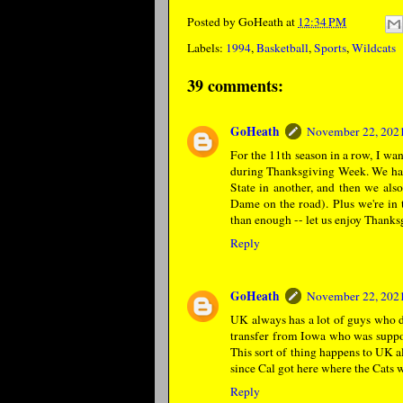
Posted by
GoHeath
at
12:34 PM
Labels:
1994
,
Basketball
,
Sports
,
Wildcats
39 comments:
GoHeath
November 22, 2021
For the 11th season in a row, I wa
during Thanksgiving Week. We ha
State in another, and then we also
Dame on the road). Plus we're in 
than enough -- let us enjoy Thank
Reply
GoHeath
November 22, 2021
UK always has a lot of guys who do
transfer from Iowa who was suppose
This sort of thing happens to UK al
since Cal got here where the Cats 
Reply