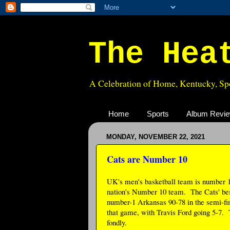
The Hea
A Celebration of Home, Kentucky, Spo
Home
Sports
Album Revi
MONDAY, NOVEMBER 22, 2021
Cats are Number 10
UK's men's basketball team is number 10
nation's Number 10 team. The Cats' be
number-1 Arkansas 90-78 in the semi-fi
that game, with Travis Ford going 5-7. T
fondly.