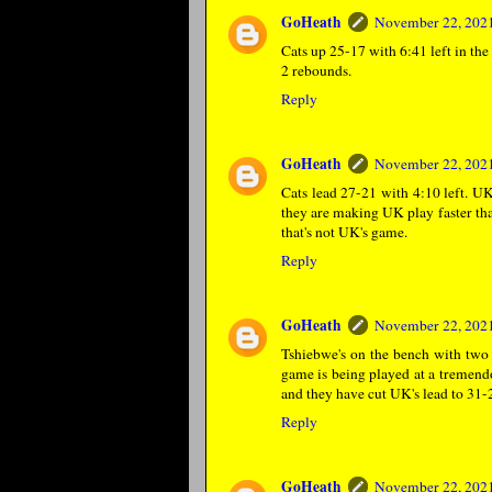
GoHeath
November 22, 2021
Cats up 25-17 with 6:41 left in th
2 rebounds.
Reply
GoHeath
November 22, 2021
Cats lead 27-21 with 4:10 left. U
they are making UK play faster tha
that's not UK's game.
Reply
GoHeath
November 22, 2021
Tshiebwe's on the bench with two f
game is being played at a tremendo
and they have cut UK's lead to 31-2
Reply
GoHeath
November 22, 2021