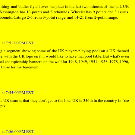
 thing, and bodies fly all over the place in the last two minutes of the half. UK
Washington has 13 points and 3 rebounds. Wheeler has 9 points and 3 assists.
rebounds. Cats go 2-6 from 3-point range, and 14-21 from 2-point range.
 at 7:51:00 PM EST
oing a segment showing some of the UK players playing pool on a UK-themed
ue, with the UK logo on it. I would like to have that pool table. But what's even
ional championship banners on the wall for 1948, 1949, 1951, 1958, 1978, 1996,
e those for my basement.
 at 7:55:00 PM EST
is UK team is that they don't get to the line. UK is 346th in the country in free
pts.
 at 7:56:00 PM EST