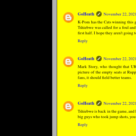
GoHeath
November 22, 2021
K-Pom has the Cats winning this ga
Tshiebwe was called for a foul an
first half. I hope they aren't going
Reply
GoHeath
November 22, 2021
Mark Story, who thought that UK 
picture of the empty seats at Rupp
fans, it should field better teams.
Reply
GoHeath
November 22, 2021
Tshiebwe is back in the game, and
big guys who took jump shots, you 
Reply