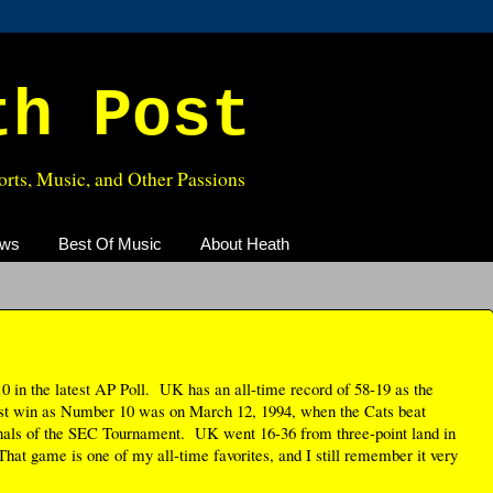
th Post
rts, Music, and Other Passions
ews
Best Of Music
About Heath
 in the latest AP Poll. UK has an all-time record of 58-19 as the
st win as Number 10 was on March 12, 1994, when the Cats beat
nals of the SEC Tournament. UK went 16-36 from three-point land in
hat game is one of my all-time favorites, and I still remember it very