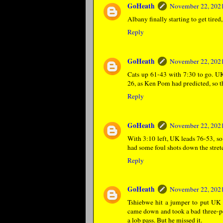
GoHeath
November 22, 2021
Albany finally starting to get tire
Reply
GoHeath
November 22, 2021
Cats up 61-43 with 7:30 to go. U
26, as Ken Pom had predicted, so t
Reply
GoHeath
November 22, 2021
With 3:10 left, UK leads 76-53, so
had some foul shots down the stret
Reply
GoHeath
November 22, 2021
Tshiebwe hit a jumper to put UK 
came down and took a bad three-poi
a lob pass. But he missed it.