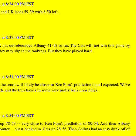
 at 8:34:00 PM EST
d, and UK leads 59-39 with 8:50 left.
 at 8:37:00 PM EST
K has outrebounded Albany 41-18 so far. The Cats will not win this game by
hey may slip in the rankings. But they have played hard.
 at 8:51:00 PM EST
 the score will likely be closer to Ken Pom's prediction than I expected. We've
ch, and the Cats have run some very pretty back door plays.
 at 8:54:00 PM EST
up 78-53 -- very close to Ken Pom's prediction of 80-54. And then Albany
nter -- but it banked in. Cats up 78-56. Then Collins had an easy dunk off of