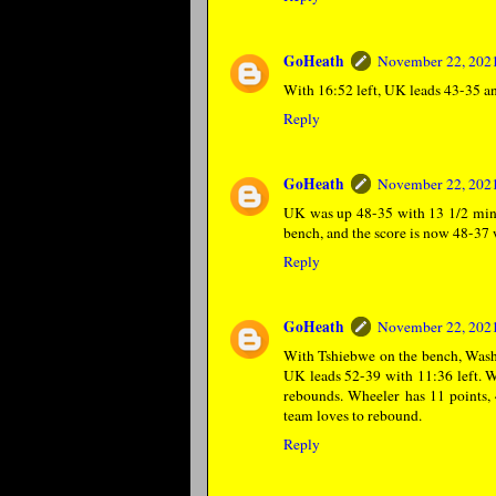
GoHeath
November 22, 2021
With 16:52 left, UK leads 43-35 and
Reply
GoHeath
November 22, 2021
UK was up 48-35 with 13 1/2 minut
bench, and the score is now 48-37 
Reply
GoHeath
November 22, 2021
With Tshiebwe on the bench, Washin
UK leads 52-39 with 11:36 left. 
rebounds. Wheeler has 11 points, 
team loves to rebound.
Reply