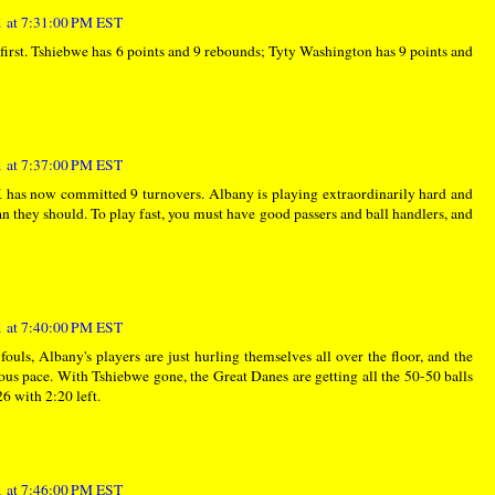
 at 7:31:00 PM EST
e first. Tshiebwe has 6 points and 9 rebounds; Tyty Washington has 9 points and
 at 7:37:00 PM EST
K has now committed 9 turnovers. Albany is playing extraordinarily hard and
n they should. To play fast, you must have good passers and ball handlers, and
 at 7:40:00 PM EST
ouls, Albany's players are just hurling themselves all over the floor, and the
us pace. With Tshiebwe gone, the Great Danes are getting all the 50-50 balls
6 with 2:20 left.
 at 7:46:00 PM EST