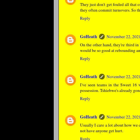
They just don't get fouled all that
they often commit turnovers. So th
Reply
GoHeath
November 22, 2021
On the other hand, they're third in
would be so good at rebounding and
Reply
GoHeath
November 22, 2021
I've seen teams in the Sweet 16 
possession. Tshiebwe's already gone
Reply
GoHeath
November 22, 2021
Usually I care a lot about how we 
not have anyone get hurt.
Reply