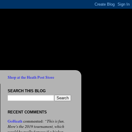
Shop at the Heath Post Store
SEARCH THIS BLOG
RECENT COMMENTS
GoHeath
commented:
“This is fun.
Here's the 2019 tournament, which
would be really famous if a higher-