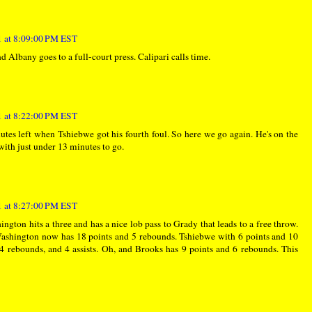
 at 8:09:00 PM EST
 Albany goes to a full-court press. Calipari calls time.
 at 8:22:00 PM EST
es left when Tshiebwe got his fourth foul. So here we go again. He's on the
with just under 13 minutes to go.
 at 8:27:00 PM EST
gton hits a three and has a nice lob pass to Grady that leads to a free throw.
Washington now has 18 points and 5 rebounds. Tshiebwe with 6 points and 10
4 rebounds, and 4 assists. Oh, and Brooks has 9 points and 6 rebounds. This