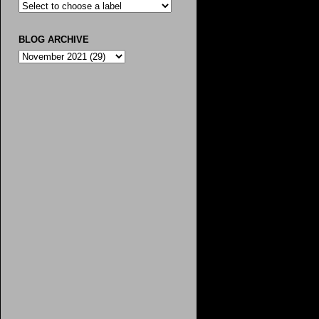
BLOG ARCHIVE