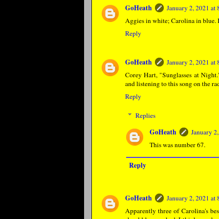
GoHeath
January 2, 2021 at
Aggies in white; Carolina in blue. 
Reply
GoHeath
January 2, 2021 at
Corey Hart, "Sunglasses at Night
and listening to this song on the ra
Reply
Replies
GoHeath
January 2
This was number 67.
Reply
GoHeath
January 2, 2021 at
Apparently three of Carolina's bes