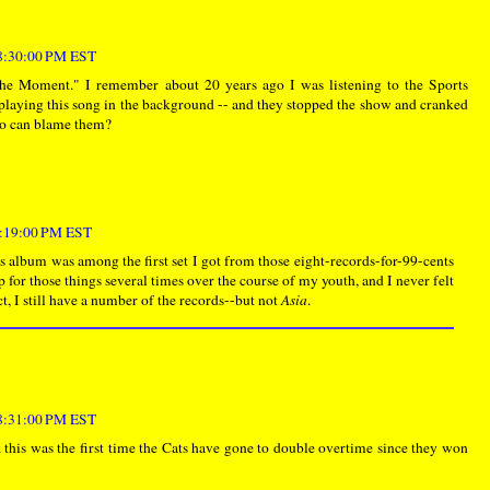
 8:30:00 PM EST
he Moment." I remember about 20 years ago I was listening to the Sports
 playing this song in the background -- and they stopped the show and cranked
ho can blame them?
 9:19:00 PM EST
's album was among the first set I got from those eight-records-for-99-cents
p for those things several times over the course of my youth, and I never felt
act, I still have a number of the records--but not
Asia
.
 8:31:00 PM EST
this was the first time the Cats have gone to double overtime since they won