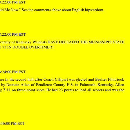
 8:22:00 PM EST
d Me Now." See the comments above about English hipsterdom.
 8:22:00 PM EST
University of Kentucky Wildcats HAVE DEFEATED THE MISSISSIPPI STATE
 73 IN DOUBLE OVERTIME!!!
 8:24:00 PM EST
e in the second half after Coach Calipari was ejected and Bruiser Flint took
d by Dontaie Allen of Pendleton County H.S. in Falmouth, Kentucky. Allen
g 7-11 on three-point shots. He had 23 points to lead all scorers and was the
 9:16:00 PM EST