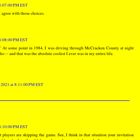
 8:07:00 PM EST
I agree with those choices.
 8:08:00 PM EST
." At some point in 1984, I was driving through McCracken County at night
dio -- and that was the absolute coolest I ever was in my entire life.
, 2021 at 8:11:00 PM EST
 8:10:00 PM EST
t players are skipping the game. See, I think in that situation your invitation