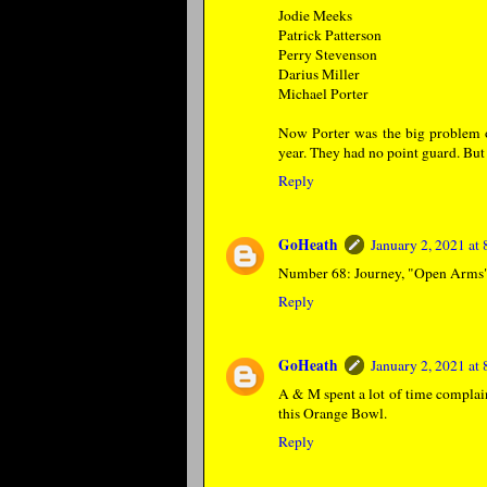
Jodie Meeks
Patrick Patterson
Perry Stevenson
Darius Miller
Michael Porter
Now Porter was the big problem on
year. They had no point guard. But 
Reply
GoHeath
January 2, 2021 at
Number 68: Journey, "Open Arms
Reply
GoHeath
January 2, 2021 at
A & M spent a lot of time complain
this Orange Bowl.
Reply