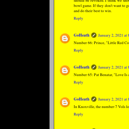
should be revoked. I think we sho
bowl game. If they don't want to go,
and do their best to win.
Reply
GoHeath
January 2, 2021 at
Number 66: Prince, "Little Red Co
Reply
GoHeath
January 2, 2021 at
Number 65: Pat Benatar, "Love Is a
Reply
GoHeath
January 2, 2021 at
In Knoxville, the number-7 Vols lo
Reply