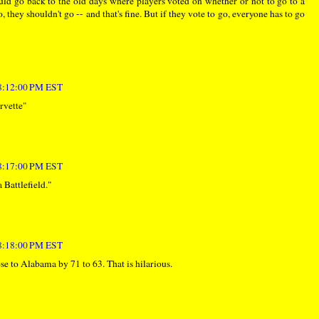
uld go back to the old days where players voted on whether or not to go to a
 they shouldn't go -- and that's fine. But if they vote to go, everyone has to go
 8:12:00 PM EST
rvette"
 8:17:00 PM EST
 Battlefield."
 8:18:00 PM EST
se to Alabama by 71 to 63. That is hilarious.