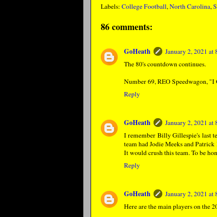
Labels:
College Football
,
North Carolina
,
S
86 comments:
GoHeath
January 2, 2021 at
The 80's countdown continues.
Number 69, REO Speedwagon, "I Ca
Reply
GoHeath
January 2, 2021 at
I remember Billy Gillespie's last 
team had Jodie Meeks and Patrick P
It would crush this team. To be hon
Reply
GoHeath
January 2, 2021 at
Here are the main players on the 