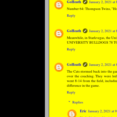
GoHeath
January 2, 2021 at
Number 64: Thompson Twins, "Hol
Reply
GoHeath
January 2, 2021 at
Meanwhile, in Starkvegas, the 
UNIVERSITY BULLDOGS 78 TO
Reply
GoHeath
January 2, 2021 at
The Cats stormed back into the gam
over the coaching. They were le
went 8-14 from the field, includin
difference in the game.
Reply
Replies
Eric
January 2, 2021 at