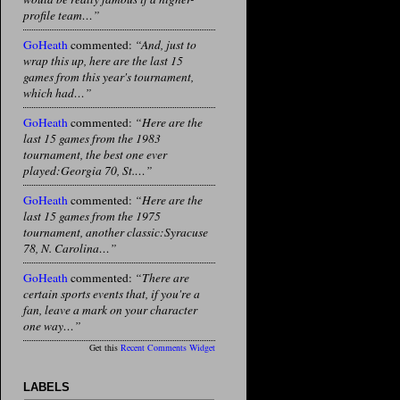
profile team…”
GoHeath
commented:
“And, just to
wrap this up, here are the last 15
games from this year's tournament,
which had…”
GoHeath
commented:
“Here are the
last 15 games from the 1983
tournament, the best one ever
played:Georgia 70, St.…”
GoHeath
commented:
“Here are the
last 15 games from the 1975
tournament, another classic:Syracuse
78, N. Carolina…”
GoHeath
commented:
“There are
certain sports events that, if you're a
fan, leave a mark on your character
one way…”
Get this
Recent Comments Widget
LABELS