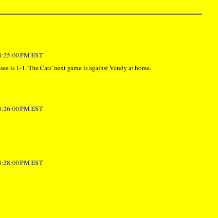
 8:25:00 PM EST
ee is 1-1. The Cats' next game is against Vandy at home.
 8:26:00 PM EST
 8:28:00 PM EST