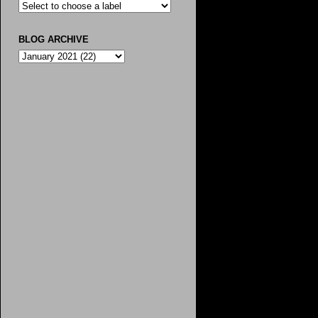
BLOG ARCHIVE