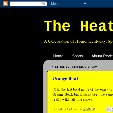
The Hea
A Celebration of Home, Kentucky, Spo
Home
Sports
Album Revi
SATURDAY, JANUARY 2, 2021
Orange Bowl
OK, the last bowl game of the year -- a
Orange Bowl, but it hasn't been the sam
really wild halftime shows.
Posted by
GoHeath
at
7:59 PM