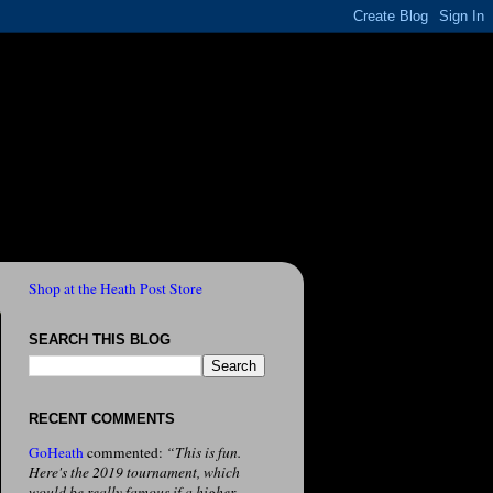
Shop at the Heath Post Store
SEARCH THIS BLOG
RECENT COMMENTS
GoHeath
commented:
“This is fun.
Here's the 2019 tournament, which
would be really famous if a higher-