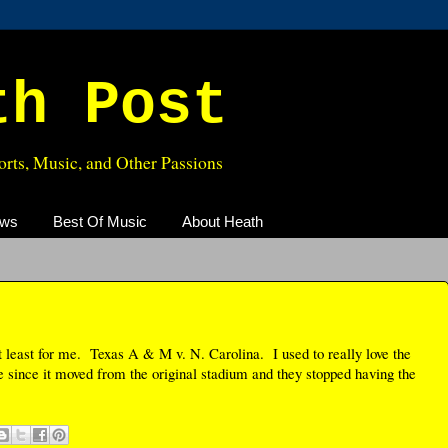
th Post
rts, Music, and Other Passions
ews
Best Of Music
About Heath
t least for me. Texas A & M v. N. Carolina. I used to really love the
e since it moved from the original stadium and they stopped having the