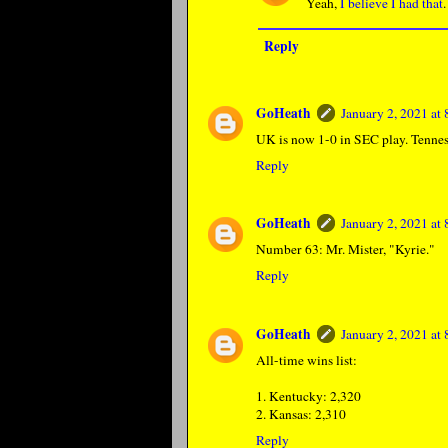
Yeah,
I believe I had that
.
Reply
GoHeath
January 2, 2021 at
UK is now 1-0 in SEC play. Tenness
Reply
GoHeath
January 2, 2021 at
Number 63: Mr. Mister, "Kyrie."
Reply
GoHeath
January 2, 2021 at
All-time wins list:
1. Kentucky: 2,320
2. Kansas: 2,310
Reply