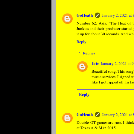
GoHeath
January 2, 2021 at
Number 62: Asia, "The Heat of t
Junkies and their producer started
it up for about 30 seconds. And w
Reply
Replies
Eric
January 2, 2021 at
Beautiful song. This song
music services. I signed u
like I got ripped off. In f
Reply
GoHeath
January 2, 2021 at
Double-OT games are rare. I think 
at Texas A & M in 2015.