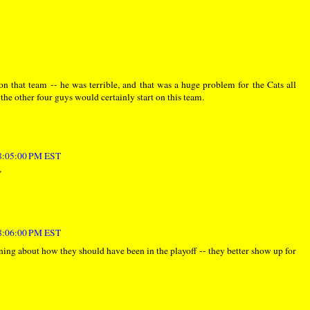
 that team -- he was terrible, and that was a huge problem for the Cats all
the other four guys would certainly start on this team.
 8:05:00 PM EST
"
 8:06:00 PM EST
ing about how they should have been in the playoff -- they better show up for