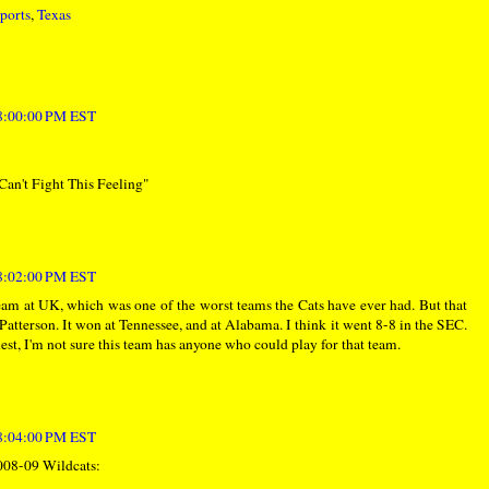
ports
,
Texas
 8:00:00 PM EST
n't Fight This Feeling"
 8:02:00 PM EST
team at UK, which was one of the worst teams the Cats have ever had. But that
atterson. It won at Tennessee, and at Alabama. I think it went 8-8 in the SEC.
est, I'm not sure this team has anyone who could play for that team.
 8:04:00 PM EST
2008-09 Wildcats: