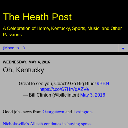
The Heath Post
A Celebration of Home, Kentucky, Sports, Music, and Other
Passions
▼
WEDNESDAY, MAY 4, 2016
Oh, Kentucky
Great to see you, Coach! Go Big Blue!
#BBN
https://t.co/G7HrVqAZVe
— Bill Clinton (@billclinton)
May 3, 2016
G
ood jobs news from
Georgetown
and
Lexington
.
Nicholasville's Alltech continues its buying spree.