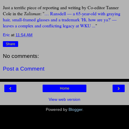
Just a terrific piece of reporting and writing by Co-editor Tanner
Cole in the
Talisman
: "
… Ransdell — a 65-year-old with graying
hair,
small-framed glasses and a trademark 'Hi, how are ya?' —
leaves a complex and conflicting legacy at WKU ...
"
Eric
at
11:54 AM
Share
No comments:
Post a Comment
‹
›
Home
View web version
Powered by
Blogger
.