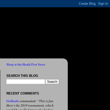
Shop at the Heath Post Store
SEARCH THIS BLOG
RECENT COMMENTS
GoHeath
commented:
“This is fun.
Here's the 2019 tournament, which
would be really famous if a higher-