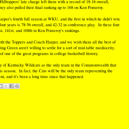
Hilltoppers' late charge left them with a record of 18-16 overall,
ey also pulled their final ranking up to 168 on Ken Pomeroy.
arper's fourth full season at WKU, and the first in which he didn't win
our years is 78-56 overall, and 42-32 in conference play. In these four
st, 141st, and 168th in Ken Pomeroy's rankings.
both the Toppers and Coach Harper, and we wish them all the best of
ng Green aren't willing to settle for a sort of mid-table mediocrity.
f one of the great programs in college basketball history.
ity of Kentucky Wildcats as the only team in the Commonwealth that
s season. In fact, the Cats will be the only team representing the
and it's been a long time since that happened.