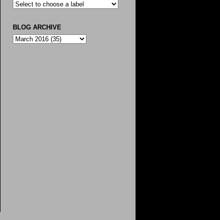
BLOG ARCHIVE