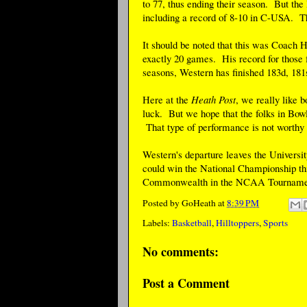
to 77, thus ending their season. But the 
including a record of 8-10 in C-USA. Th
It should be noted that this was Coach H
exactly 20 games. His record for those f
seasons, Western has finished 183d, 181
Here at the
Heath Post
, we really like 
luck. But we hope that the folks in Bowli
That type of performance is not worthy o
Western's departure leaves the Univers
could win the National Championship thi
Commonwealth in the NCAA Tournament, 
Posted by
GoHeath
at
8:39 PM
Labels:
Basketball
,
Hilltoppers
,
Sports
No comments:
Post a Comment