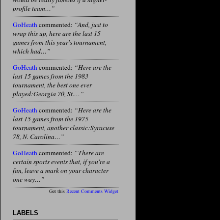
profile team…”
GoHeath
commented:
“And, just to
wrap this up, here are the last 15
games from this year's tournament,
which had…”
GoHeath
commented:
“Here are the
last 15 games from the 1983
tournament, the best one ever
played:Georgia 70, St.…”
GoHeath
commented:
“Here are the
last 15 games from the 1975
tournament, another classic:Syracuse
78, N. Carolina…”
GoHeath
commented:
“There are
certain sports events that, if you're a
fan, leave a mark on your character
one way…”
Get this
Recent Comments Widget
LABELS