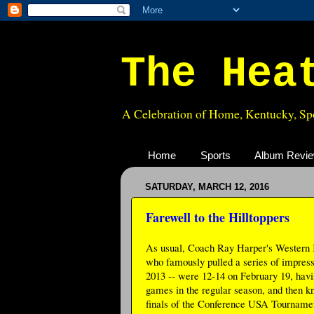
The Hea
A Celebration of Home, Kentucky, Spo
Home
Sports
Album Revi
SATURDAY, MARCH 12, 2016
Farewell to the Hilltoppers
As usual, Coach Ray Harper's Western 
who famously pulled a series of impres
2013 -- were 12-14 on February 19, havin
games in the regular season, and then 
finals of the Conference USA Tournamen