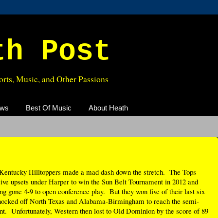
th Post
rts, Music, and Other Passions
ews
Best Of Music
About Heath
Kentucky Hilltoppers made a mad dash down the stretch. The Tops --
sive upsets under Harper to win the Sun Belt Tournament in 2012 and
g gone 4-9 to open conference play. But they won five of their last six
knocked off North Texas and Alabama-Birmingham to reach the semi-
t. Unfortunately, Western then lost to Old Dominion by the score of 89