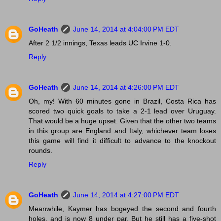
GoHeath
June 14, 2014 at 4:04:00 PM EDT
After 2 1/2 innings, Texas leads UC Irvine 1-0.
Reply
GoHeath
June 14, 2014 at 4:26:00 PM EDT
Oh, my! With 60 minutes gone in Brazil, Costa Rica has
scored two quick goals to take a 2-1 lead over Uruguay.
That would be a huge upset. Given that the other two teams
in this group are England and Italy, whichever team loses
this game will find it difficult to advance to the knockout
rounds.
Reply
GoHeath
June 14, 2014 at 4:27:00 PM EDT
Meanwhile, Kaymer has bogeyed the second and fourth
holes, and is now 8 under par. But he still has a five-shot