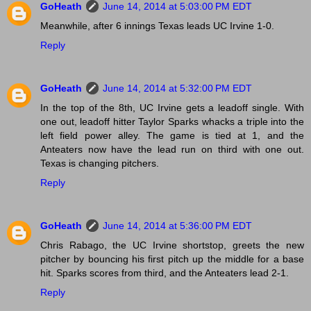
GoHeath
June 14, 2014 at 5:03:00 PM EDT
Meanwhile, after 6 innings Texas leads UC Irvine 1-0.
Reply
GoHeath
June 14, 2014 at 5:32:00 PM EDT
In the top of the 8th, UC Irvine gets a leadoff single. With
one out, leadoff hitter Taylor Sparks whacks a triple into the
left field power alley. The game is tied at 1, and the
Anteaters now have the lead run on third with one out.
Texas is changing pitchers.
Reply
GoHeath
June 14, 2014 at 5:36:00 PM EDT
Chris Rabago, the UC Irvine shortstop, greets the new
pitcher by bouncing his first pitch up the middle for a base
hit. Sparks scores from third, and the Anteaters lead 2-1.
Reply