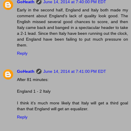
GoHeath
June 14, 2014 at 7:40:00 PM EDT
Early in the second half, England and Italy both made my
comment about England's lack of quality look good. The
English missed several good chances to score, and then
Italy came back and banged in a spectacular header to take
a 2-1 lead. Since then Italy have been running out the clock,
and England have been failing to put much pressure on
them.
Reply
GoHeath
June 14, 2014 at 7:41:00 PM EDT
After 81 minutes:
England 1 - 2 Italy
I think it's much more likely that Italy will get a third goal
than that England will get an equalizer.
Reply