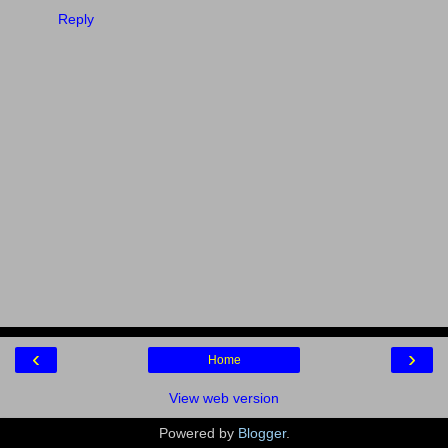
Reply
‹
›
Home
View web version
Powered by
Blogger
.