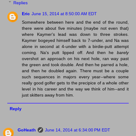
Replies
Eric
June 15, 2014 at 8:50:00 AM EDT
Somewhere between here and the end of the round,
there were about five minutes (maybe not even that)
where Kaymer's lead was down to three strokes.
Kaymer bogeyed himself back to 7-under, and Na was
alone in second at 4-under with a birdie-putt attempt
coming. Na's putt lipped off. And then he
barely
overshot an approach on his next hole, ran way past
the green and took double. And then he parred a hole,
and then he doubled again. There must be a couple
such sequences in majors every year--where some
really good golfer gets to the precipice of a whole other
level in his career and the way we think of him--and it
just skitters away from him.
Reply
GoHeath
June 14, 2014 at 6:34:00 PM EDT