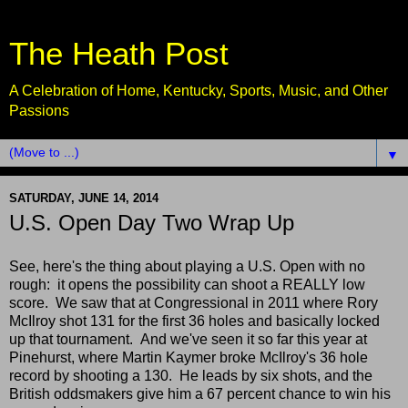
The Heath Post
A Celebration of Home, Kentucky, Sports, Music, and Other
Passions
▼
SATURDAY, JUNE 14, 2014
U.S. Open Day Two Wrap Up
See, here's the thing about playing a U.S. Open with no
rough: it opens the possibility can shoot a REALLY low
score. We saw that at Congressional in 2011 where Rory
McIlroy shot 131 for the first 36 holes and basically locked
up that tournament. And we've seen it so far this year at
Pinehurst, where Martin Kaymer broke McIlroy's 36 hole
record by shooting a 130. He leads by six shots, and the
British oddsmakers give him a 67 percent chance to win his