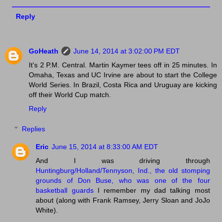
Reply
GoHeath
June 14, 2014 at 3:02:00 PM EDT
It's 2 P.M. Central. Martin Kaymer tees off in 25 minutes. In
Omaha, Texas and UC Irvine are about to start the College
World Series. In Brazil, Costa Rica and Uruguay are kicking
off their World Cup match.
Reply
Replies
Eric
June 15, 2014 at 8:33:00 AM EDT
And I was driving through
Huntingburg/Holland/Tennyson, Ind., the old stomping
grounds of Don Buse, who was one of the four
basketball guards
I remember my dad talking most
about (along with Frank Ramsey, Jerry Sloan and JoJo
White).