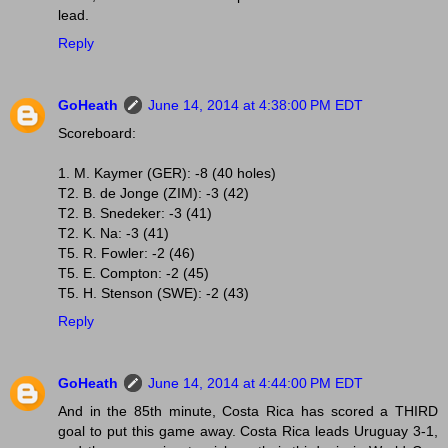
lead.
Reply
GoHeath
June 14, 2014 at 4:38:00 PM EDT
Scoreboard:
1. M. Kaymer (GER): -8 (40 holes)
T2. B. de Jonge (ZIM): -3 (42)
T2. B. Snedeker: -3 (41)
T2. K. Na: -3 (41)
T5. R. Fowler: -2 (46)
T5. E. Compton: -2 (45)
T5. H. Stenson (SWE): -2 (43)
Reply
GoHeath
June 14, 2014 at 4:44:00 PM EDT
And in the 85th minute, Costa Rica has scored a THIRD
goal to put this game away. Costa Rica leads Uruguay 3-1,