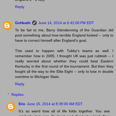
Reply
GoHeath
June 14, 2014 at 6:42:00 PM EDT
To be fair to me, Barry Glendenning of the Guardian did
post something about how terrible England looked -- only to
have to correct himself after England's goal.
This used to happen with Tubby's teams as well. I
remember how in 2005, I thought UK was just rubbish -- I
really worried about whether they could beat Eastern
Kentucky in the first round of the tournament. But then they
fought all the way to the Elite Eight -- only to lose in double
overtime to Michigan State.
Reply
Replies
Eric
June 15, 2014 at 8:39:00 AM EDT
It's so weird how all of life folds together. You see