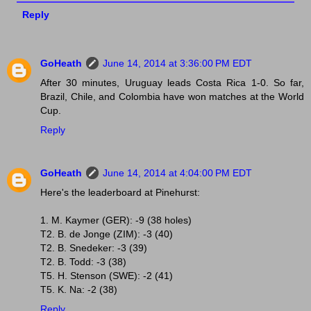
Reply
GoHeath
June 14, 2014 at 3:36:00 PM EDT
After 30 minutes, Uruguay leads Costa Rica 1-0. So far,
Brazil, Chile, and Colombia have won matches at the World
Cup.
Reply
GoHeath
June 14, 2014 at 4:04:00 PM EDT
Here's the leaderboard at Pinehurst:
1. M. Kaymer (GER): -9 (38 holes)
T2. B. de Jonge (ZIM): -3 (40)
T2. B. Snedeker: -3 (39)
T2. B. Todd: -3 (38)
T5. H. Stenson (SWE): -2 (41)
T5. K. Na: -2 (38)
Reply