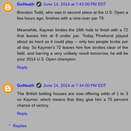
GoHeath
June 14, 2014 at 7:43:00 PM EDT
Brendon Todd, who was in second place at the U.S. Open a
few hours ago, finishes with a nine-over par 79.
Meanwhile, Kaymer birdies the 18th hole to finish with a 72
that leaves him at 8 under par. Today Pinehurst played
about as hard as it could play -- only two people broke par
all day. So Kaymer's 72 leaves him five strokes clear of the
field, and barring a very unlikely result tomorrow, he will be
your 2014 U.S. Open champion.
Reply
GoHeath
June 14, 2014 at 7:44:00 PM EDT
The British betting houses are now offering odds of 1 to 3
on Kaymer, which means that they give him a 75 percent
chance of victory.
Reply
Replies