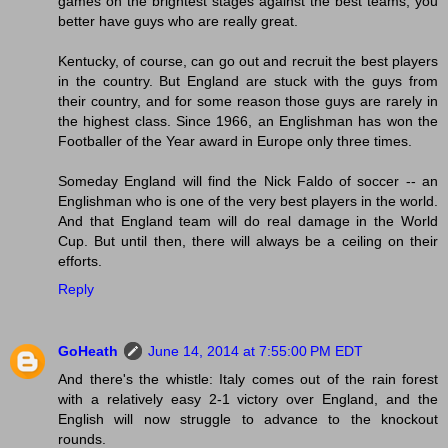
games on the brightest stages against the best teams, you
better have guys who are really great.
Kentucky, of course, can go out and recruit the best players
in the country. But England are stuck with the guys from
their country, and for some reason those guys are rarely in
the highest class. Since 1966, an Englishman has won the
Footballer of the Year award in Europe only three times.
Someday England will find the Nick Faldo of soccer -- an
Englishman who is one of the very best players in the world.
And that England team will do real damage in the World
Cup. But until then, there will always be a ceiling on their
efforts.
Reply
GoHeath
June 14, 2014 at 7:55:00 PM EDT
And there's the whistle: Italy comes out of the rain forest
with a relatively easy 2-1 victory over England, and the
English will now struggle to advance to the knockout
rounds.