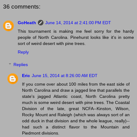
36 comments:
GoHeath
June 14, 2014 at 2:41:00 PM EDT
This tournament is making me feel sorry for the hardy
people of North Carolina. Pinehurst looks like it's in some
sort of weird desert with pine trees.
Reply
Replies
Eric
June 15, 2014 at 8:26:00 AM EDT
If you come over about 100 miles from the east side of
North Carolina and draw a jagged line that parallels the
state's jagged Atlantic coast, North Carolina pretty
much is some weird desert with pine trees. The Coastal
Division of the late, great NCFA--Kinston, Wilson,
Rocky Mount and Raleigh (which was always sort of an
odd duck in that division and the whole league, really)--
had such a distinct flavor to the Mountain and
Piedmont divisions.