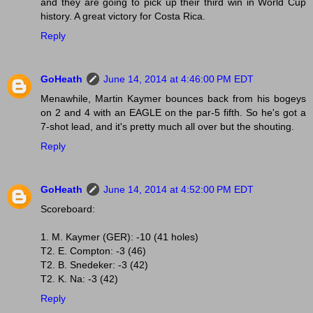
and they are going to pick up their third win in World Cup
history. A great victory for Costa Rica.
Reply
GoHeath
June 14, 2014 at 4:46:00 PM EDT
Menawhile, Martin Kaymer bounces back from his bogeys
on 2 and 4 with an EAGLE on the par-5 fifth. So he's got a
7-shot lead, and it's pretty much all over but the shouting.
Reply
GoHeath
June 14, 2014 at 4:52:00 PM EDT
Scoreboard:
1. M. Kaymer (GER): -10 (41 holes)
T2. E. Compton: -3 (46)
T2. B. Snedeker: -3 (42)
T2. K. Na: -3 (42)
Reply