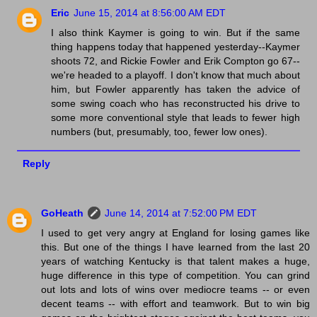
Eric
June 15, 2014 at 8:56:00 AM EDT
I also think Kaymer is going to win. But if the same
thing happens today that happened yesterday--Kaymer
shoots 72, and Rickie Fowler and Erik Compton go 67--
we're headed to a playoff. I don't know that much about
him, but Fowler apparently has taken the advice of
some swing coach who has reconstructed his drive to
some more conventional style that leads to fewer high
numbers (but, presumably, too, fewer low ones).
Reply
GoHeath
June 14, 2014 at 7:52:00 PM EDT
I used to get very angry at England for losing games like
this. But one of the things I have learned from the last 20
years of watching Kentucky is that talent makes a huge,
huge difference in this type of competition. You can grind
out lots and lots of wins over mediocre teams -- or even
decent teams -- with effort and teamwork. But to win big