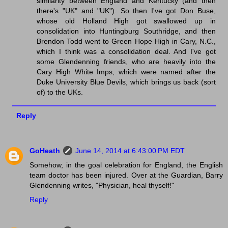
similarity between England and Kentucky (and then
there's "UK" and "UK"). So then I've got Don Buse,
whose old Holland High got swallowed up in
consolidation into Huntingburg Southridge, and then
Brendon Todd went to Green Hope High in Cary, N.C.,
which I think was a consolidation deal. And I've got
some Glendenning friends, who are heavily into the
Cary High White Imps, which were named after the
Duke University Blue Devils, which brings us back (sort
of) to the UKs.
Reply
GoHeath
June 14, 2014 at 6:43:00 PM EDT
Somehow, in the goal celebration for England, the English
team doctor has been injured. Over at the Guardian, Barry
Glendenning writes, "Physician, heal thyself!"
Reply