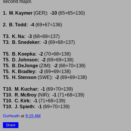
second major.
1. M. Kaymer
(GER):
-10
(65+65=130)
2. B. Todd: -4
(69+67=136)
T3. K. Na: -3
(68+69=137)
T3. B. Snedeker: -3
(69+68=137)
T5. B. Koepka: -2
(70+68=138)
T5. D. Johnson: -2
(69+69=138)
T5. B. DeJonge
(ZIM):
-2
(68+70=138)
T5. K. Bradley:
-2
(69+69=138)
T5. H. Stenson
(SWE):
-2
(69+69=138)
T10. M. Kuchar: -1
(69+70=139)
T10. R. McIlroy
(NIR):
-1
(71+68=139)
T10. C. Kirk: -1
(71+68=139)
T10. J. Spieth: -1
(69+70=139)
GoHeath
at
9:15 AM
Share