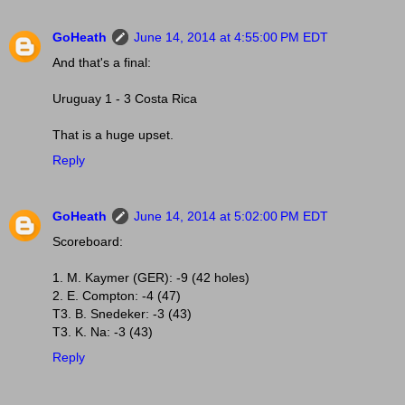
GoHeath
June 14, 2014 at 4:55:00 PM EDT
And that's a final:
Uruguay 1 - 3 Costa Rica
That is a huge upset.
Reply
GoHeath
June 14, 2014 at 5:02:00 PM EDT
Scoreboard:
1. M. Kaymer (GER): -9 (42 holes)
2. E. Compton: -4 (47)
T3. B. Snedeker: -3 (43)
T3. K. Na: -3 (43)
Reply