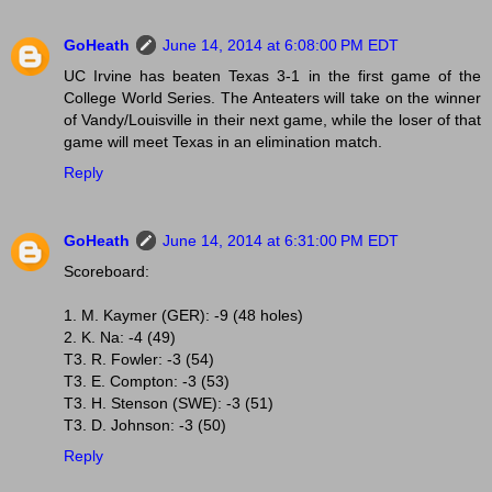
GoHeath
June 14, 2014 at 6:08:00 PM EDT
UC Irvine has beaten Texas 3-1 in the first game of the
College World Series. The Anteaters will take on the winner
of Vandy/Louisville in their next game, while the loser of that
game will meet Texas in an elimination match.
Reply
GoHeath
June 14, 2014 at 6:31:00 PM EDT
Scoreboard:
1. M. Kaymer (GER): -9 (48 holes)
2. K. Na: -4 (49)
T3. R. Fowler: -3 (54)
T3. E. Compton: -3 (53)
T3. H. Stenson (SWE): -3 (51)
T3. D. Johnson: -3 (50)
Reply