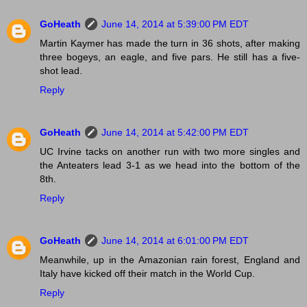
GoHeath
June 14, 2014 at 5:39:00 PM EDT
Martin Kaymer has made the turn in 36 shots, after making
three bogeys, an eagle, and five pars. He still has a five-
shot lead.
Reply
GoHeath
June 14, 2014 at 5:42:00 PM EDT
UC Irvine tacks on another run with two more singles and
the Anteaters lead 3-1 as we head into the bottom of the
8th.
Reply
GoHeath
June 14, 2014 at 6:01:00 PM EDT
Meanwhile, up in the Amazonian rain forest, England and
Italy have kicked off their match in the World Cup.
Reply