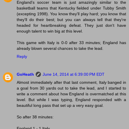
England's soccer team is just amazingly similar to the
basketball teams that Kentucky fielded under Tubby Smith
(excepting 1998). You know they'll play hard; you know that
they'll do their best; but you can always tell that they're
headed for heartbreaking defeat. They just don't have
enough talent to win big at this level.
This game with Italy is 0-0 after 33 minutes; England has
already blown several chances to take the lead.
Reply
GoHeath
June 14, 2014 at 6:39:00 PM EDT
Almost immediately after that last comment, Italy banged in
a goal from 30 yards out to take the lead, and I started to
write a comment about how England is overmatched at this
level. But while I was typing, England responded with a
beautiful long pass that set up a very easy goal.
So after 38 minutes:
England 1 - 1 Italy