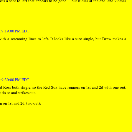
asts a shot to left that appears to be gone -- but it dies at the end, and Gomes
at 9:19:00 PM EDT
th a screaming liner to left. It looks like a sure single, but Drew makes a
at 9:30:00 PM EDT
and Ross both single, so the Red Sox have runners on 1st and 2d with one out.
 do so and strikes out.
n on 1st and 2d, two out):