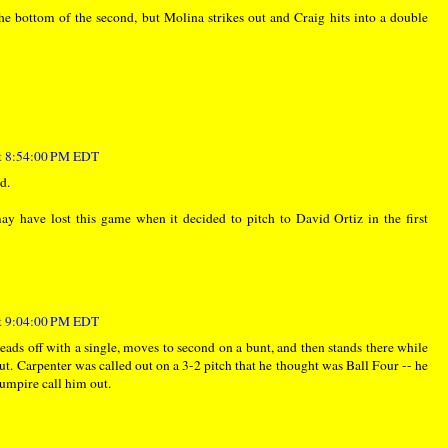
the bottom of the second, but Molina strikes out and Craig hits into a double
at 8:54:00 PM EDT
d.
y have lost this game when it decided to pitch to David Ortiz in the first
at 9:04:00 PM EDT
leads off with a single, moves to second on a bunt, and then stands there while
t. Carpenter was called out on a 3-2 pitch that he thought was Ball Four -- he
e umpire call him out.