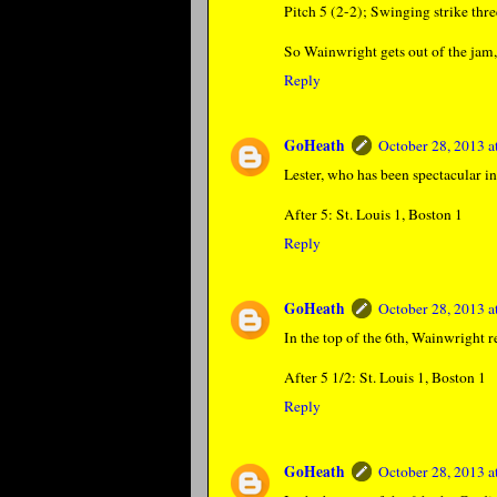
Pitch 5 (2-2); Swinging strike thre
So Wainwright gets out of the jam, 
Reply
GoHeath
October 28, 2013 
Lester, who has been spectacular in
After 5: St. Louis 1, Boston 1
Reply
GoHeath
October 28, 2013 
In the top of the 6th, Wainwright r
After 5 1/2: St. Louis 1, Boston 1
Reply
GoHeath
October 28, 2013 