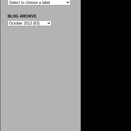
BLOG ARCHIVE