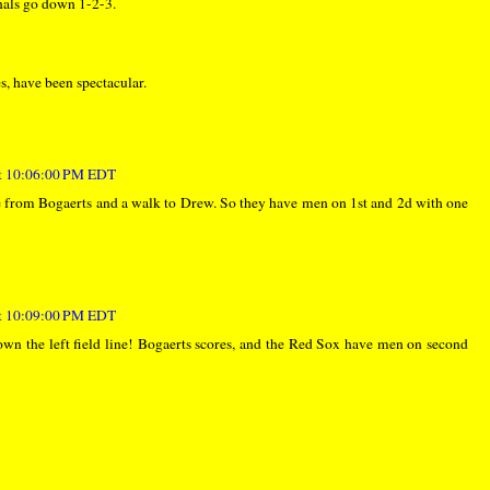
inals go down 1-2-3.
s, have been spectacular.
at 10:06:00 PM EDT
le from Bogaerts and a walk to Drew. So they have men on 1st and 2d with one
at 10:09:00 PM EDT
own the left field line! Bogaerts scores, and the Red Sox have men on second