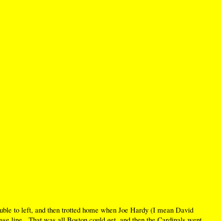
 double to left, and then trotted home when Joe Hardy (I mean David
base line. That was all Boston could get, and then the Cardinals went