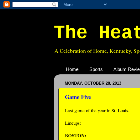
The Hea
A Celebration of Home, Kentucky, Spo
Home
Sports
Album Revi
MONDAY, OCTOBER 28, 2013
Game Five
Last game of the year in St. Louis.
Lineups:
BOSTON: