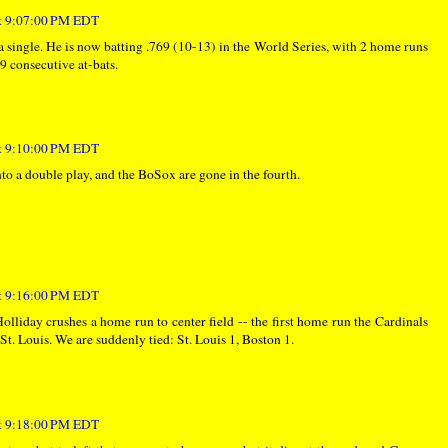
at 9:07:00 PM EDT
 a single. He is now batting .769 (10-13) in the World Series, with 2 home runs
9 consecutive at-bats.
at 9:10:00 PM EDT
into a double play, and the BoSox are gone in the fourth.
at 9:16:00 PM EDT
Holliday crushes a home run to center field -- the first home run the Cardinals
 St. Louis. We are suddenly tied: St. Louis 1, Boston 1.
at 9:18:00 PM EDT