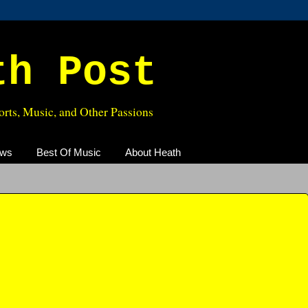
th Post
rts, Music, and Other Passions
ews
Best Of Music
About Heath