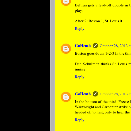
Beltran gets a lead-off double in 
play.
After 2: Boston 1, St. Louis 0
Reply
GoHeath
October 28, 2013 
Boston goes down 1-2-3 in the thir
Dan Schulman thinks St. Louis ma
inning.
Reply
GoHeath
October 28, 2013 
In the bottom of the third, Freese 
Wainwright and Carpenter strike ou
headed off to first, only to hear th
Reply