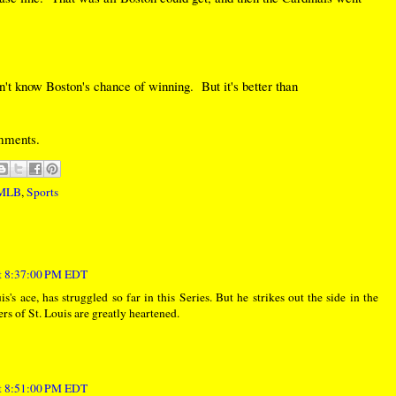
on't know Boston's chance of winning. But it's better than
omments.
MLB
,
Sports
at 8:37:00 PM EDT
s ace, has struggled so far in this Series. But he strikes out the side in the
rs of St. Louis are greatly heartened.
at 8:51:00 PM EDT