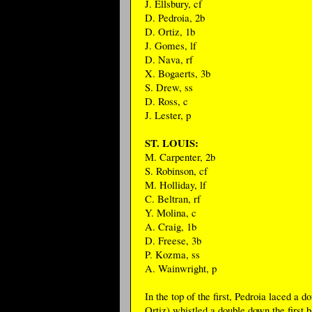
J. Ellsbury, cf
D. Pedroia, 2b
D. Ortiz, 1b
J. Gomes, lf
D. Nava, rf
X. Bogaerts, 3b
S. Drew, ss
D. Ross, c
J. Lester, p
ST. LOUIS:
M. Carpenter, 2b
S. Robinson, cf
M. Holliday, lf
C. Beltran, rf
Y. Molina, c
A. Craig, 1b
D. Freese, 3b
P. Kozma, ss
A. Wainwright, p
In the top of the first, Pedroia laced a
Ortiz) whistled a double down the first 