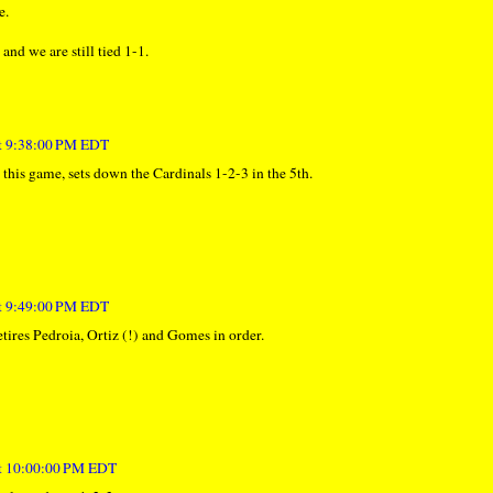
e.
and we are still tied 1-1.
at 9:38:00 PM EDT
 this game, sets down the Cardinals 1-2-3 in the 5th.
at 9:49:00 PM EDT
etires Pedroia, Ortiz (!) and Gomes in order.
at 10:00:00 PM EDT