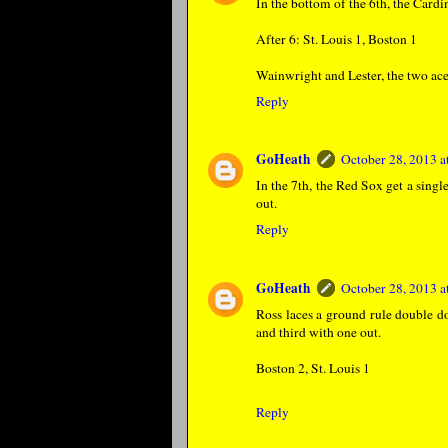
In the bottom of the 6th, the Card
After 6: St. Louis 1, Boston 1
Wainwright and Lester, the two ace
Reply
GoHeath
October 28, 2013 
In the 7th, the Red Sox get a sing
out.
Reply
GoHeath
October 28, 2013 
Ross laces a ground rule double d
and third with one out.
Boston 2, St. Louis 1
Reply