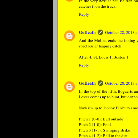
In the very next at-bat, Beltran bl
catches it on the track.
Reply
GoHeath
October 28, 2013 
And the Molina ends the inning wi
spectacular leaping catch.
After 4: St. Louis 1, Boston 1
Reply
GoHeath
October 28, 2013 
In the top of the fifth, Bogaerts 
Lester comes up to bunt, but cannot
Now it's up to Jacoby Ellsbury (me
Pitch 1 (0-0): Ball outside
Pitch 2 (1-0): Foul
Pitch 3 (1-1): Swinging strike
Pitch 4 (1-2): Ball in the dirt