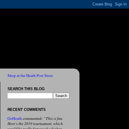
Shop at the Heath Post Store
SEARCH THIS BLOG
RECENT COMMENTS
GoHeath
commented:
“This is fun.
Here's the 2019 tournament, which
would be really famous if a higher-