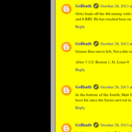
GoHeath
October 28, 2013 
Ortiz leads off the 4th inning with
and 6 RBI. He has reached base on 
Reply
GoHeath
October 28, 2013 
Gomes flies out to left, Nava hits 
After 3 1/2: Boston 1, St. Louis 0
Reply
GoHeath
October 28, 2013 
In the bottom of the fourth, Matt 
have hit since the Series arrived in
Reply
GoHeath
October 28, 2013 