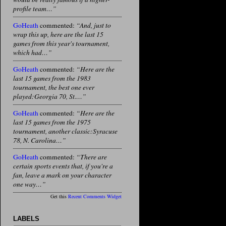
profile team…”
GoHeath
commented:
“And, just to
wrap this up, here are the last 15
games from this year's tournament,
which had…”
GoHeath
commented:
“Here are the
last 15 games from the 1983
tournament, the best one ever
played:Georgia 70, St.…”
GoHeath
commented:
“Here are the
last 15 games from the 1975
tournament, another classic:Syracuse
78, N. Carolina…”
GoHeath
commented:
“There are
certain sports events that, if you're a
fan, leave a mark on your character
one way…”
Get this
Recent Comments Widget
LABELS