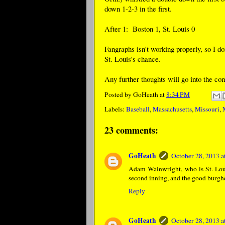
down 1-2-3 in the first.
After 1: Boston 1, St. Louis 0
Fangraphs isn't working properly, so I d
St. Louis's chance.
Any further thoughts will go into the c
Posted by
GoHeath
at
8:34 PM
Labels:
Baseball
,
Massachusetts
,
Missouri
,
23 comments:
GoHeath
October 28, 2013 
Adam Wainwright, who is St. Louis'
second inning, and the good burghe
Reply
GoHeath
October 28, 2013 