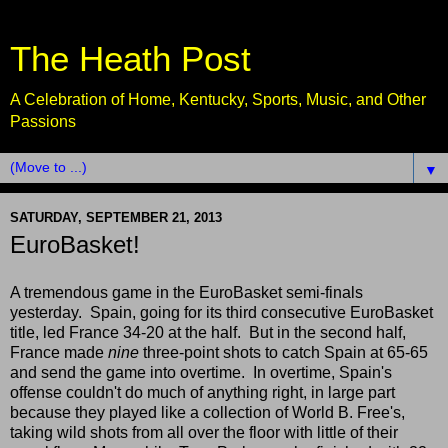
The Heath Post
A Celebration of Home, Kentucky, Sports, Music, and Other
Passions
▼
SATURDAY, SEPTEMBER 21, 2013
EuroBasket!
A tremendous game in the EuroBasket semi-finals
yesterday. Spain, going for its third consecutive EuroBasket
title, led France 34-20 at the half. But in the second half,
France made
nine
three-point shots to catch Spain at 65-65
and send the game into overtime. In overtime, Spain's
offense couldn't do much of anything right, in large part
because they played like a collection of World B. Free's,
taking wild shots from all over the floor with little of their