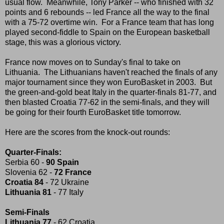
usual flow. Meanwhile, Tony Parker -- who finished with 32
points and 6 rebounds -- led France all the way to the final
with a 75-72 overtime win. For a France team that has long
played second-fiddle to Spain on the European basketball
stage, this was a glorious victory.
France now moves on to Sunday's final to take on
Lithuania. The Lithuanians haven't reached the finals of any
major tournament since they won EuroBasket in 2003. But
the green-and-gold beat Italy in the quarter-finals 81-77, and
then blasted Croatia 77-62 in the semi-finals, and they will
be going for their fourth EuroBasket title tomorrow.
Here are the scores from the knock-out rounds:
Quarter-Finals:
Serbia 60 -
90 Spain
Slovenia 62 -
72 France
Croatia 84
- 72 Ukraine
Lithuania 81
- 77 Italy
Semi-Finals
Lithuania 77
- 62 Croatia