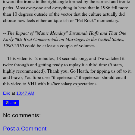
toward the ironic in the right angle formed by the earnest and ironic
paths. Most everyone and everything in here that in 1986 fell more
than 10 degrees outside of the vector that the culture actually did
choose now feels either antique-ish or "Pet Rock" momentary.
--
The Impact of "Manic Monday" Susannah Hoffs and That One
Early '80s Brut Commercials on Marriages in the United States,
1990-2010
could be at least a couple of volumes.
-- This video is 12 minutes, 18 seconds long, and I've watched it
twice through and getting ready to replay it a third time (5 stars,
highly recommended). Thank you, Go Heath, for tipping us off to it,
and bravo, YouTube user "thepeterson." thepeterson should email
this video to VH1 with his/her salary expectations.
Eric
at
10:47 AM
Share
No comments:
Post a Comment