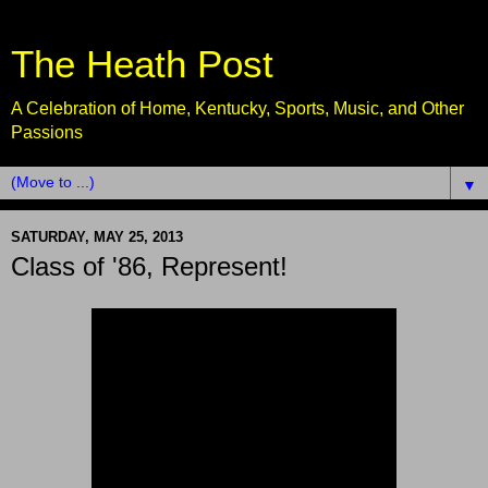
The Heath Post
A Celebration of Home, Kentucky, Sports, Music, and Other
Passions
▼
SATURDAY, MAY 25, 2013
Class of '86, Represent!