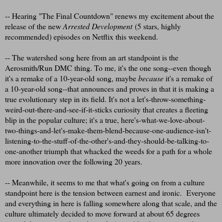
-- Hearing "The Final Countdown" renews my excitement about the
release of the new
Arrested Development
(5 stars, highly
recommended) episodes on Netflix this weekend.
-- The watershed song here from an art standpoint is the
Aerosmith/Run DMC thing. To me, it's the one song--even though
it's a remake of a 10-year-old song, maybe
because
it's a remake of
a 10-year-old song--that announces and proves in that it is making a
true evolutionary step in its field. It's not a let's-throw-something-
weird-out-there-and-see-if-it-sticks curiosity that creates a fleeting
blip in the popular culture; it's a true, here's-what-we-love-about-
two-things-and-let's-make-them-blend-because-one-audience-isn't-
listening-to-the-stuff-of-the-other's-and-they-should-be-talking-to-
one-another triumph that whacked the weeds for a path for a whole
more innovation over the following 20 years.
-- Meanwhile, it seems to me that what's going on from a culture
standpoint here is the tension between earnest and ironic. Everyone
and everything in here is falling somewhere along that scale, and the
culture ultimately decided to move forward at about 65 degrees