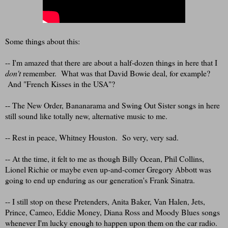
Some things about this:
-- I'm amazed that there are about a half-dozen things in here that I
don't
remember. What was that David Bowie deal, for example?
And "French Kisses in the USA"?
-- The New Order, Bananarama and Swing Out Sister songs in here
still sound like totally new, alternative music to me.
-- Rest in peace, Whitney Houston. So very, very sad.
-- At the time, it felt to me as though Billy Ocean, Phil Collins,
Lionel Richie or maybe even up-and-comer Gregory Abbott was
going to end up enduring as our generation's Frank Sinatra.
-- I still stop on these Pretenders, Anita Baker, Van Halen, Jets,
Prince, Cameo, Eddie Money, Diana Ross and Moody Blues songs
whenever I'm lucky enough to happen upon them on the car radio.