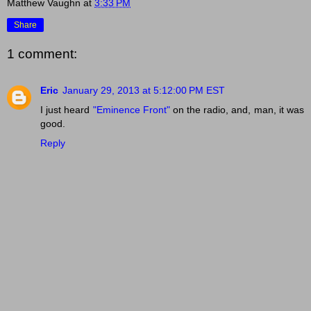
Matthew Vaughn
at
3:33 PM
Share
1 comment:
Eric
January 29, 2013 at 5:12:00 PM EST
I just heard
"Eminence Front"
on the radio, and, man, it was
good.
Reply