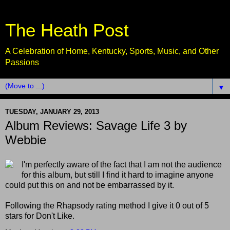
The Heath Post
A Celebration of Home, Kentucky, Sports, Music, and Other
Passions
▼
TUESDAY, JANUARY 29, 2013
Album Reviews: Savage Life 3 by
Webbie
I'm perfectly aware of the fact that I am not the audience
for this album, but still I find it hard to imagine anyone
could put this on and not be embarrassed by it.
Following the Rhapsody rating method I give it 0 out of 5
stars for Don't Like.