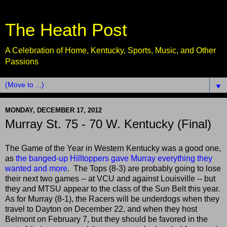
The Heath Post
A Celebration of Home, Kentucky, Sports, Music, and Other
Passions
▼
MONDAY, DECEMBER 17, 2012
Murray St. 75 - 70 W. Kentucky (Final)
The Game of the Year in Western Kentucky was a good one,
as
the banged-up Hilltoppers gave Murray everything they
wanted and more
. The Tops (8-3) are probably going to lose
their next two games -- at VCU and against Louisville -- but
they and MTSU appear to the class of the Sun Belt this year.
As for Murray (8-1), the Racers will be underdogs when they
travel to Dayton on December 22, and when they host
Belmont on February 7, but they should be favored in the