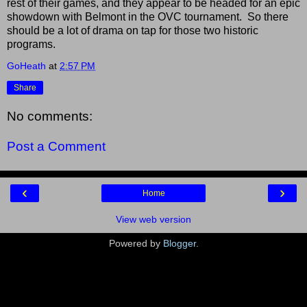
rest of their games, and they appear to be headed for an epic
showdown with Belmont in the OVC tournament. So there
should be a lot of drama on tap for those two historic
programs.
GoHeath
at
2:57 PM
Share
No comments:
Post a Comment
‹
›
Home
View web version
Powered by
Blogger
.