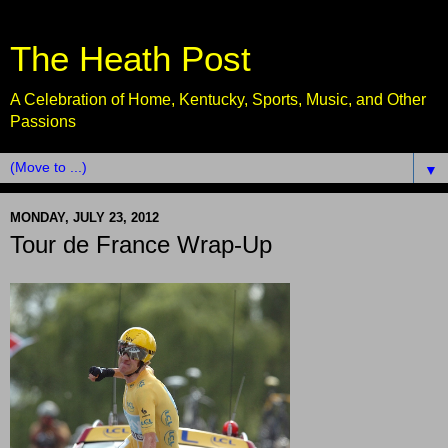
The Heath Post
A Celebration of Home, Kentucky, Sports, Music, and Other
Passions
▼
MONDAY, JULY 23, 2012
Tour de France Wrap-Up