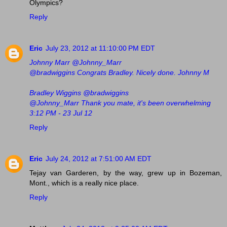
Olympics?
Reply
Eric
July 23, 2012 at 11:10:00 PM EDT
Johnny Marr ‏@Johnny_Marr
@bradwiggins Congrats Bradley. Nicely done. Johnny M
Bradley Wiggins ‏@bradwiggins
@Johnny_Marr Thank you mate, it's been overwhelming
3:12 PM - 23 Jul 12
Reply
Eric
July 24, 2012 at 7:51:00 AM EDT
Tejay van Garderen, by the way, grew up in Bozeman,
Mont., which is a really nice place.
Reply