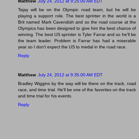
Matthew
July 24, 2012 at 9:25:00 AM EDT
Tejay will be on the Olympic road team, but he will be
playing a support role. The best sprinter in the world is a
Brit named Mark Cavendish and so the road course at the
Olympics has been designed to give him the best chance of
winning. The best US sprinter is Tyler Farrar and so he'll be
the team leader. Problem is Farrar has had a miserable
year so I don't expect the US to medal in the road race.
Reply
Matthew
July 24, 2012 at 9:35:00 AM EDT
Bradley Wiggins by the way will be there on the track, road
race, and time trial. He'll be one of the favorites on the track
and time trial for his events.
Reply