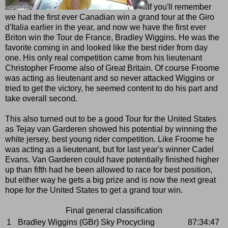
If you'll remember
we had the first ever Canadian win a grand tour at the Giro
d'Italia earlier in the year, and now we have the first ever
Briton win the Tour de France, Bradley Wiggins. He was the
favorite coming in and looked like the best rider from day
one. His only real competition came from his lieutenant
Christopher Froome also of Great Britain. Of course Froome
was acting as lieutenant and so never attacked Wiggins or
tried to get the victory, he seemed content to do his part and
take overall second.
This also turned out to be a good Tour for the United States
as Tejay van Garderen showed his potential by winning the
white jersey, best young rider competition. Like Froome he
was acting as a lieutenant, but for last year's winner Cadel
Evans. Van Garderen could have potentially finished higher
up than fifth had he been allowed to race for best position,
but either way he gets a big prize and is now the next great
hope for the United States to get a grand tour win.
Final general classification
1
Bradley Wiggins (GBr) Sky Procycling
87:34:47