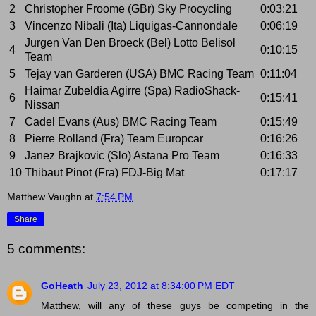
2
Christopher Froome (GBr) Sky Procycling
0:03:21
3
Vincenzo Nibali (Ita) Liquigas-Cannondale
0:06:19
Jurgen Van Den Broeck (Bel) Lotto Belisol
4
0:10:15
Team
5
Tejay van Garderen (USA) BMC Racing Team
0:11:04
Haimar Zubeldia Agirre (Spa) RadioShack-
6
0:15:41
Nissan
7
Cadel Evans (Aus) BMC Racing Team
0:15:49
8
Pierre Rolland (Fra) Team Europcar
0:16:26
9
Janez Brajkovic (Slo) Astana Pro Team
0:16:33
10
Thibaut Pinot (Fra) FDJ-Big Mat
0:17:17
Matthew Vaughn
at
7:54 PM
Share
5 comments:
GoHeath
July 23, 2012 at 8:34:00 PM EDT
Matthew, will any of these guys be competing in the