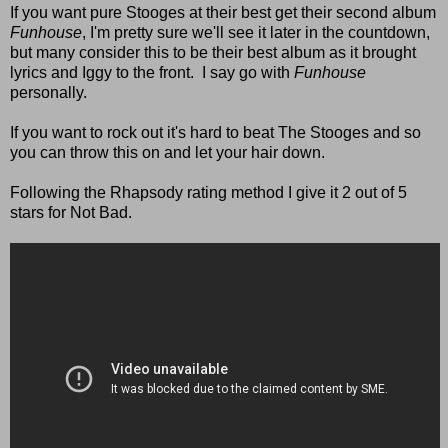
If you want pure Stooges at their best get their second album
Funhouse
, I'm pretty sure we'll see it later in the countdown,
but many consider this to be their best album as it brought
lyrics and Iggy to the front. I say go with
Funhouse
personally.
If you want to rock out it's hard to beat The Stooges and so
you can throw this on and let your hair down.
Following the Rhapsody rating method I give it 2 out of 5
stars for Not Bad.