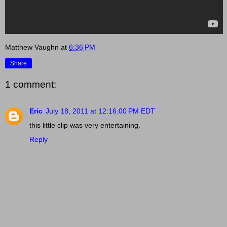
Matthew Vaughn
at
6:36 PM
Share
1 comment:
Eric
July 18, 2011 at 12:16:00 PM EDT
this little clip was very entertaining.
Reply