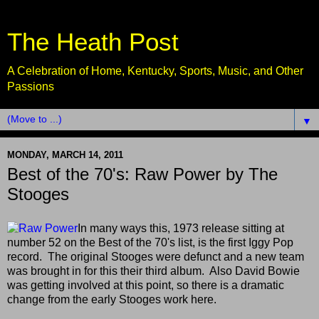
The Heath Post
A Celebration of Home, Kentucky, Sports, Music, and Other
Passions
▼
MONDAY, MARCH 14, 2011
Best of the 70's: Raw Power by The
Stooges
In many ways this, 1973 release sitting at
number 52 on the Best of the 70's list, is the first Iggy Pop
record. The original Stooges were defunct and a new team
was brought in for this their third album. Also David Bowie
was getting involved at this point, so there is a dramatic
change from the early Stooges work here.